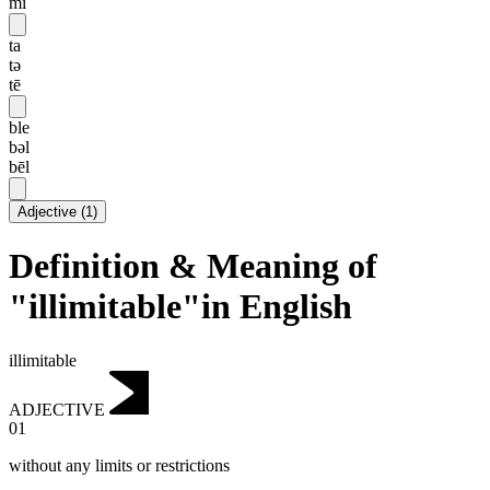
mi
ta
tə
tē
ble
bəl
bēl
Adjective
(
1
)
Definition & Meaning of
"illimitable"in English
illimitable
ADJECTIVE
01
without any limits or restrictions