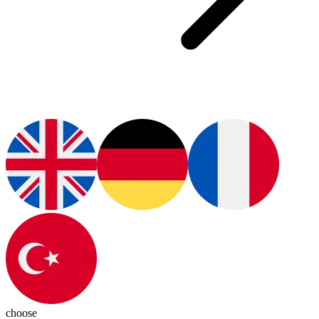
choose