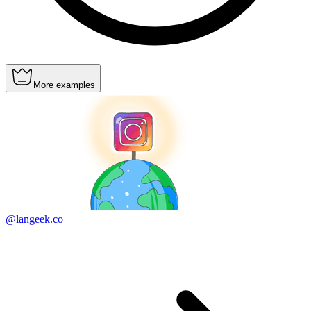
More examples
@langeek.co