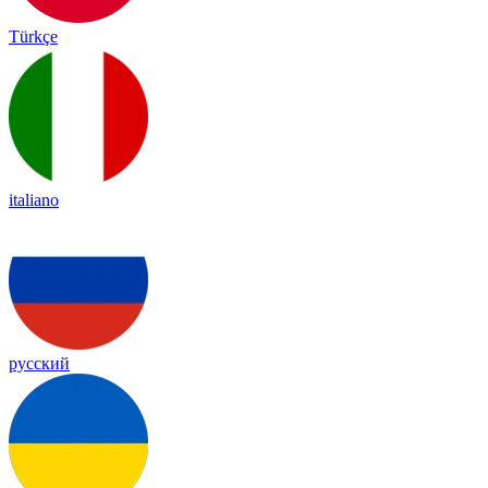
Türkçe
italiano
русский