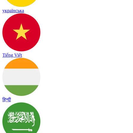
українська
Tiếng Việt
हिन्दी