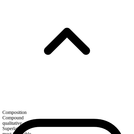
Composition
Compound
qualitative
Superlative
most illimitable