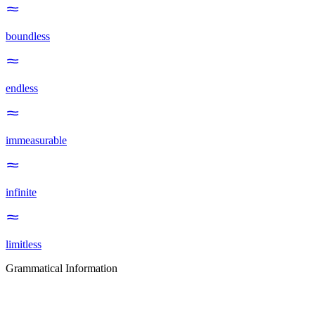
boundless
endless
immeasurable
infinite
limitless
Grammatical Information