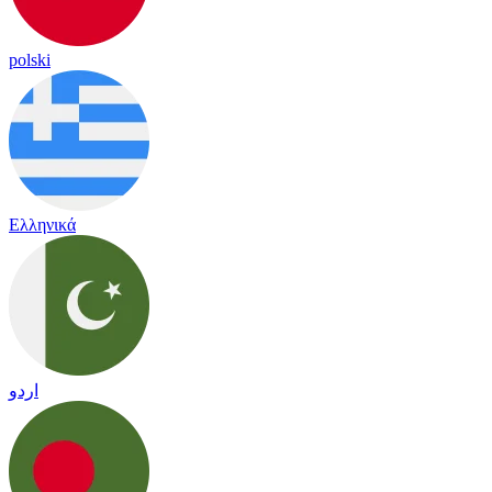
polski
Ελληνικά
اردو