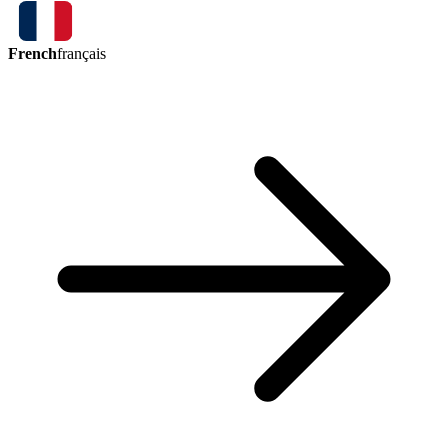
French
français