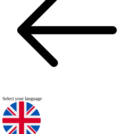
Select your language