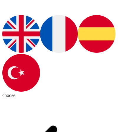
choose