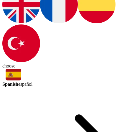
choose
Spanish
español