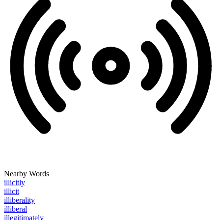
Nearby Words
illicitly
illicit
illiberality
illiberal
illegitimately