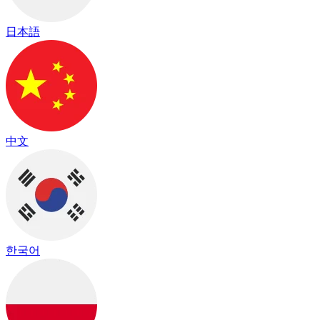
日本語
中文
한국어