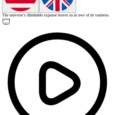
The universe’s
illimitable
expanse leaves us in awe of its vastness.