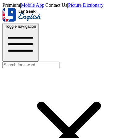
Premium
|
Mobile App
|
Contact Us
|
Picture Dictionary
Toggle navigation