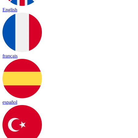
English
français
español