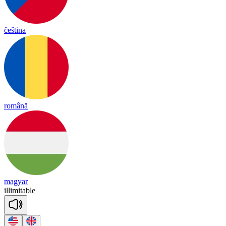
čeština
română
magyar
i
lli
mi
ta
ble