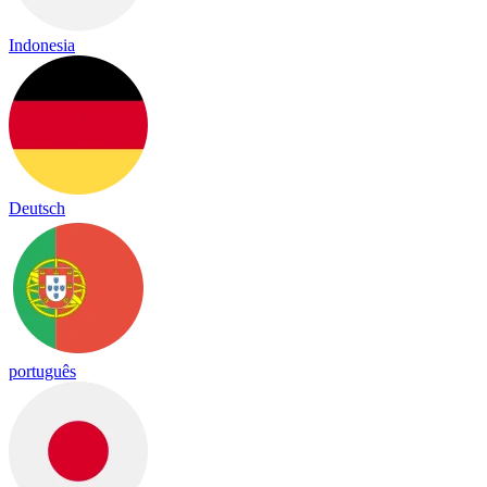
Indonesia
Deutsch
português