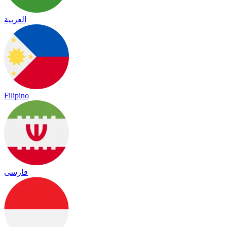
العربية
Filipino
فارسی