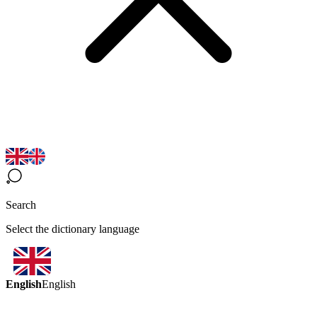
Search
Select the dictionary language
English
English