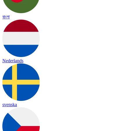
বাংলা
Nederlands
svenska