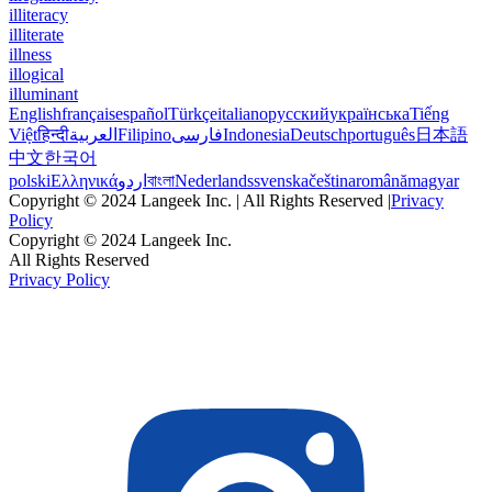
illiteracy
illiterate
illness
illogical
illuminant
English
français
español
Türkçe
italiano
русский
українська
Tiếng
Việt
हिन्दी
العربية
Filipino
فارسی
Indonesia
Deutsch
português
日本語
中文
한국어
polski
Ελληνικά
اردو
বাংলা
Nederlands
svenska
čeština
română
magyar
Copyright © 2024 Langeek Inc. | All Rights Reserved |
Privacy
Policy
Copyright © 2024 Langeek Inc.
All Rights Reserved
Privacy Policy