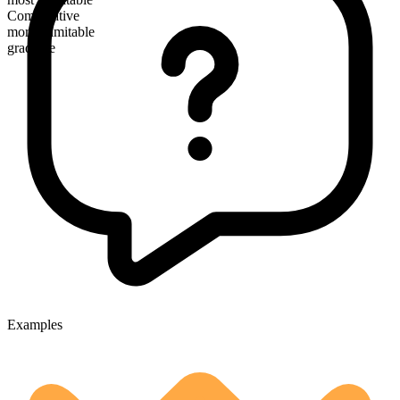
Comparative
more illimitable
gradable
Examples