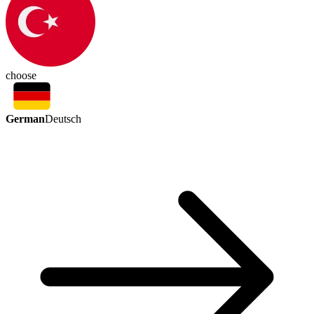
choose
German
Deutsch