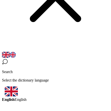
Search
Select the dictionary language
English
English