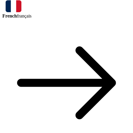
French
français