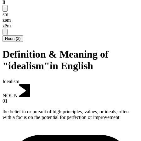
li
sm
zəm
zēm
Noun
(
3
)
Definition & Meaning of
"idealism"in English
Idealism
NOUN
01
the belief in or pursuit of high principles, values, or ideals, often
with a focus on the potential for perfection or improvement