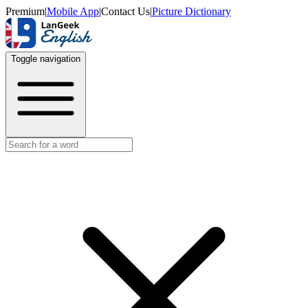
Premium
|
Mobile App
|
Contact Us
|
Picture Dictionary
Toggle navigation