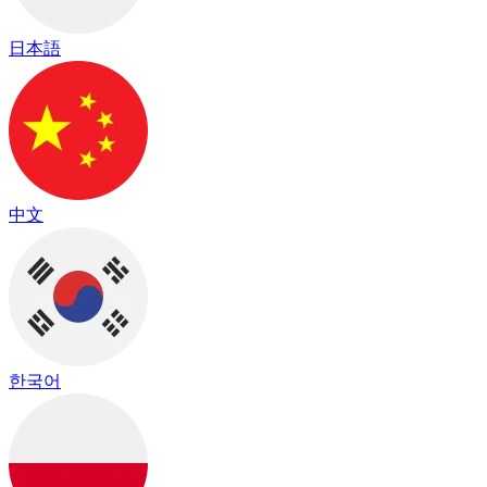
日本語
中文
한국어