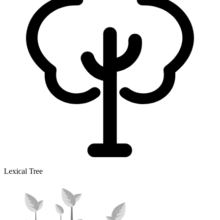
Lexical Tree