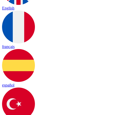
English
français
español