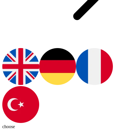
choose