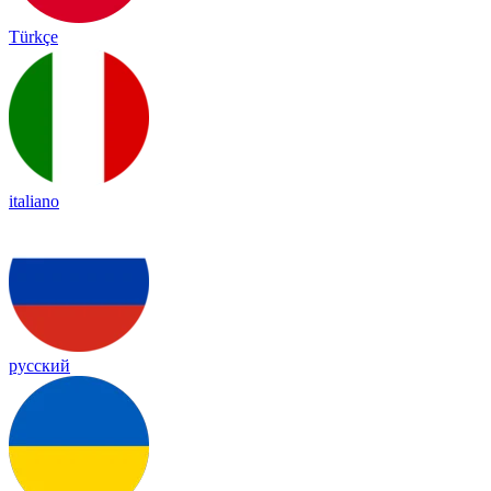
Türkçe
italiano
русский