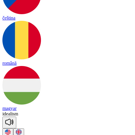
čeština
română
magyar
i
dea
li
sm