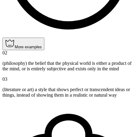
More examples
02
(philosophy) the belief that the physical world is either a product of
the mind, or is entirely subjective and exists only in the mind
03
(literature or art) a style that shows perfect or transcendent ideas or
things, instead of showing them in a realistic or natural way