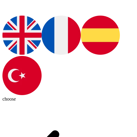
choose