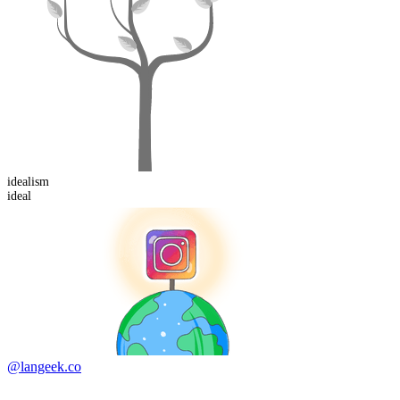
ideal
ism
ideal
@langeek.co