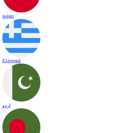
polski
Ελληνικά
اردو