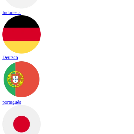
Indonesia
Deutsch
português