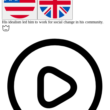
His
idealism
led him to work for social change in his community.