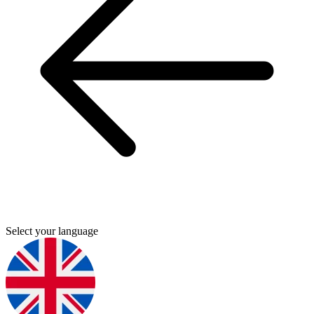
Select your language