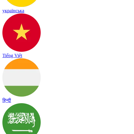
українська
Tiếng Việt
हिन्दी