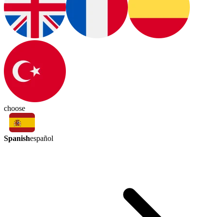
choose
Spanish
español