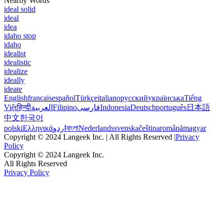
Nearby Words
ideal solid
ideal
idea
idaho stop
idaho
idealist
idealistic
idealize
ideally
ideate
English
français
español
Türkçe
italiano
русский
українська
Tiếng
Việt
हिन्दी
العربية
Filipino
فارسی
Indonesia
Deutsch
português
日本語
中文
한국어
polski
Ελληνικά
اردو
বাংলা
Nederlands
svenska
čeština
română
magyar
Copyright © 2024 Langeek Inc. | All Rights Reserved |
Privacy
Policy
Copyright © 2024 Langeek Inc.
All Rights Reserved
Privacy Policy