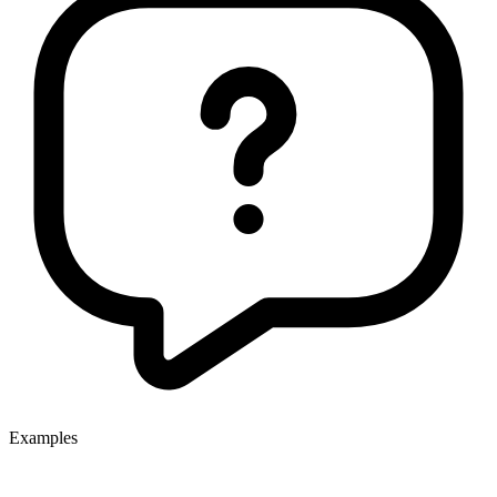
Examples