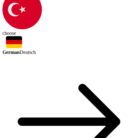
choose
German
Deutsch