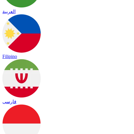
العربية
Filipino
فارسی