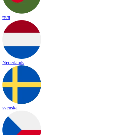
বাংলা
Nederlands
svenska