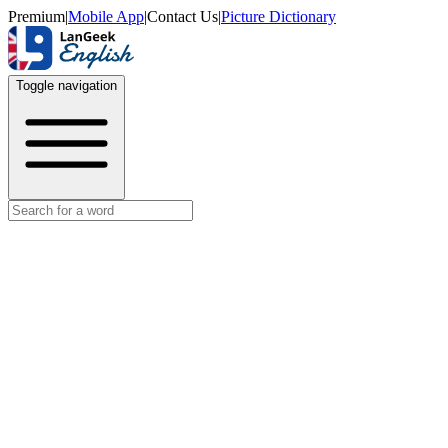
Premium
|
Mobile App
|
Contact Us
|
Picture Dictionary
Toggle navigation