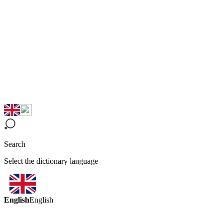
Search
Select the dictionary language
English
English