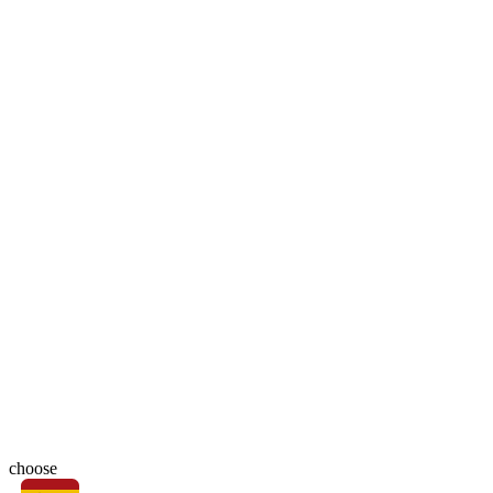
choose