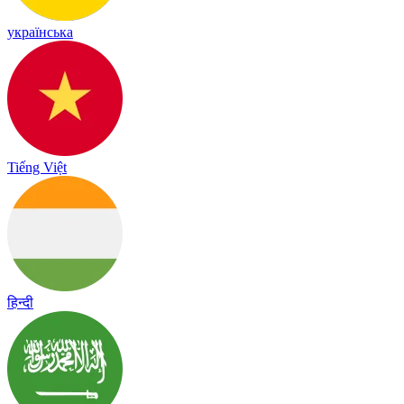
українська
Tiếng Việt
हिन्दी