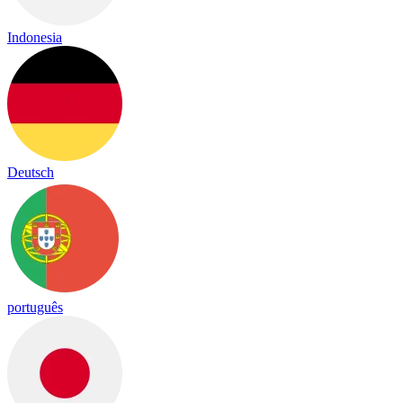
Indonesia
Deutsch
português