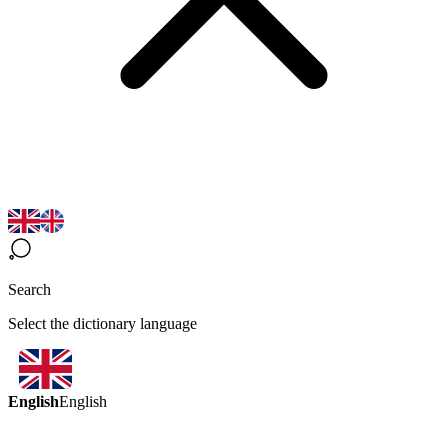
Search
Select the dictionary language
English
English