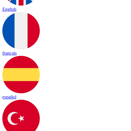
English
français
español