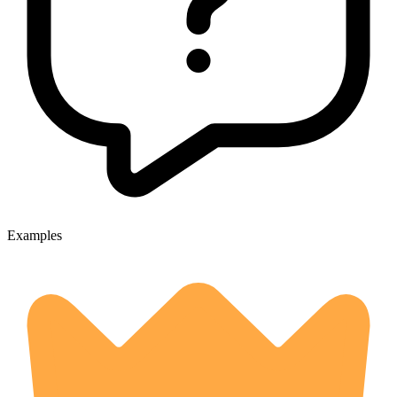
Examples