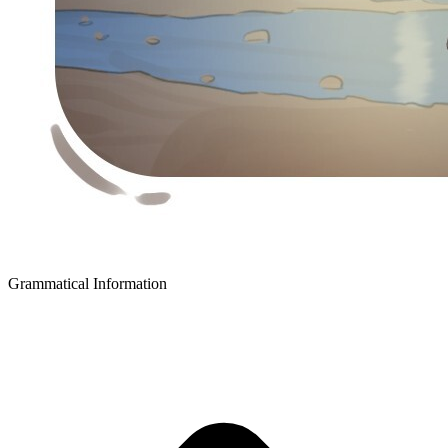
Grammatical Information