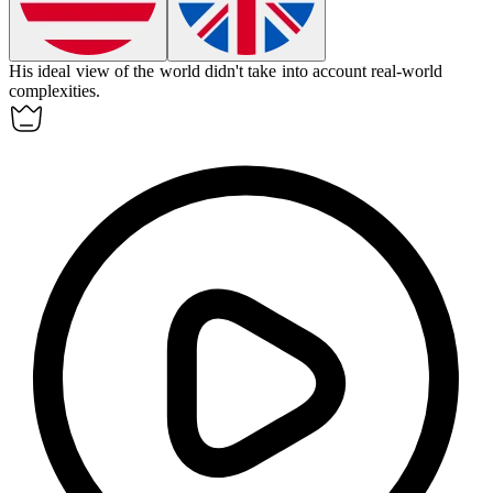
His
ideal
view of the world didn't take into account real-world
complexities.