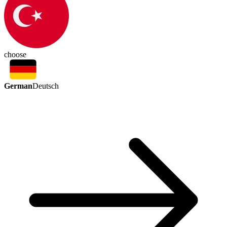
choose
German
Deutsch