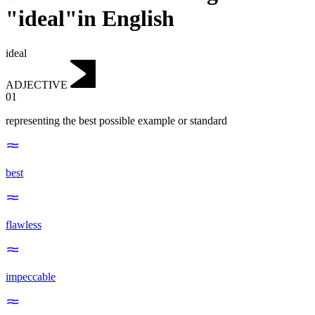
"ideal"in English
ideal
ADJECTIVE
01
representing the best possible example or standard
best
flawless
impeccable