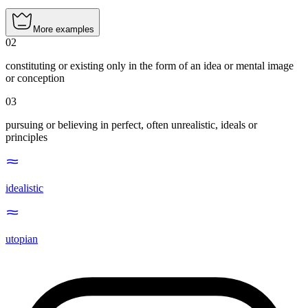
More examples
02
constituting or existing only in the form of an idea or mental image
or conception
03
pursuing or believing in perfect, often unrealistic, ideals or
principles
idealistic
utopian