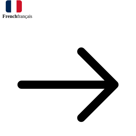
French
français