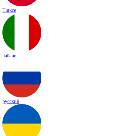
Türkçe
italiano
русский