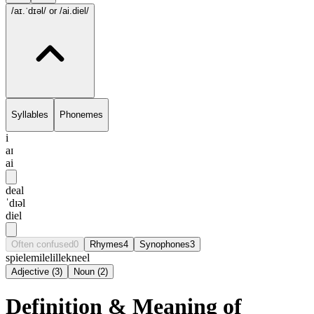
/aɪ.ˈdɪəl/
or /ai.diel/
Syllables
Phonemes
i
aɪ
ai
deal
ˈdɪəl
diel
Often confused
0
Rhymes
4
Synophones
3
spiel
emile
lille
kneel
Adjective
(
3
)
Noun
(
2
)
Definition & Meaning of