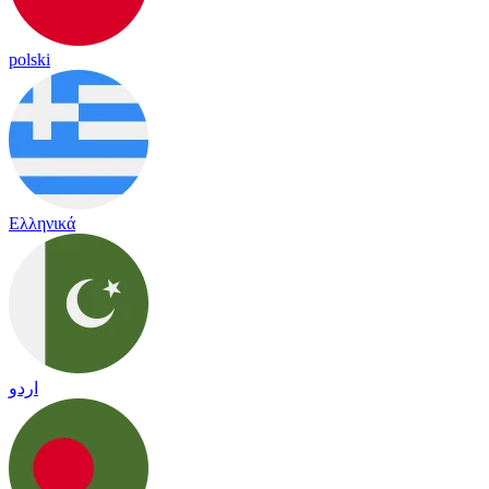
polski
Ελληνικά
اردو