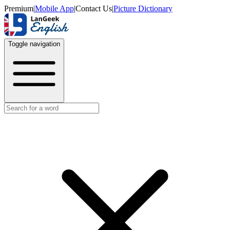
Premium
|
Mobile App
|
Contact Us
|
Picture Dictionary
Toggle navigation