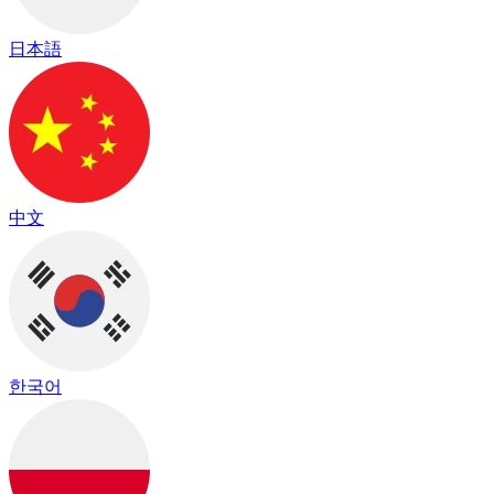
日本語
中文
한국어