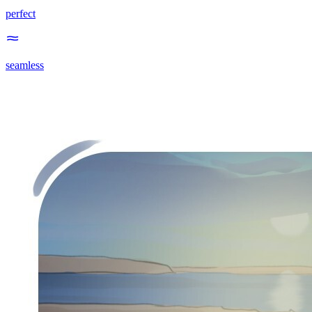
perfect
seamless