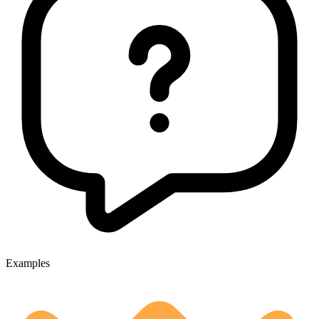
Examples