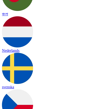
বাংলা
Nederlands
svenska