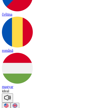
čeština
română
magyar
i
deal