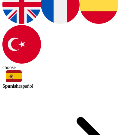
choose
Spanish
español