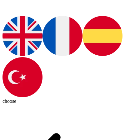
choose