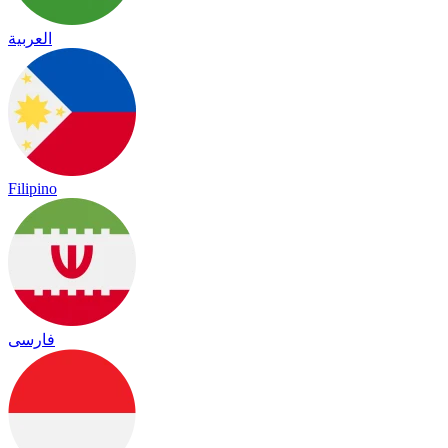
العربية
Filipino
فارسی