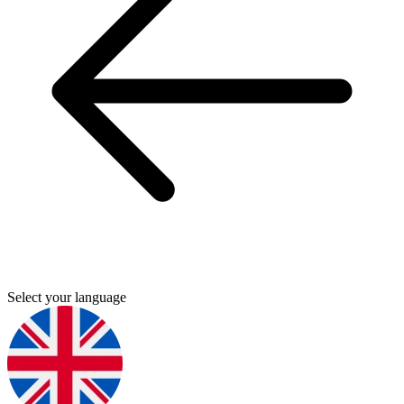
Select your language