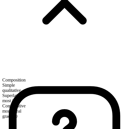
Composition
Simple
qualitative
Superlative
most ideal
Comparative
more ideal
gradable