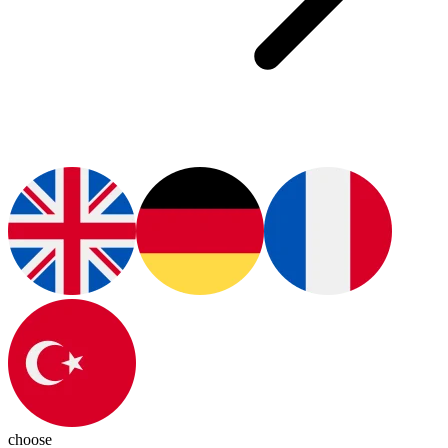
choose