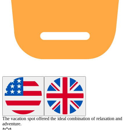
The vacation spot offered the
ideal
combination of relaxation and
adventure.