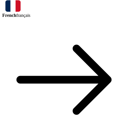
French
français