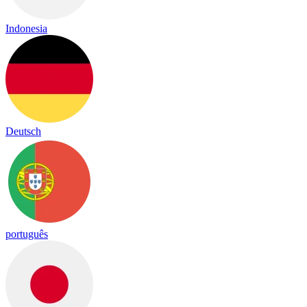
Indonesia
Deutsch
português