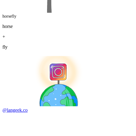
horsefly
horse
+
fly
@langeek.co