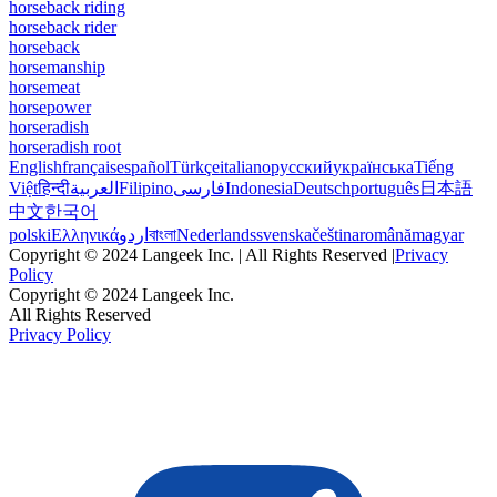
horseback riding
horseback rider
horseback
horsemanship
horsemeat
horsepower
horseradish
horseradish root
English
français
español
Türkçe
italiano
русский
українська
Tiếng
Việt
हिन्दी
العربية
Filipino
فارسی
Indonesia
Deutsch
português
日本語
中文
한국어
polski
Ελληνικά
اردو
বাংলা
Nederlands
svenska
čeština
română
magyar
Copyright © 2024 Langeek Inc. | All Rights Reserved |
Privacy
Policy
Copyright © 2024 Langeek Inc.
All Rights Reserved
Privacy Policy