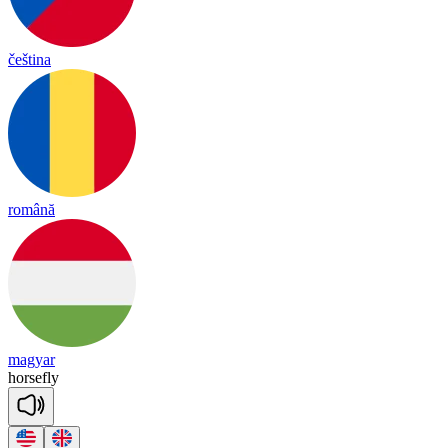
čeština
română
magyar
horse
fly