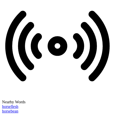
Nearby Words
horseflesh
horsebean