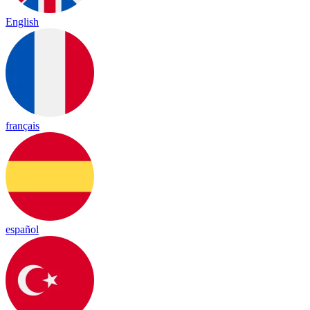
English
français
español