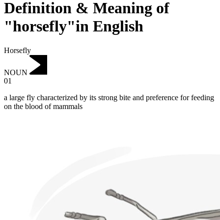
Definition & Meaning of
"horsefly"in English
Horsefly
NOUN
01
a large fly characterized by its strong bite and preference for feeding
on the blood of mammals