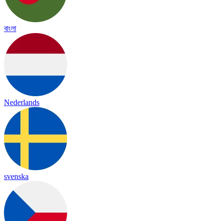
বাংলা
Nederlands
svenska