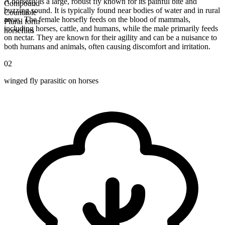
A horsefly is a large, robust fly known for its painful bite and
Compound
buzzing sound. It is typically found near bodies of water and in rural
Countable
areas. The female horsefly feeds on the blood of mammals,
Plural form
including horses, cattle, and humans, while the male primarily feeds
horseflies
on nectar. They are known for their agility and can be a nuisance to
both humans and animals, often causing discomfort and irritation.
02
winged fly parasitic on horses