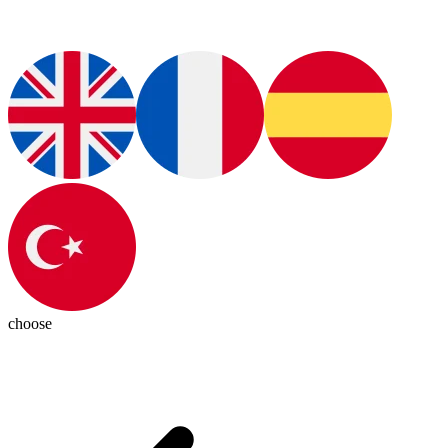
choose