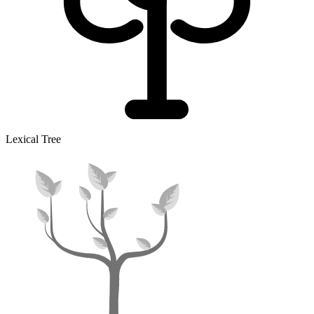
Lexical Tree