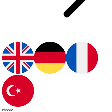
choose