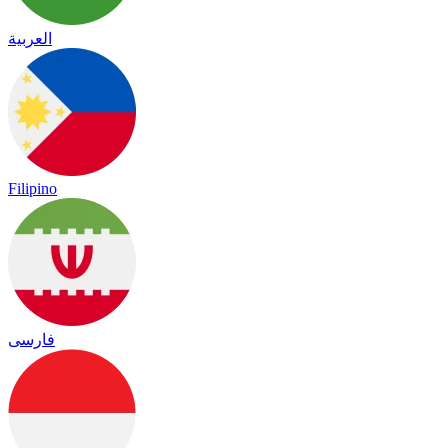
العربية
Filipino
فارسی