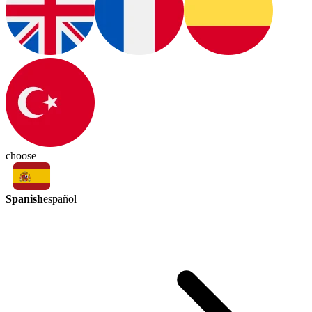
choose
Spanish
español