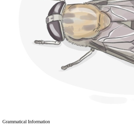
Grammatical Information