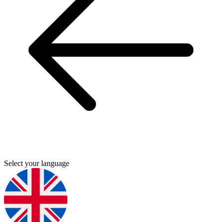
Select your language