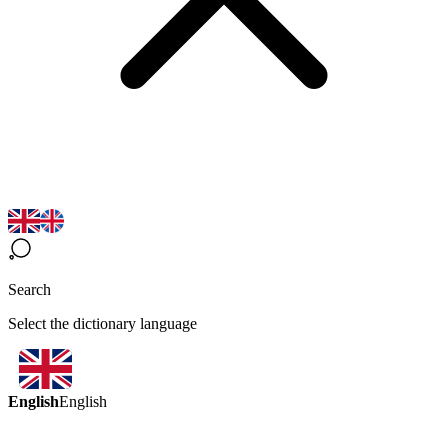
Search
Select the dictionary language
English
English