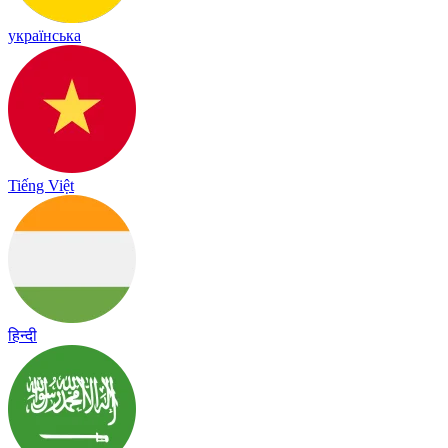
українська
Tiếng Việt
हिन्दी