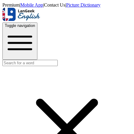
Premium
|
Mobile App
|
Contact Us
|
Picture Dictionary
Toggle navigation