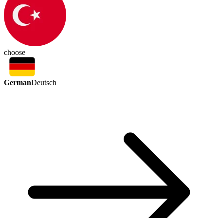
choose
German
Deutsch