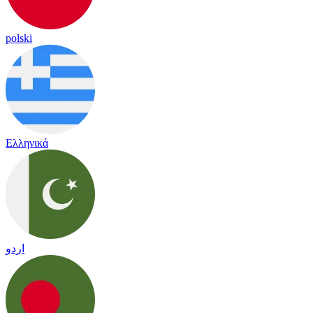
polski
Ελληνικά
اردو