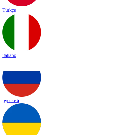
Türkçe
italiano
русский