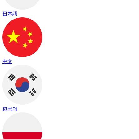
日本語
中文
한국어