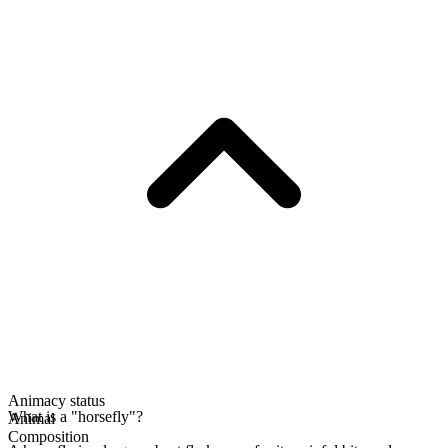
Animacy status
What is a "horsefly"?
Animal
Composition