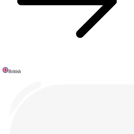
British