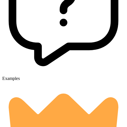
Examples