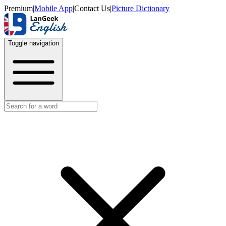
Premium
|
Mobile App
|
Contact Us
|
Picture Dictionary
Toggle navigation