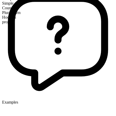
Simple
Countable
Plural form
Hoovers
proper
Examples