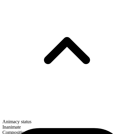
Animacy status
Inanimate
Composition