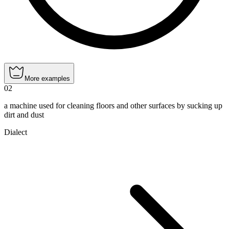
More examples
02
a machine used for cleaning floors and other surfaces by sucking up
dirt and dust
Dialect