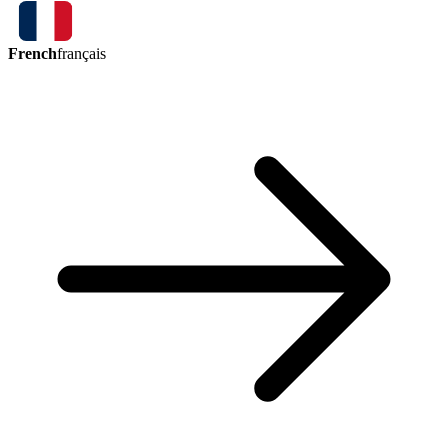
French
français