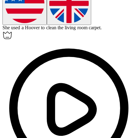
She used a Hoover to clean the living room carpet.