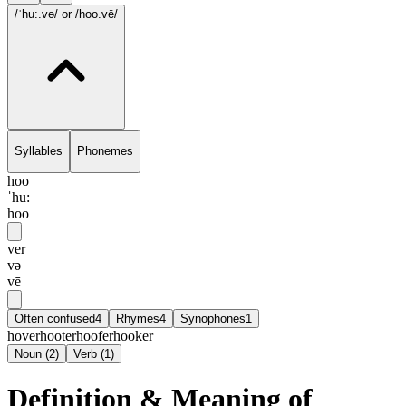
/ˈhu:.və/
or /hoo.vē/
Syllables
Phonemes
hoo
ˈhu:
hoo
ver
və
vē
Often confused
4
Rhymes
4
Synophones
1
hover
hooter
hoofer
hooker
Noun
(
2
)
Verb
(
1
)
Definition & Meaning of