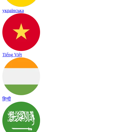
українська
Tiếng Việt
हिन्दी