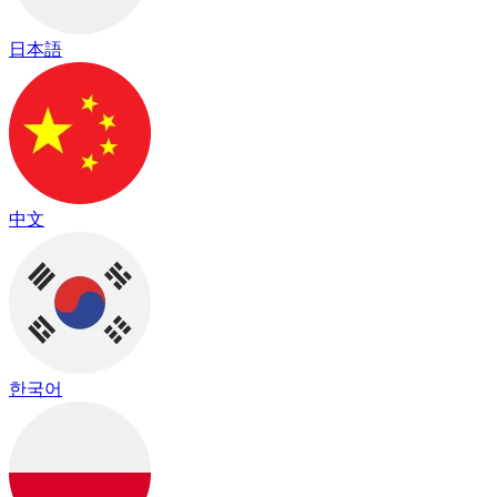
日本語
中文
한국어