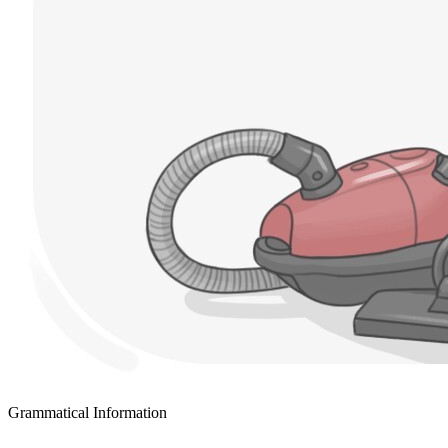
Grammatical Information