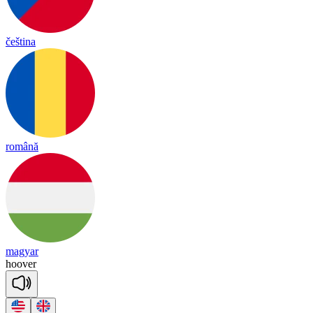
čeština
română
magyar
hoo
ver