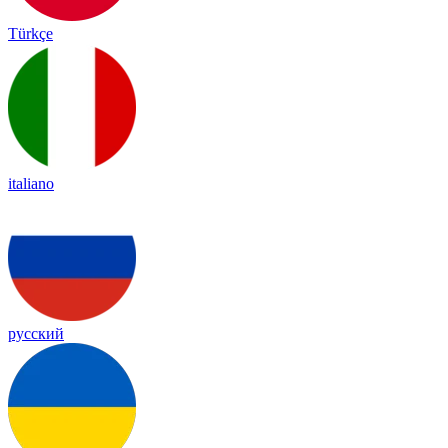
Türkçe
italiano
русский