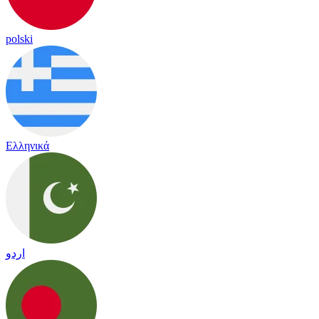
polski
Ελληνικά
اردو