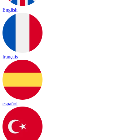
English
français
español