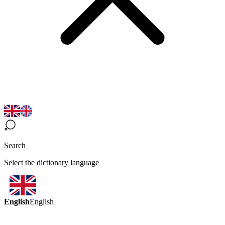
Search
Select the dictionary language
English
English