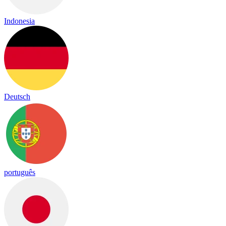
Indonesia
Deutsch
português