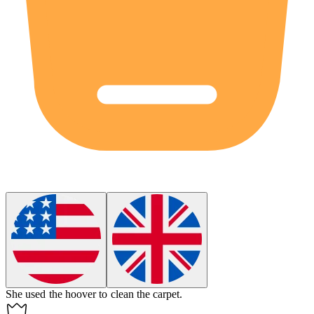
She used the
hoover
to clean the carpet.