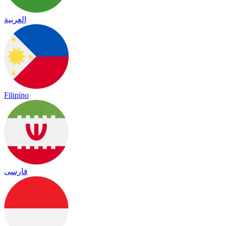
العربية
Filipino
فارسی