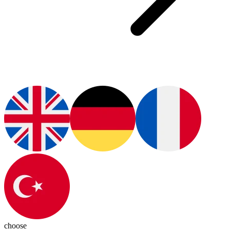
choose