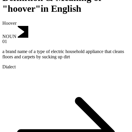
"hoover"in English
Hoover
NOUN
01
a brand name of a type of electric household appliance that cleans
floors and carpets by sucking up dirt
Dialect