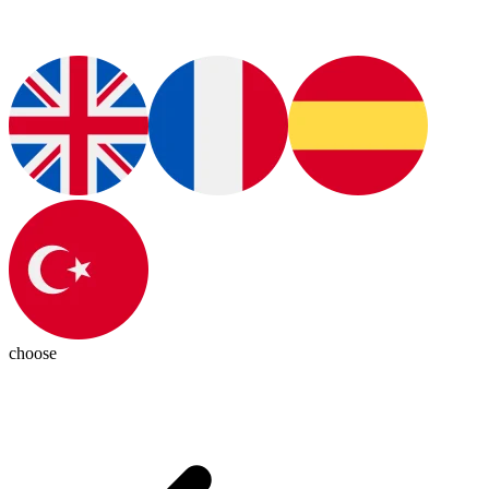
choose