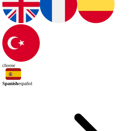
choose
Spanish
español