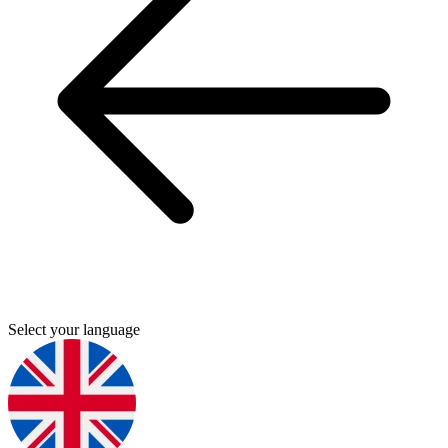
Select your language