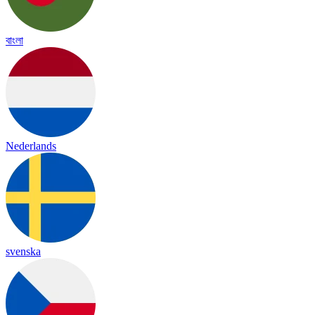
বাংলা
Nederlands
svenska