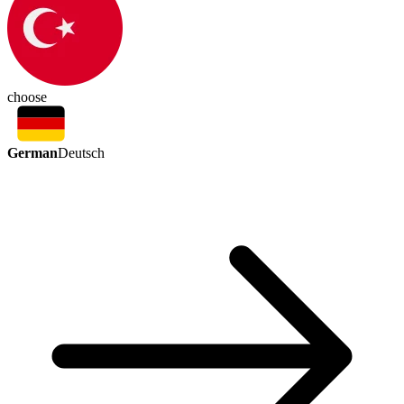
choose
German
Deutsch