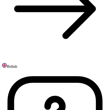
British