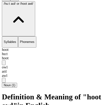
/hu:t aʊl/
or /hoot awl/
Syllables
Phonemes
hoot
hu:t
hoot
owl
aʊl
awl
Noun
(
1
)
Definition & Meaning of "hoot