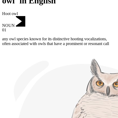
owl"in English
Hoot owl
NOUN
01
any owl species known for its distinctive hooting vocalizations,
often associated with owls that have a prominent or resonant call