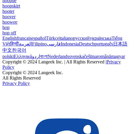
hooptie
hoopskirt
hooter
hoover
hoowee
hop
hop off
English
français
español
Türkçe
italiano
русский
українська
Tiếng
Việt
हिन्दी
العربية
Filipino
فارسی
Indonesia
Deutsch
português
日本語
中文
한국어
polski
Ελληνικά
اردو
বাংলা
Nederlands
svenska
čeština
română
magyar
Copyright © 2024 Langeek Inc. | All Rights Reserved |
Privacy
Policy
Copyright © 2024 Langeek Inc.
All Rights Reserved
Privacy Policy