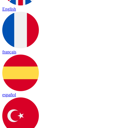
English
français
español