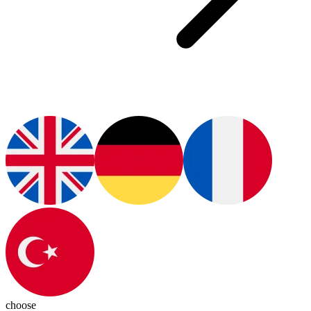
choose