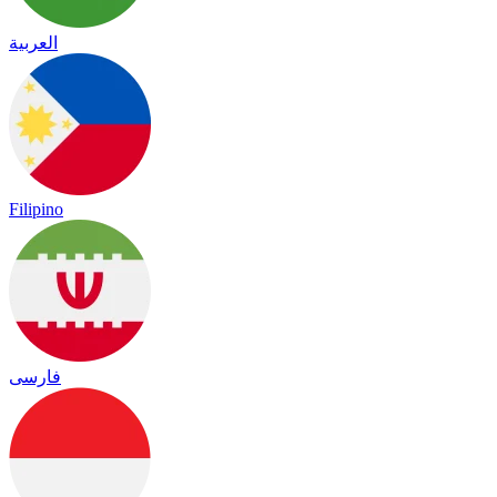
العربية
Filipino
فارسی