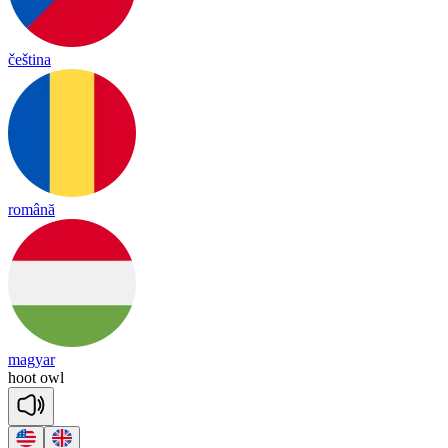
čeština
română
magyar
hoot
owl