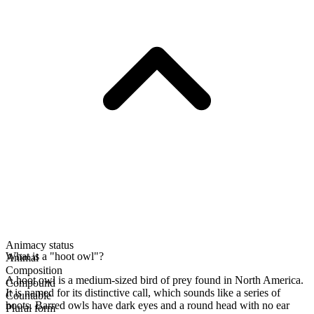
Animacy status
What is a "hoot owl"?
Animal
Composition
A hoot owl is a medium-sized bird of prey found in North America.
Compound
It is named for its distinctive call, which sounds like a series of
Countable
hoots. Barred owls have dark eyes and a round head with no ear
Plural form