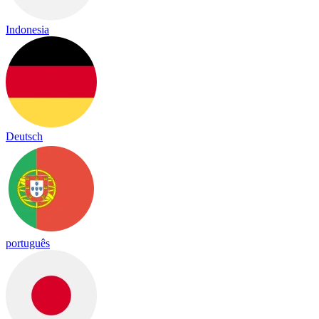
Indonesia
Deutsch
português