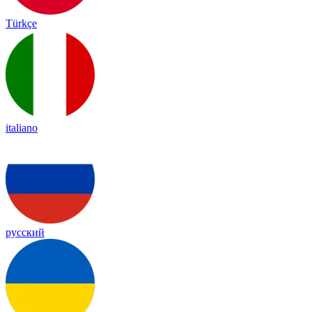
Türkçe
italiano
русский