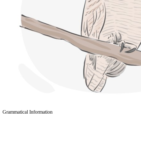
Grammatical Information