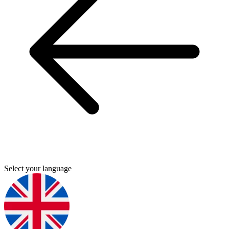
Select your language