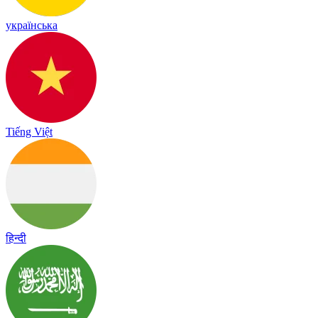
українська
Tiếng Việt
हिन्दी