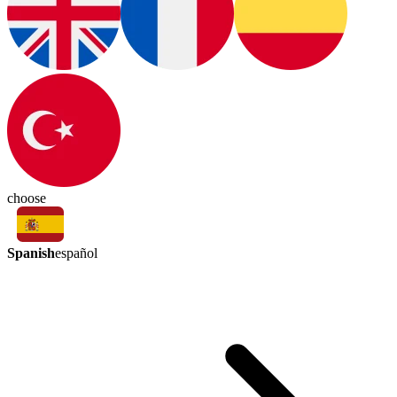
choose
Spanish
español