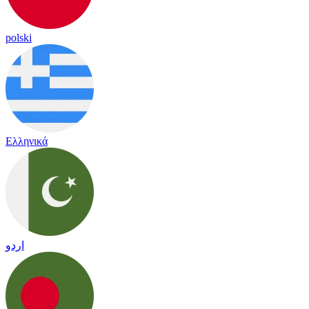
polski
Ελληνικά
اردو