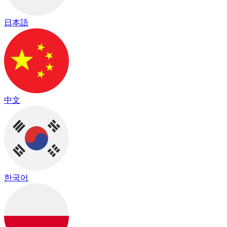
日本語
中文
한국어