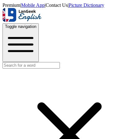
Premium
|
Mobile App
|
Contact Us
|
Picture Dictionary
Toggle navigation