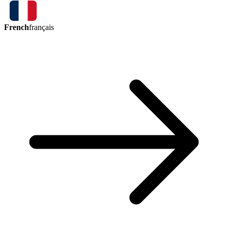
French
français