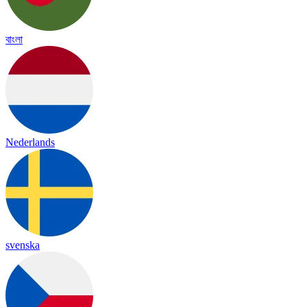
বাংলা
Nederlands
svenska