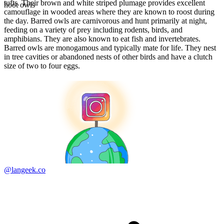
tufts. Their brown and white striped plumage provides excellent
hoot owls
camouflage in wooded areas where they are known to roost during
the day. Barred owls are carnivorous and hunt primarily at night,
feeding on a variety of prey including rodents, birds, and
amphibians. They are also known to eat fish and invertebrates.
Barred owls are monogamous and typically mate for life. They nest
in tree cavities or abandoned nests of other birds and have a clutch
size of two to four eggs.
@langeek.co