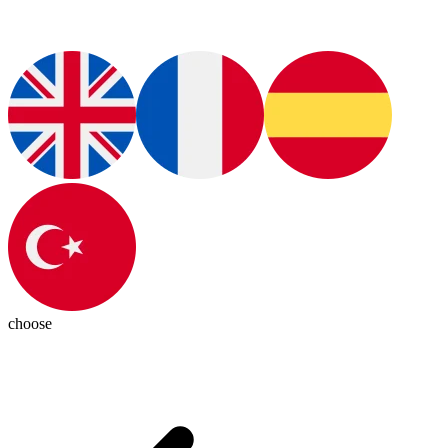
choose