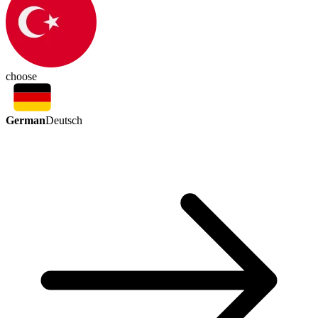
choose
German
Deutsch