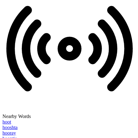
Nearby Words
hoot
hooshta
hooray