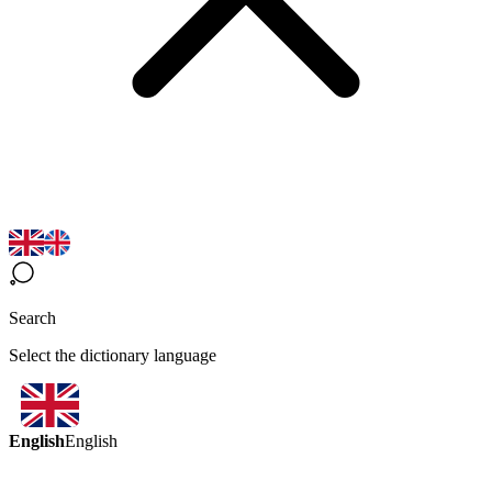
Search
Select the dictionary language
English
English