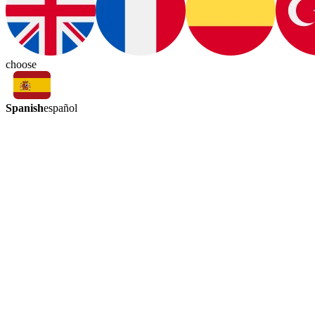
choose
Spanish
español