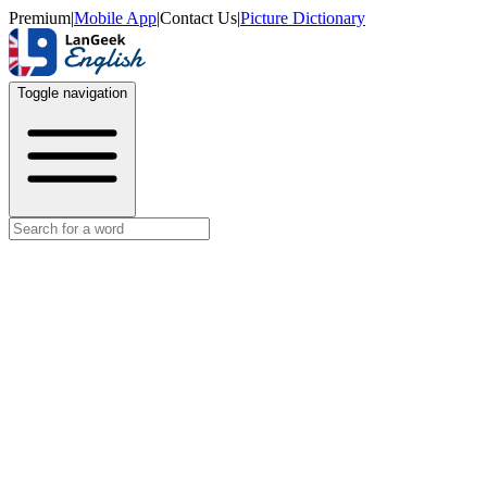
Premium
|
Mobile App
|
Contact Us
|
Picture Dictionary
Toggle navigation