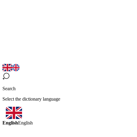
Search
Select the dictionary language
English
English