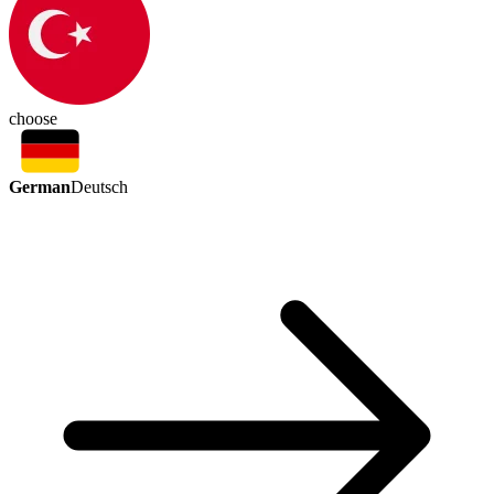
choose
German
Deutsch