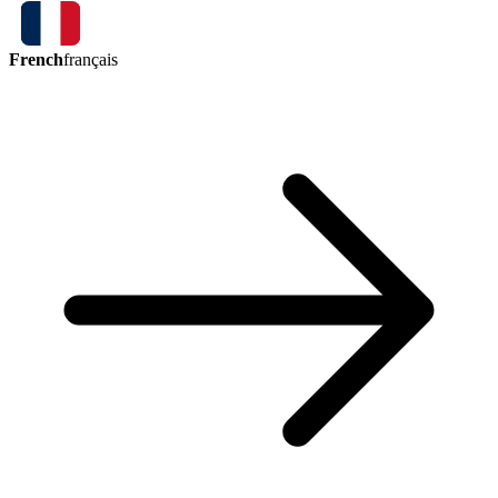
French
français