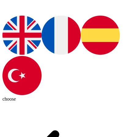
choose