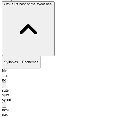
/ˈhɜ:.sju:t.nəs/
or /hē.syoot.nēs/
Syllables
Phonemes
hir
ˈhɜ:
hē
sute
sju:t
syoot
ness
nəs