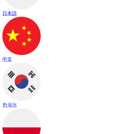
日本語
中文
한국어