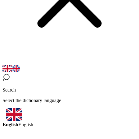
Search
Select the dictionary language
English
English