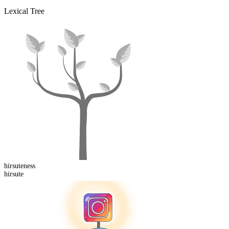
Lexical Tree
hirsute
ness
hirsute