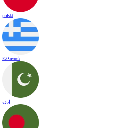
polski
Ελληνικά
اردو