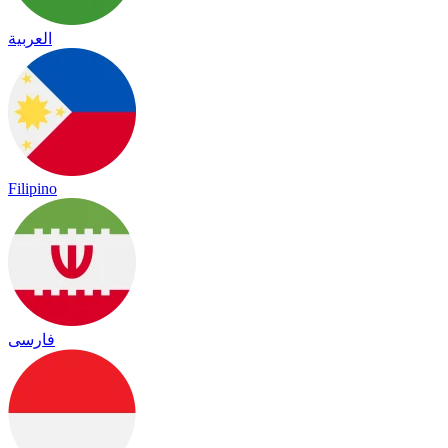
العربية
Filipino
فارسی