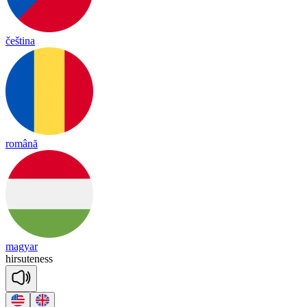
čeština
română
magyar
hir
sute
ness