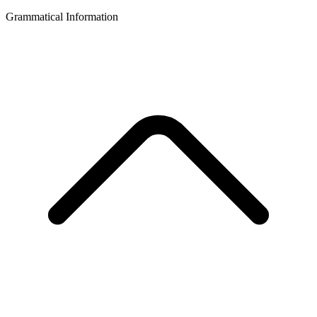
Grammatical Information