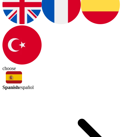
choose
Spanish
español