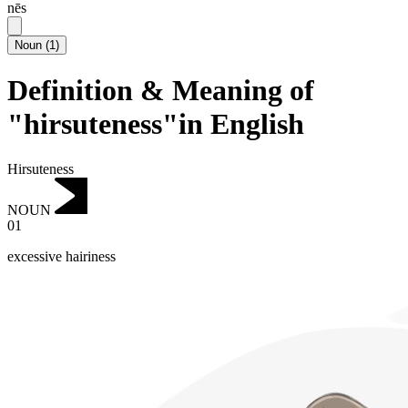
nēs
Noun
(
1
)
Definition & Meaning of
"hirsuteness"in English
Hirsuteness
NOUN
01
excessive hairiness