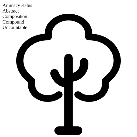
Animacy status
Abstract
Composition
Compound
Uncountable