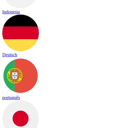
Indonesia
Deutsch
português