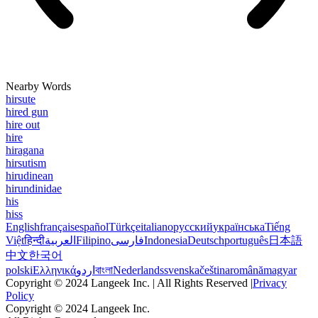
Nearby Words
hirsute
hired gun
hire out
hire
hiragana
hirsutism
hirudinean
hirundinidae
his
hiss
English
français
español
Türkçe
italiano
русский
українська
Tiếng
Việt
हिन्दी
العربية
Filipino
فارسی
Indonesia
Deutsch
português
日本語
中文
한국어
polski
Ελληνικά
اردو
বাংলা
Nederlands
svenska
čeština
română
magyar
Copyright © 2024 Langeek Inc. | All Rights Reserved |
Privacy
Policy
Copyright © 2024 Langeek Inc.