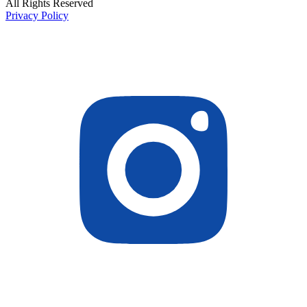
All Rights Reserved
Privacy Policy