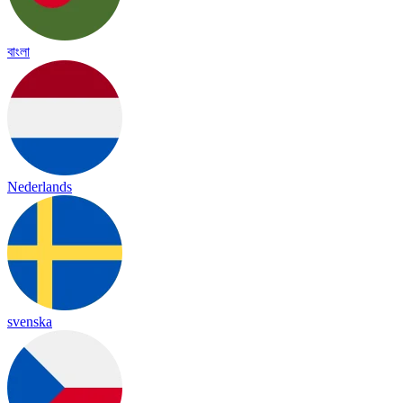
বাংলা
Nederlands
svenska