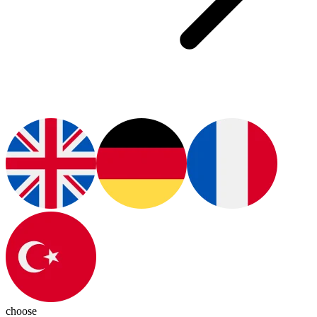
choose