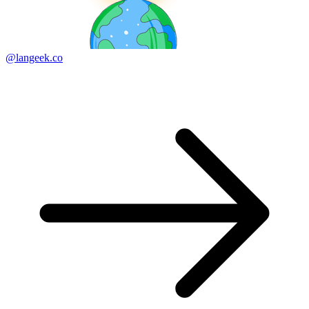
@langeek.co