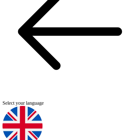
Select your language