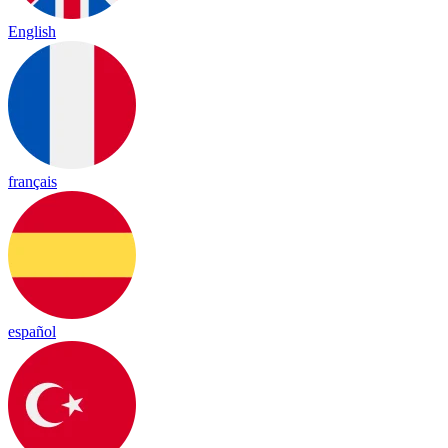
English
français
español