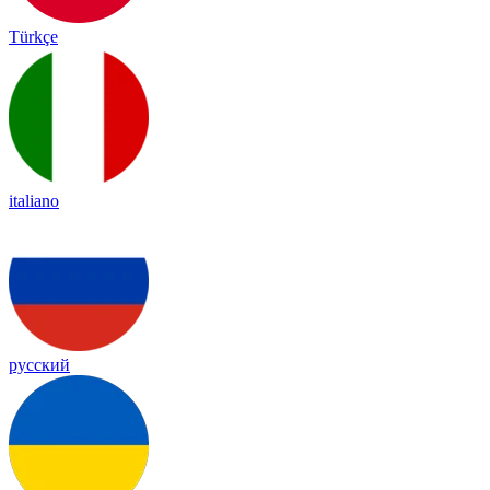
Türkçe
italiano
русский