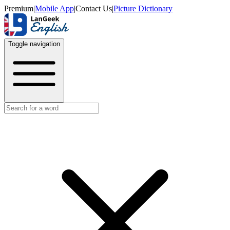
Premium
|
Mobile App
|
Contact Us
|
Picture Dictionary
Toggle navigation