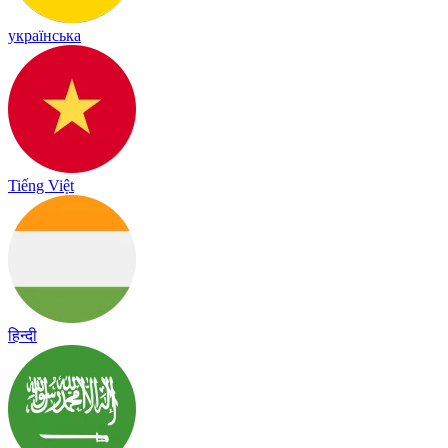
українська
Tiếng Việt
हिन्दी