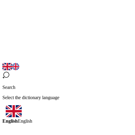
Search
Select the dictionary language
English
English