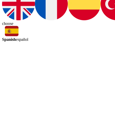
choose
Spanish
español