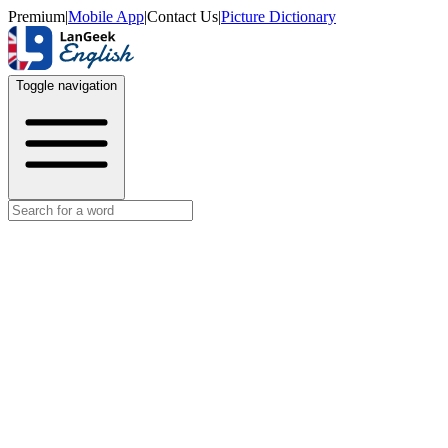
Premium
|
Mobile App
|
Contact Us
|
Picture Dictionary
Toggle navigation