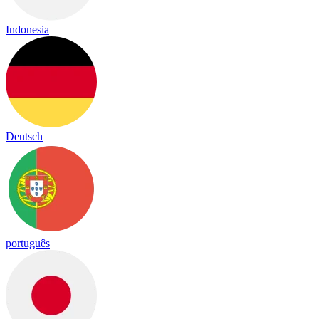
Indonesia
Deutsch
português