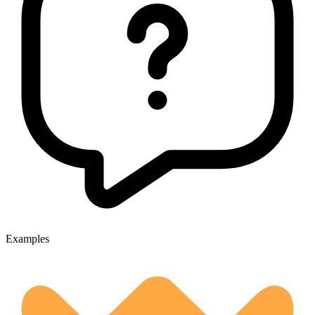
Examples