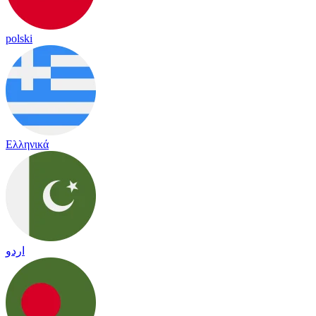
polski
Ελληνικά
اردو