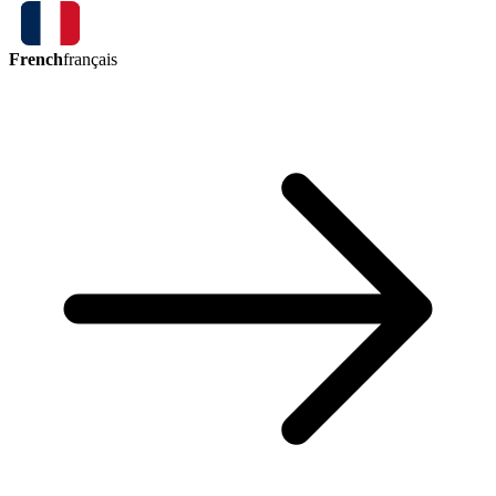
French
français