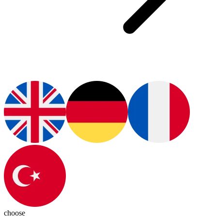
choose