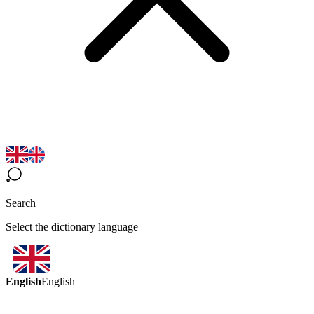
Search
Select the dictionary language
English
English