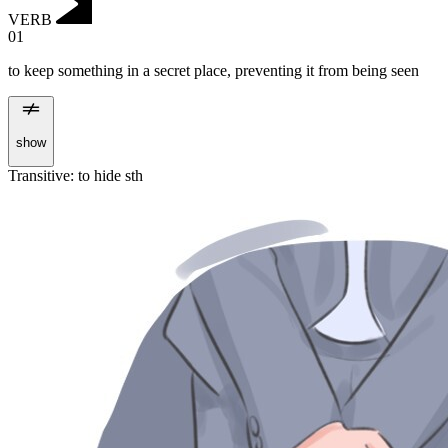
VERB
01
to keep something in a secret place, preventing it from being seen
show
Transitive
:
to hide
sth