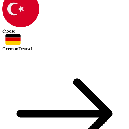
choose
German
Deutsch