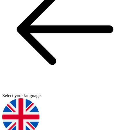
Select your language