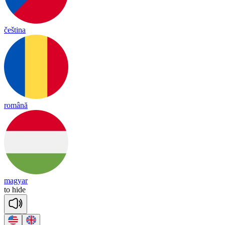
čeština
română
magyar
to
hide