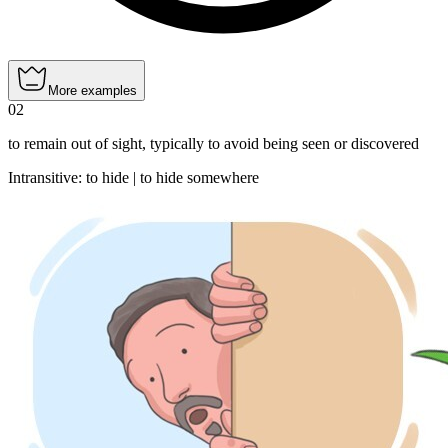
More examples
02
to remain out of sight, typically to avoid being seen or discovered
Intransitive
:
to hide
|
to hide
somewhere