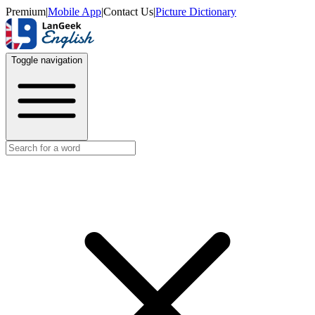
Premium
|
Mobile App
|
Contact Us
|
Picture Dictionary
Toggle navigation