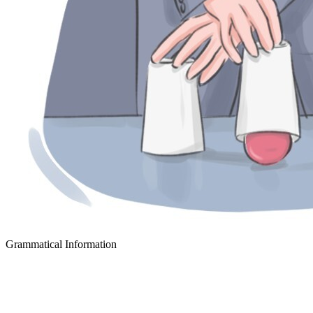
Grammatical Information