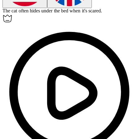
The cat often
hides
under the bed when it's scared.