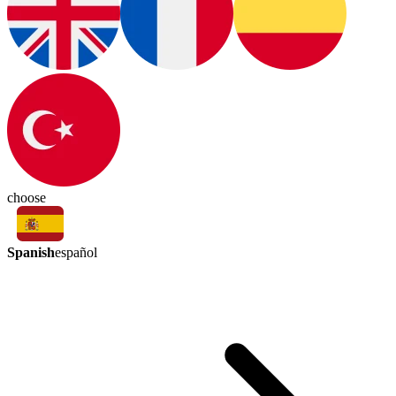
choose
Spanish
español