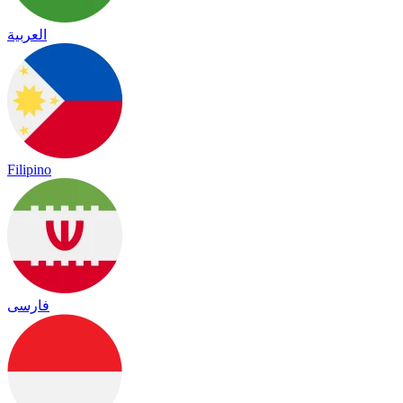
العربية
Filipino
فارسی