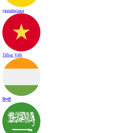
українська
Tiếng Việt
हिन्दी