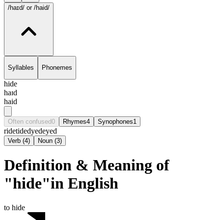
/haɪd/
or /haid/
Syllables
Phonemes
hide
haɪd
haid
Often confused
0
Rhymes
4
Synophones
1
ride
tide
dyed
eyed
Verb
(
4
)
Noun
(
3
)
Definition & Meaning of
"hide"in English
to hide