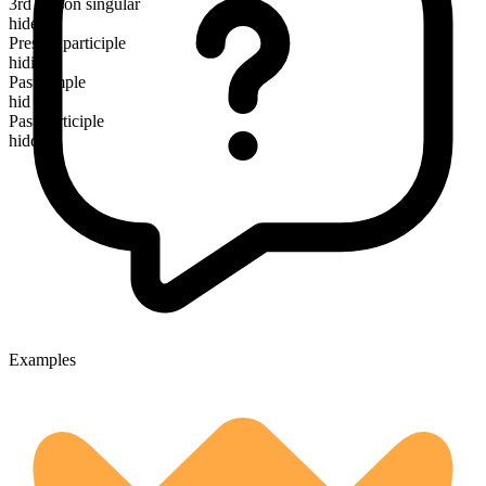
3rd person singular
hides
Present participle
hiding
Past simple
hid
Past participle
hidden
Examples