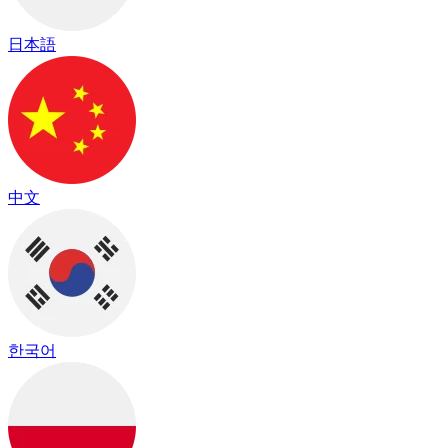
日本語
中文
한국어