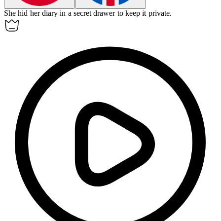
She
hid
her diary in a secret drawer to keep it private.