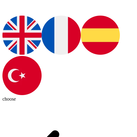
choose