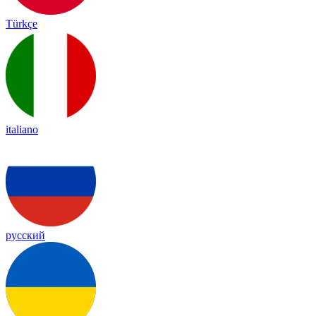
Türkçe
italiano
русский