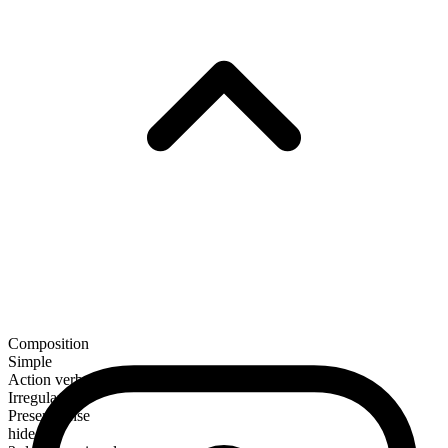
Composition
Simple
Action verb
Irregular
Present tense
hide