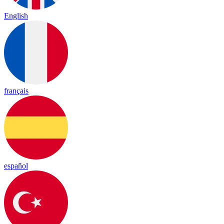
English
français
español