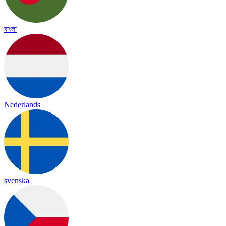
বাংলা
Nederlands
svenska