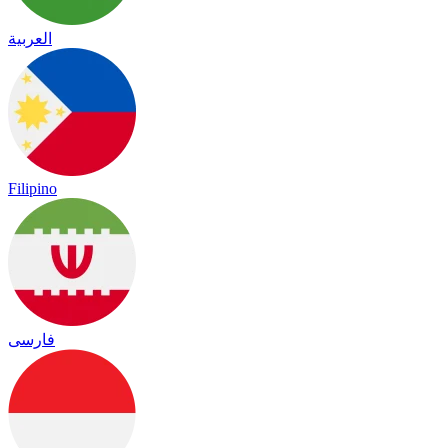
العربية
Filipino
فارسی