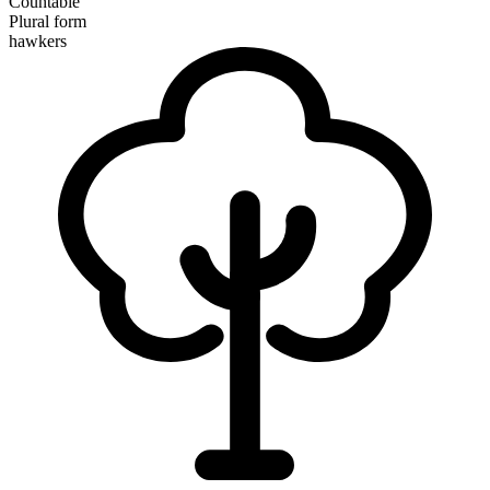
Countable
Plural form
hawkers