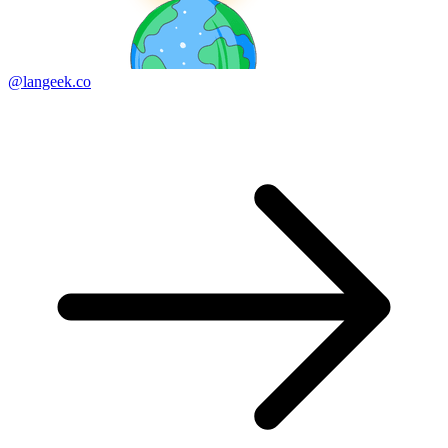
@langeek.co