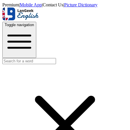
Premium
|
Mobile App
|
Contact Us
|
Picture Dictionary
Toggle navigation