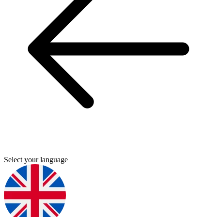
Select your language