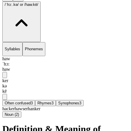
/ˈhɔ:.kə/
or /haw.kē/
Syllables
Phonemes
haw
ˈhɔ:
haw
ker
kə
kē
Often confused
3
Rhymes
3
Synophones
3
hacker
hawser
hanker
Noun
(
2
)
Definition & Meaning of