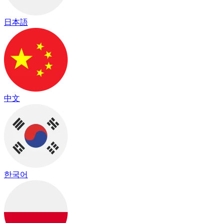
日本語
中文
한국어