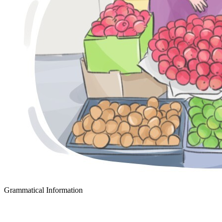
Grammatical Information