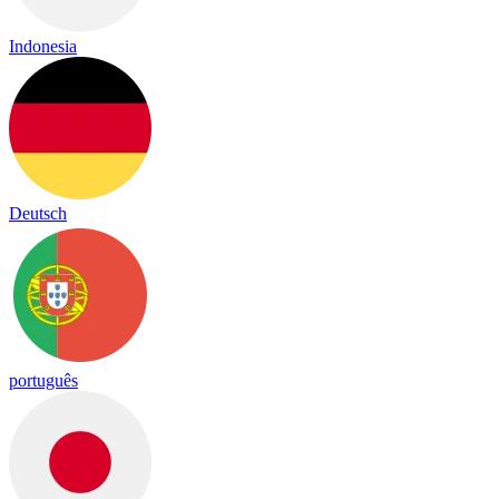
Indonesia
Deutsch
português