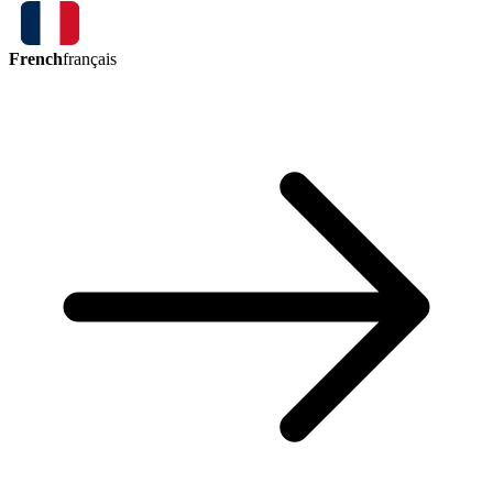
French
français