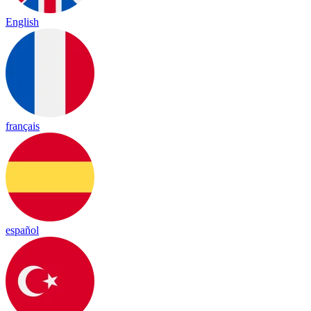
English
français
español