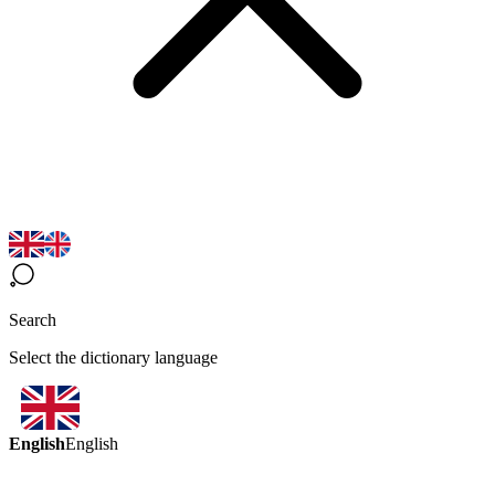
Search
Select the dictionary language
English
English