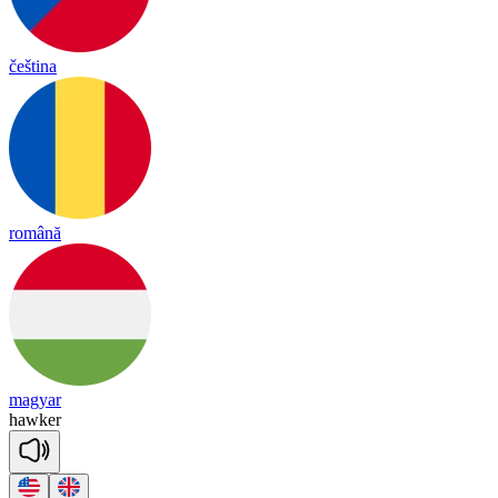
čeština
română
magyar
haw
ker