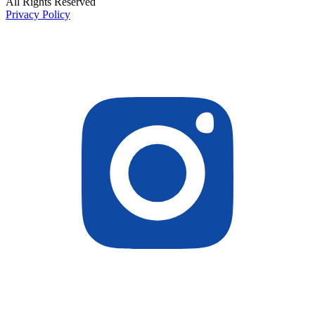
All Rights Reserved
Privacy Policy