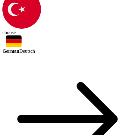
choose
German
Deutsch