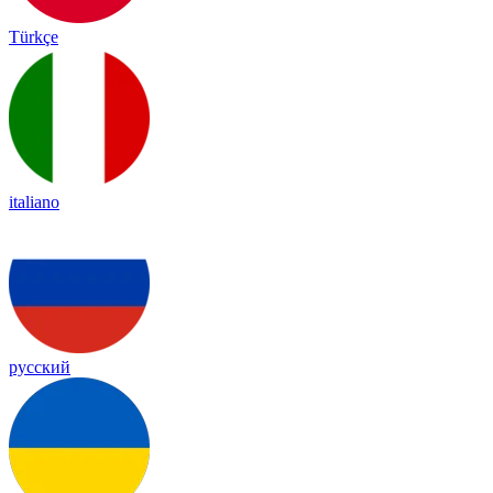
Türkçe
italiano
русский