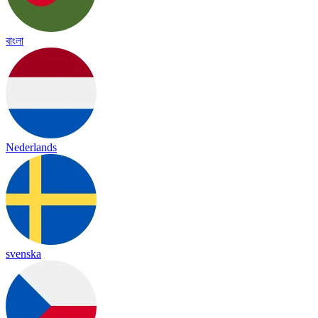
বাংলা
Nederlands
svenska