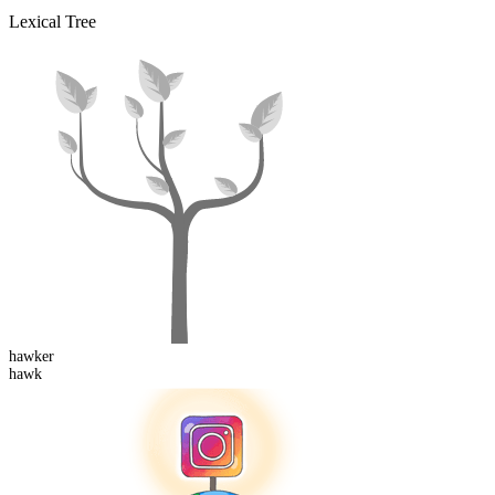
Lexical Tree
hawk
er
hawk