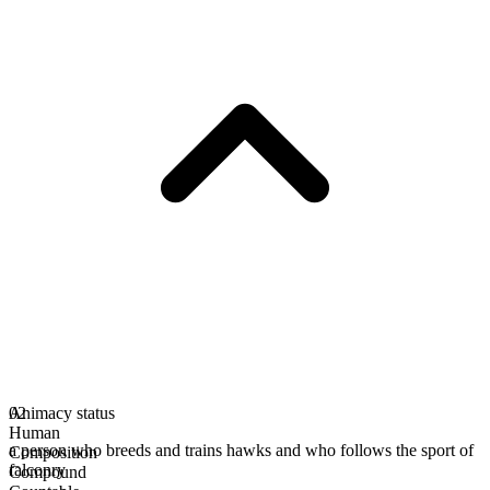
Animacy status
02
Human
a person who breeds and trains hawks and who follows the sport of
Composition
falconry
Compound