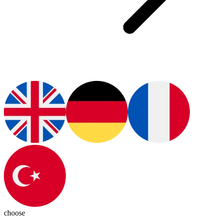
choose