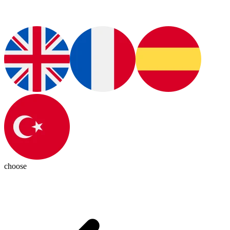
choose