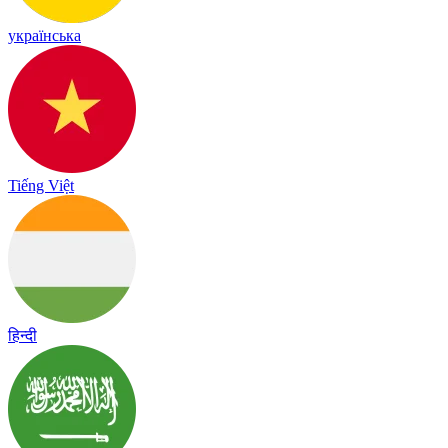
українська
Tiếng Việt
हिन्दी