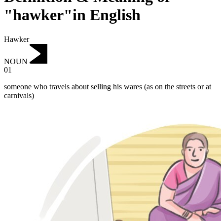
"hawker"in English
Hawker
NOUN
01
someone who travels about selling his wares (as on the streets or at
carnivals)