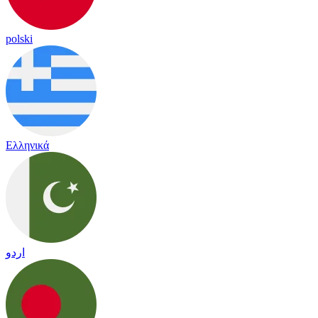
polski
Ελληνικά
اردو