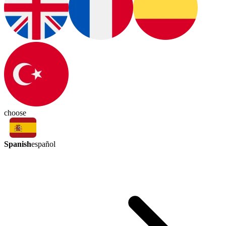
choose
Spanish
español