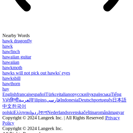
Nearby Words
hawk dragonfly
hawk
hawfinch
hawaiian guitar
hawaiian
hawkmoth
hawks will not pick out hawks' eyes
hawksbill
hawthorn
hay
English
français
español
Türkçe
italiano
русский
українська
Tiếng
Việt
हिन्दी
العربية
Filipino
فارسی
Indonesia
Deutsch
português
日本語
中文
한국어
polski
Ελληνικά
اردو
বাংলা
Nederlands
svenska
čeština
română
magyar
Copyright © 2024 Langeek Inc. | All Rights Reserved |
Privacy
Policy
Copyright © 2024 Langeek Inc.