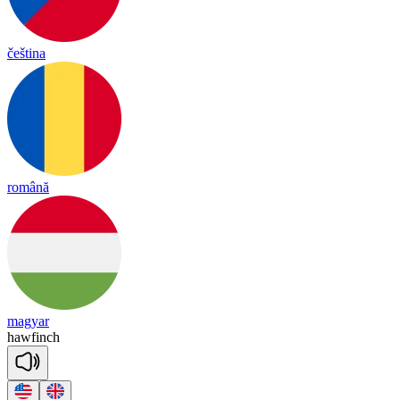
čeština
română
magyar
haw
finch