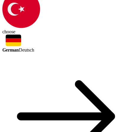
choose
German
Deutsch