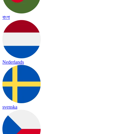
বাংলা
Nederlands
svenska