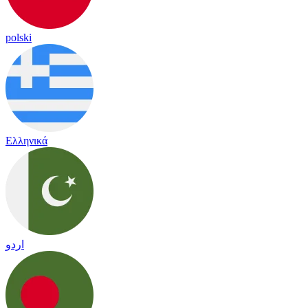
polski
Ελληνικά
اردو