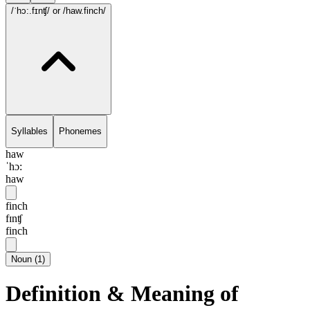
/ˈhɔ:.fɪnʧ/
or /haw.finch/
Syllables
Phonemes
haw
ˈhɔ:
haw
finch
fɪnʧ
finch
Noun
(
1
)
Definition & Meaning of