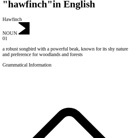
"hawfinch"in English
Hawfinch
NOUN
01
a robust songbird with a powerful beak, known for its shy nature
and preference for woodlands and forests
Grammatical Information