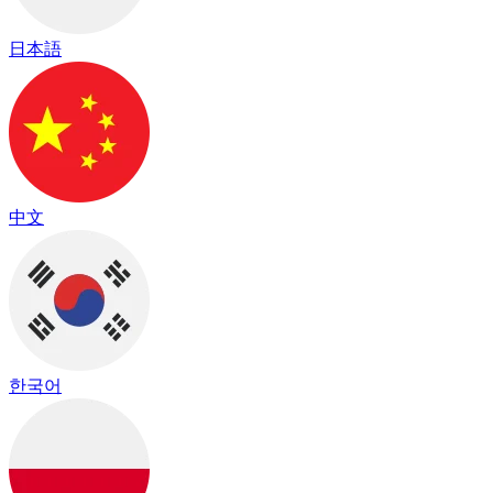
日本語
中文
한국어