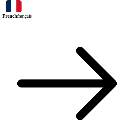
French
français