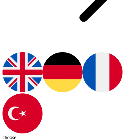
choose