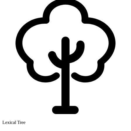
Lexical Tree