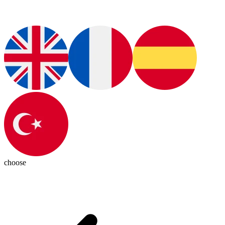
choose