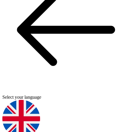
Select your language