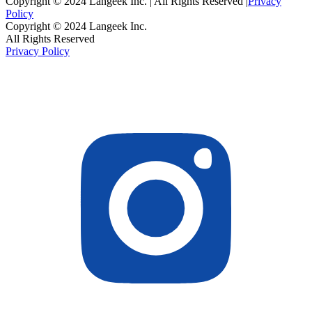
Copyright © 2024 Langeek Inc. | All Rights Reserved |
Privacy
Policy
Copyright © 2024 Langeek Inc.
All Rights Reserved
Privacy Policy