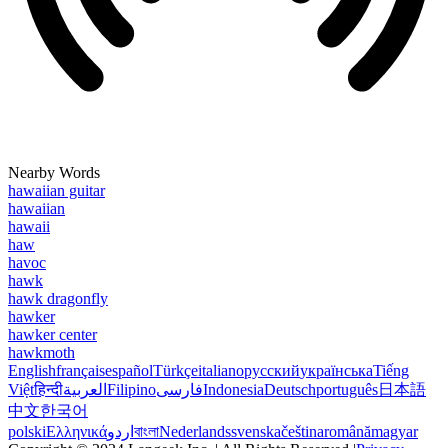
Nearby Words
hawaiian guitar
hawaiian
hawaii
haw
havoc
hawk
hawk dragonfly
hawker
hawker center
hawkmoth
English
français
español
Türkçe
italiano
русский
українська
Tiếng
Việt
हिन्दी
العربية
Filipino
فارسی
Indonesia
Deutsch
português
日本語
中文
한국어
polski
Ελληνικά
اردو
বাংলা
Nederlands
svenska
čeština
română
magyar