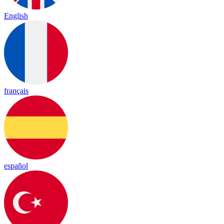
English
français
español