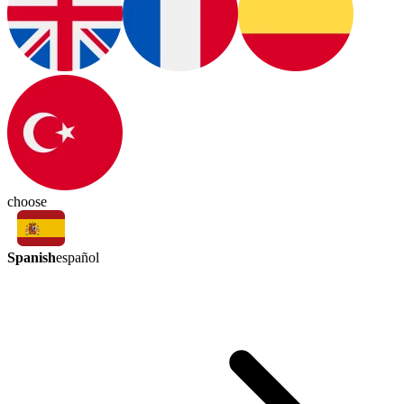
choose
Spanish
español