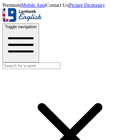
Premium
|
Mobile App
|
Contact Us
|
Picture Dictionary
Toggle navigation