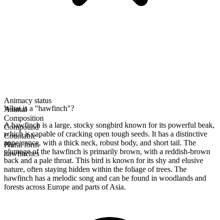
Animacy status
What is a "hawfinch"?
Animal
Composition
A hawfinch is a large, stocky songbird known for its powerful beak,
Compound
which is capable of cracking open tough seeds. It has a distinctive
Countable
appearance, with a thick neck, robust body, and short tail. The
Plural form
plumage of the hawfinch is primarily brown, with a reddish-brown
hawfinches
back and a pale throat. This bird is known for its shy and elusive
nature, often staying hidden within the foliage of trees. The
hawfinch has a melodic song and can be found in woodlands and
forests across Europe and parts of Asia.