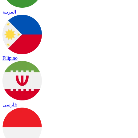
العربية
Filipino
فارسی