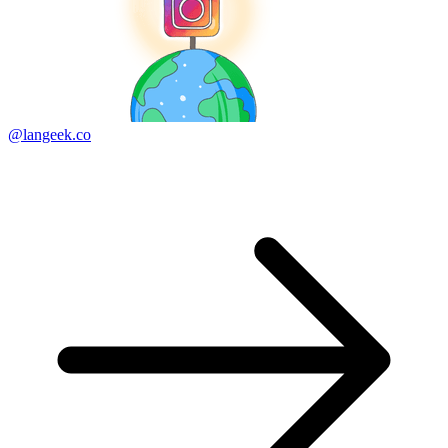
@langeek.co