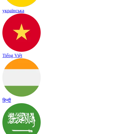
українська
Tiếng Việt
हिन्दी