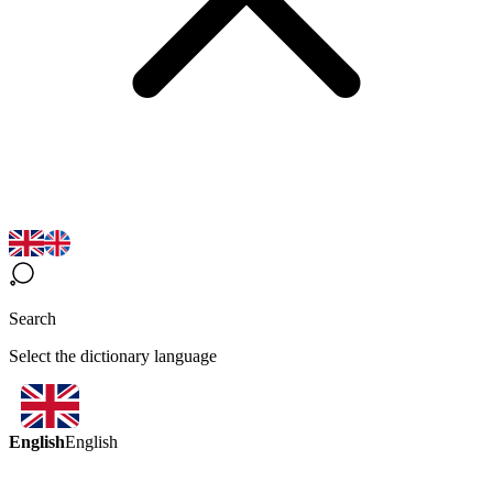
Search
Select the dictionary language
English
English