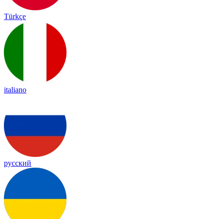
Türkçe
italiano
русский