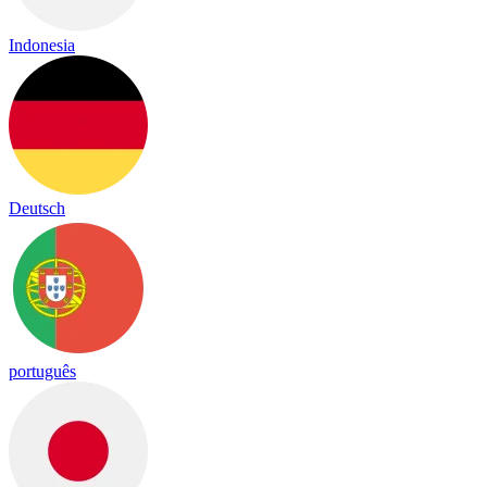
Indonesia
Deutsch
português