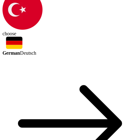
choose
German
Deutsch