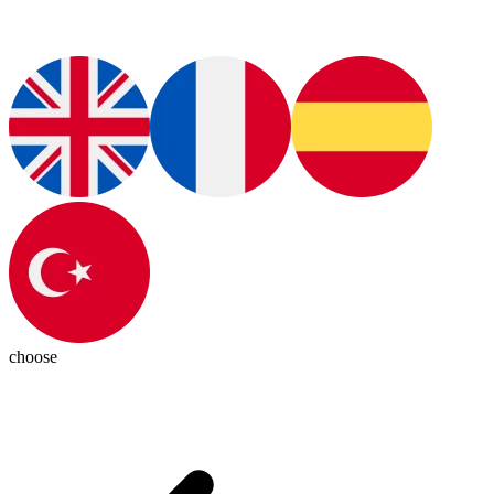
choose