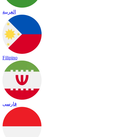
العربية
Filipino
فارسی