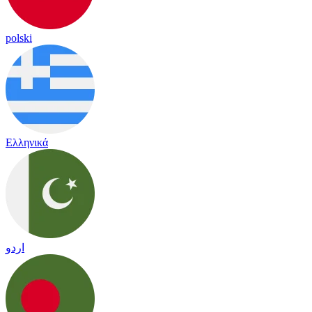
polski
Ελληνικά
اردو