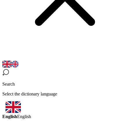
Search
Select the dictionary language
English
English