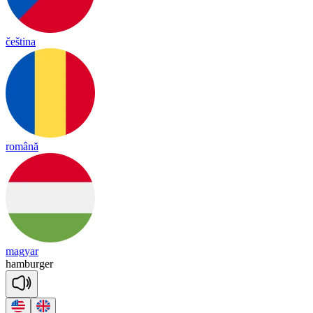
čeština
română
magyar
ham
bur
ger