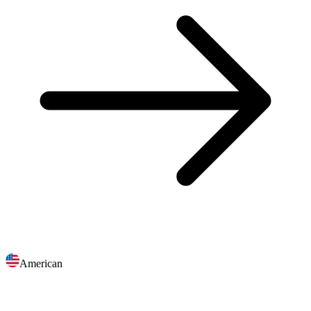
American