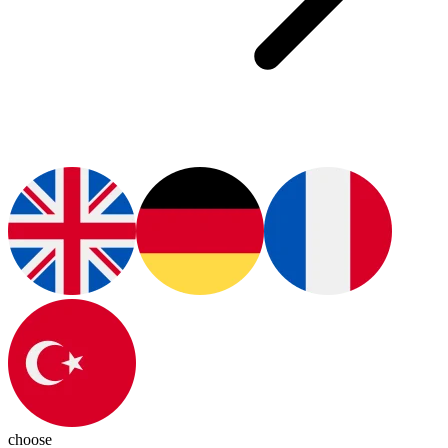
choose