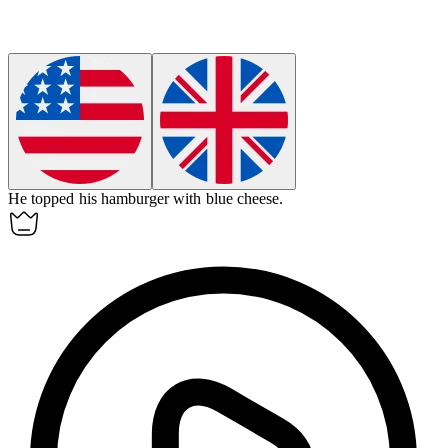
He topped his
hamburger
with blue cheese.