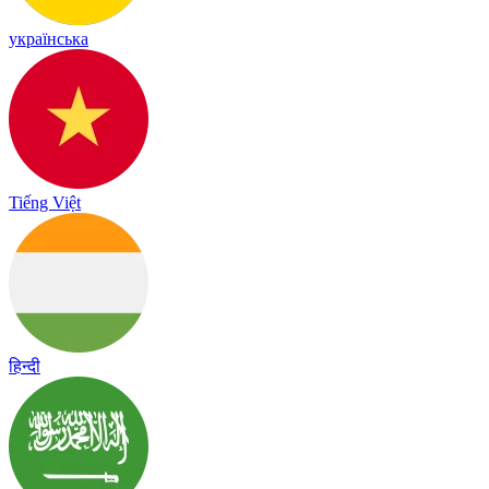
українська
Tiếng Việt
हिन्दी