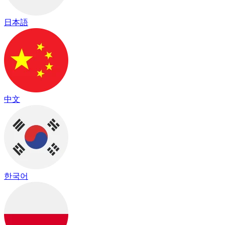
日本語
中文
한국어