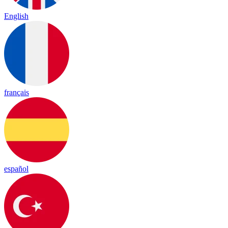
English
français
español