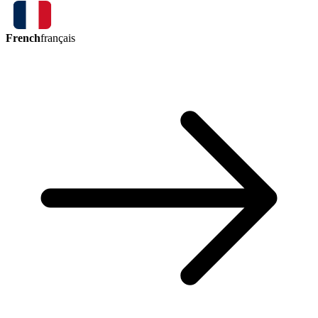
French
français