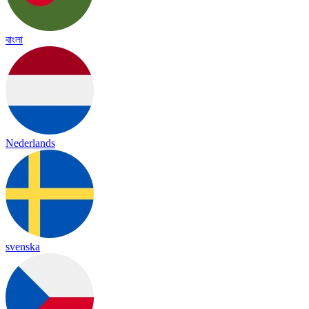
বাংলা
Nederlands
svenska