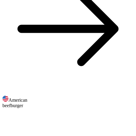
American
beefburger