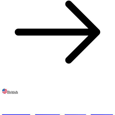
British