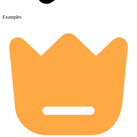
Examples