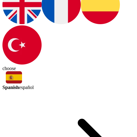
choose
Spanish
español