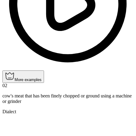
More examples
02
cow's meat that has been finely chopped or ground using a machine
or grinder
Dialect