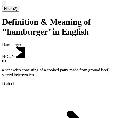
Noun
(
2
)
Definition & Meaning of
"hamburger"in English
Hamburger
NOUN
01
a sandwich consisting of a cooked patty made from ground beef,
served between two buns
Dialect