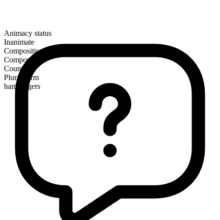
Animacy status
Inanimate
Composition
Compound
Countable
Plural form
hamburgers