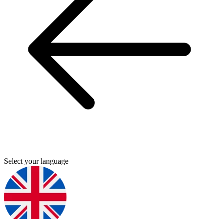
Select your language