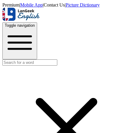
Premium
|
Mobile App
|
Contact Us
|
Picture Dictionary
Toggle navigation