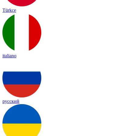
Türkçe
italiano
русский