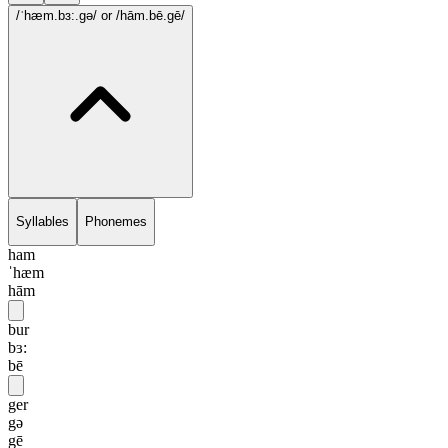
/ˈhæm.bɜ:.gə/
or /hām.bē.gē/
Syllables
Phonemes
ham
ˈhæm
hām
bur
bɜ:
bē
ger
gə
gē