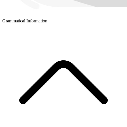
Grammatical Information