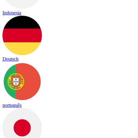
Indonesia
Deutsch
português