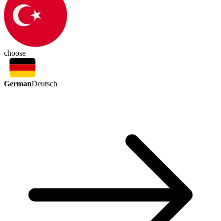
choose
German
Deutsch