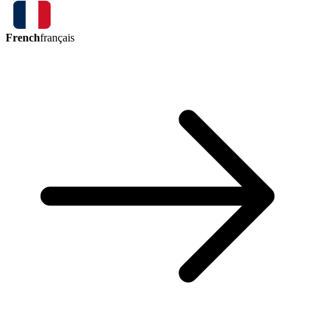
French
français