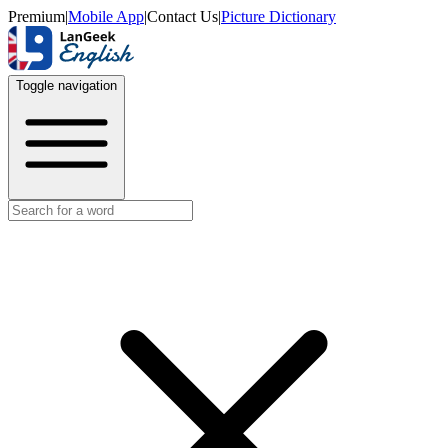
Premium
|
Mobile App
|
Contact Us
|
Picture Dictionary
Toggle navigation