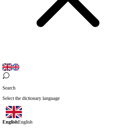
Search
Select the dictionary language
English
English