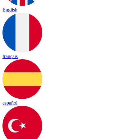
English
français
español