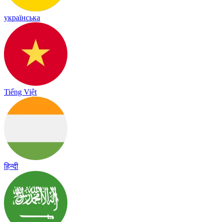
українська
Tiếng Việt
हिन्दी