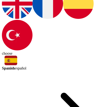
choose
Spanish
español