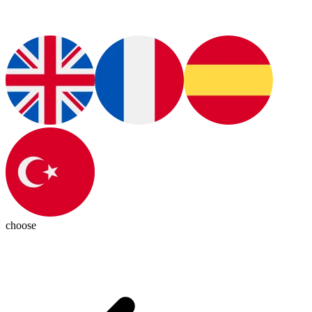
choose