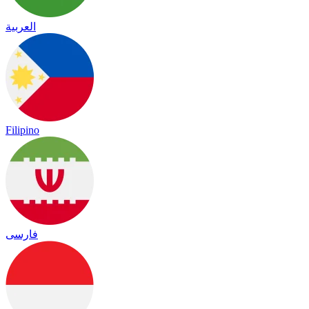
العربية
Filipino
فارسی