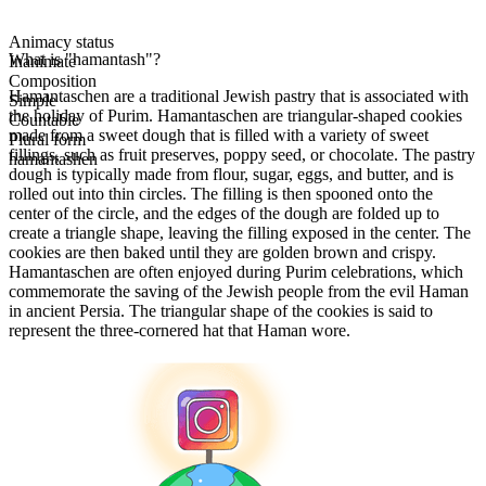
Animacy status
What is "hamantash"?
Inanimate
Composition
Hamantaschen are a traditional Jewish pastry that is associated with
Simple
the holiday of Purim. Hamantaschen are triangular-shaped cookies
Countable
made from a sweet dough that is filled with a variety of sweet
Plural form
fillings, such as fruit preserves, poppy seed, or chocolate. The pastry
hamantashen
dough is typically made from flour, sugar, eggs, and butter, and is
rolled out into thin circles. The filling is then spooned onto the
center of the circle, and the edges of the dough are folded up to
create a triangle shape, leaving the filling exposed in the center. The
cookies are then baked until they are golden brown and crispy.
Hamantaschen are often enjoyed during Purim celebrations, which
commemorate the saving of the Jewish people from the evil Haman
in ancient Persia. The triangular shape of the cookies is said to
represent the three-cornered hat that Haman wore.