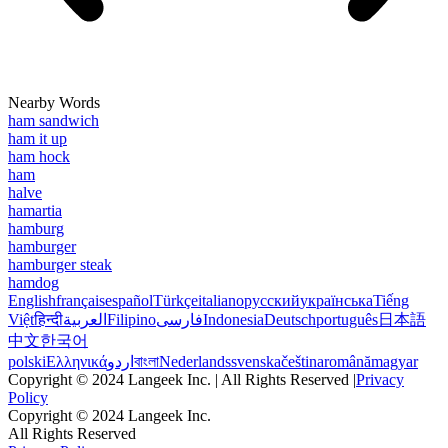
Nearby Words
ham sandwich
ham it up
ham hock
ham
halve
hamartia
hamburg
hamburger
hamburger steak
hamdog
English
français
español
Türkçe
italiano
русский
українська
Tiếng
Việt
हिन्दी
العربية
Filipino
فارسی
Indonesia
Deutsch
português
日本語
中文
한국어
polski
Ελληνικά
اردو
বাংলা
Nederlands
svenska
čeština
română
magyar
Copyright © 2024 Langeek Inc. | All Rights Reserved |
Privacy
Policy
Copyright © 2024 Langeek Inc.
All Rights Reserved