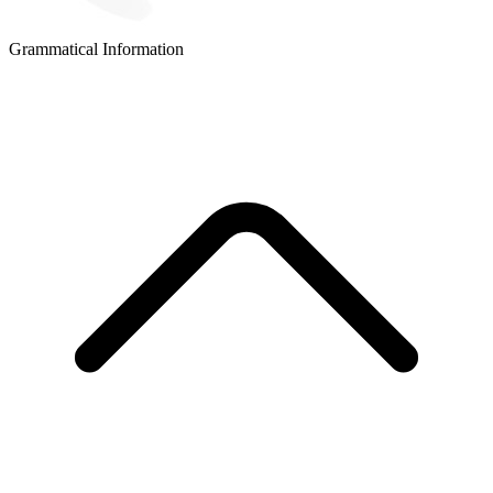
Grammatical Information