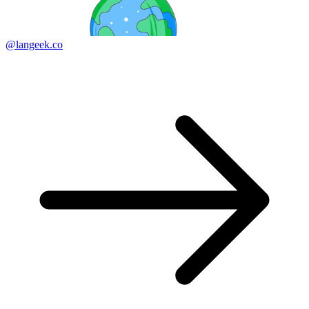
@langeek.co