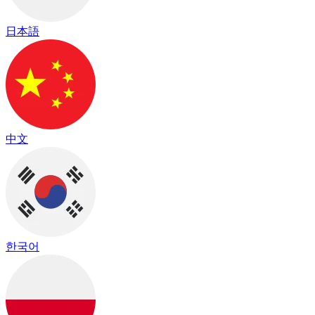
日本語
中文
한국어