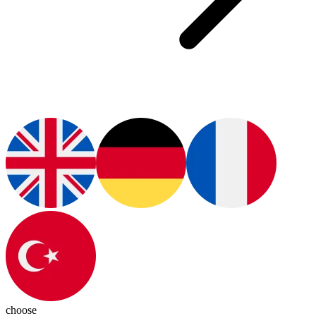
choose