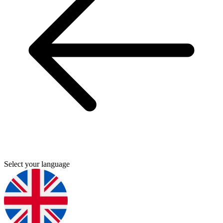
Select your language