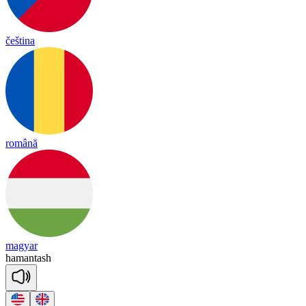
čeština
română
magyar
ha
man
tash