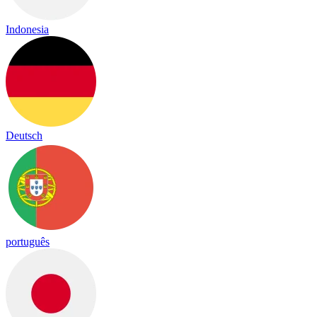
Indonesia
Deutsch
português