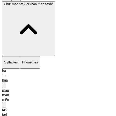
/ˈhɑ:.mən.tæʃ/
or /haa.mēn.tāsh/
Syllables
Phonemes
ha
ˈhɑ:
haa
man
mən
mēn
tash
tæʃ