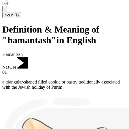
tāsh
Noun
(
1
)
Definition & Meaning of
"hamantash"in English
Hamantash
NOUN
01
a triangular-shaped filled cookie or pastry traditionally associated
with the Jewish holiday of Purim