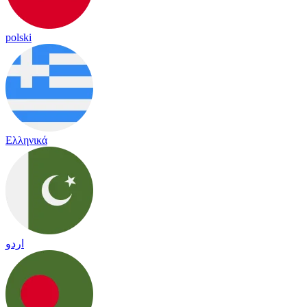
polski
Ελληνικά
اردو