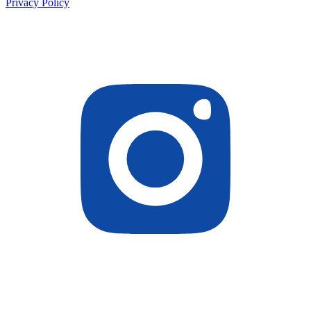
Privacy Policy