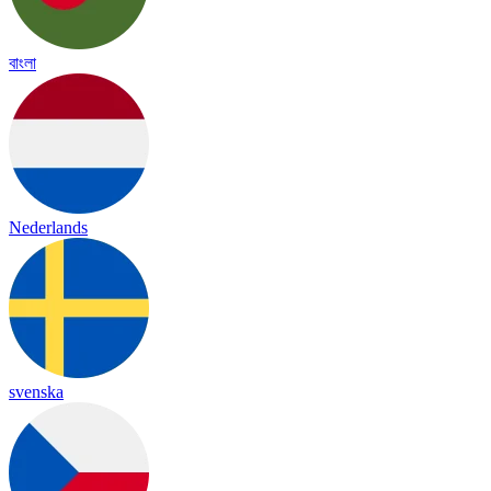
বাংলা
Nederlands
svenska