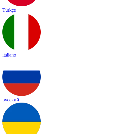
Türkçe
italiano
русский