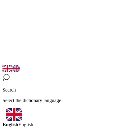
Search
Select the dictionary language
English
English