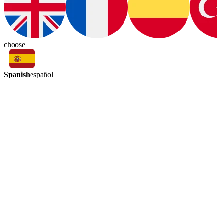
choose
Spanish
español