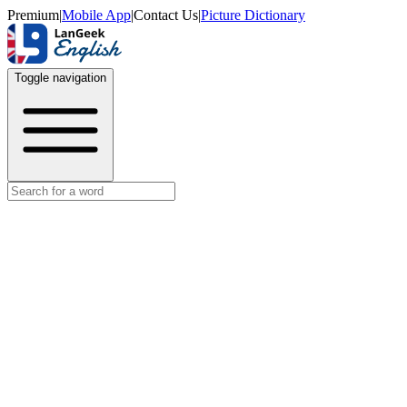
Premium
|
Mobile App
|
Contact Us
|
Picture Dictionary
Toggle navigation