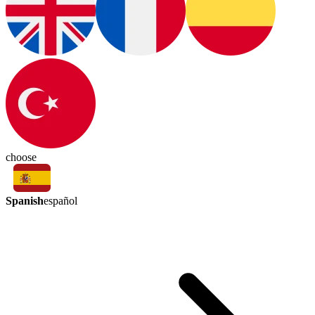
choose
Spanish
español