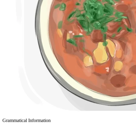
Grammatical Information