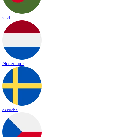
বাংলা
Nederlands
svenska