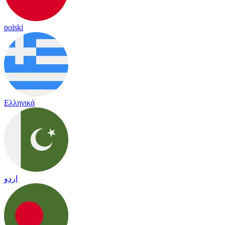
polski
Ελληνικά
اردو