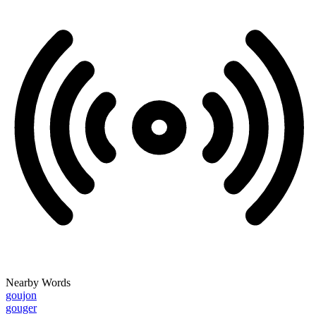
Nearby Words
goujon
gouger