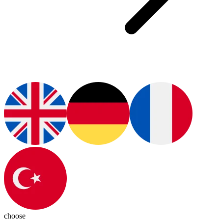
choose