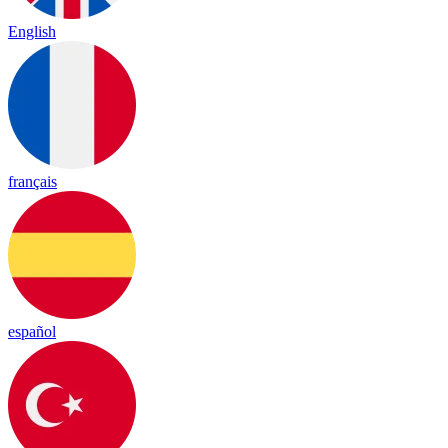
English
français
español