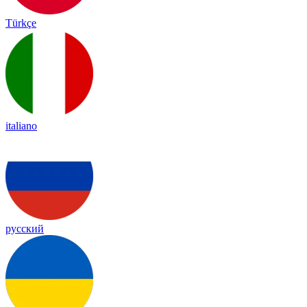
Türkçe
italiano
русский