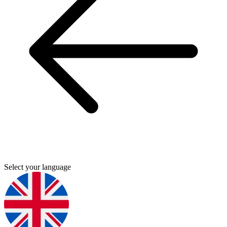
Select your language