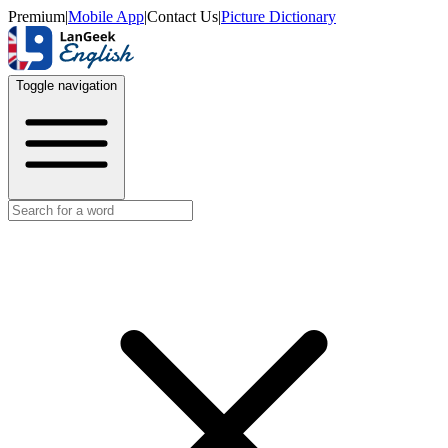
Premium
|
Mobile App
|
Contact Us
|
Picture Dictionary
Toggle navigation