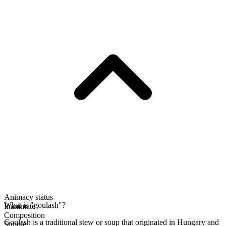
Animacy status
What is "goulash"?
Inanimate
Composition
Goulash is a traditional stew or soup that originated in Hungary and
Simple