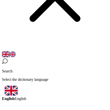
Search
Select the dictionary language
English
English