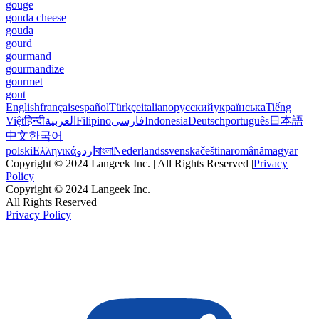
gouge
gouda cheese
gouda
gourd
gourmand
gourmandize
gourmet
gout
English
français
español
Türkçe
italiano
русский
українська
Tiếng
Việt
हिन्दी
العربية
Filipino
فارسی
Indonesia
Deutsch
português
日本語
中文
한국어
polski
Ελληνικά
اردو
বাংলা
Nederlands
svenska
čeština
română
magyar
Copyright © 2024 Langeek Inc. | All Rights Reserved |
Privacy
Policy
Copyright © 2024 Langeek Inc.
All Rights Reserved
Privacy Policy