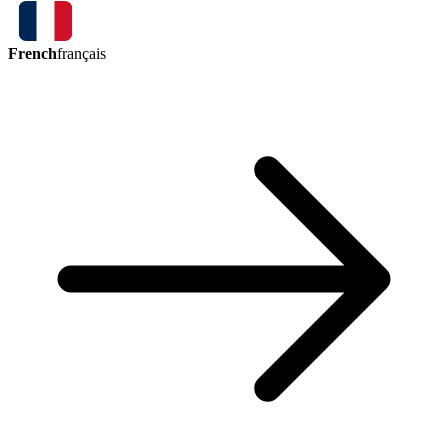
French
français