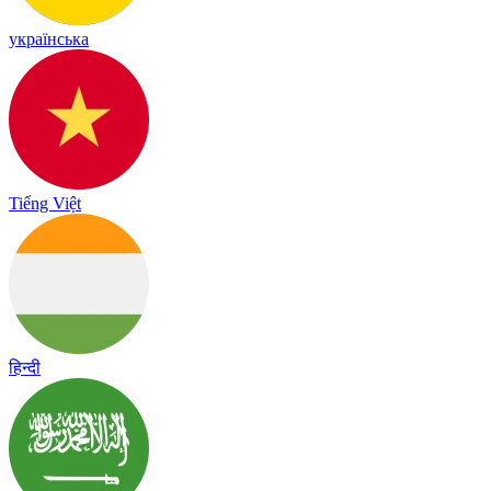
українська
Tiếng Việt
हिन्दी