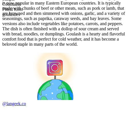
is now popular in many Eastern European countries. It is typically
Countable
made with chunks of beef or other meats, such as pork or lamb, that
Plural form
are browned and then simmered with onions, garlic, and a variety of
goulashes
seasonings, such as paprika, caraway seeds, and bay leaves. Some
versions also include vegetables like potatoes, carrots, and peppers.
The dish is often finished with a dollop of sour cream and served
with bread, noodles, or dumplings. Goulash is a hearty and flavorful
comfort food that is perfect for cold weather, and it has become a
beloved staple in many parts of the world.
@langeek.co