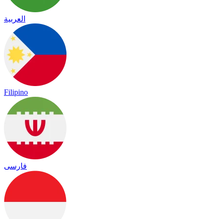
العربية
Filipino
فارسی