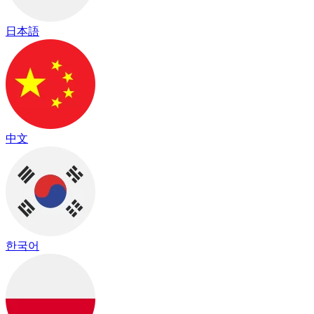
日本語
中文
한국어