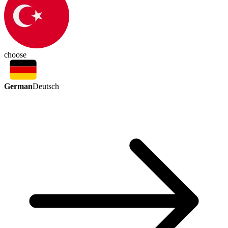
choose
German
Deutsch