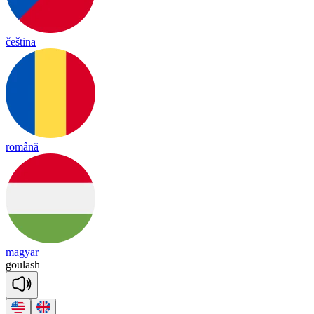
čeština
română
magyar
gou
lash