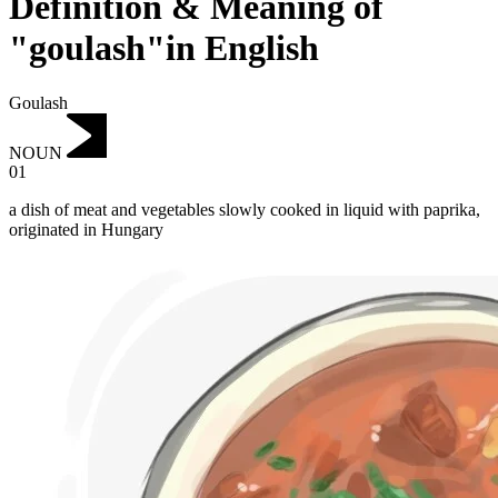
Definition & Meaning of
"goulash"in English
Goulash
NOUN
01
a dish of meat and vegetables slowly cooked in liquid with paprika,
originated in Hungary