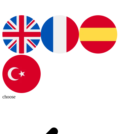
choose