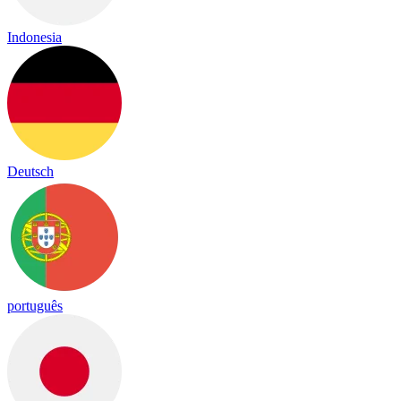
Indonesia
Deutsch
português