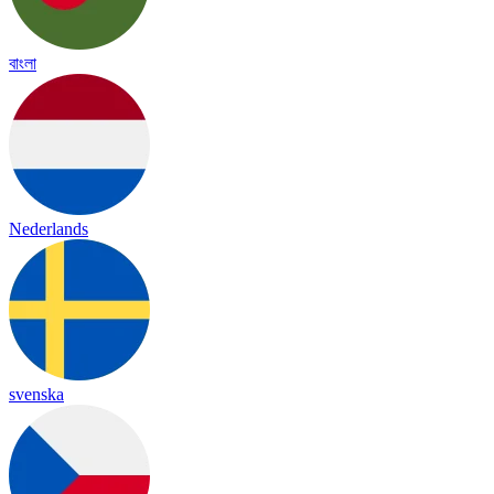
বাংলা
Nederlands
svenska