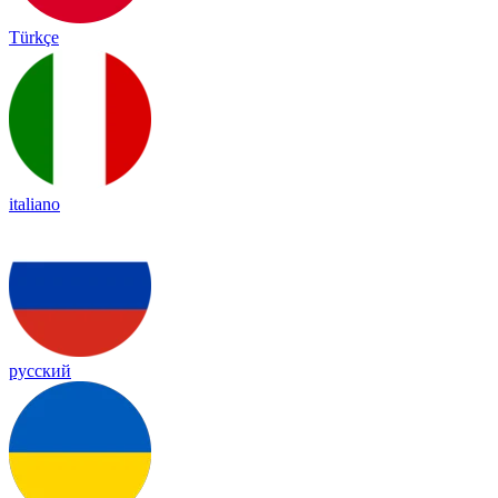
Türkçe
italiano
русский