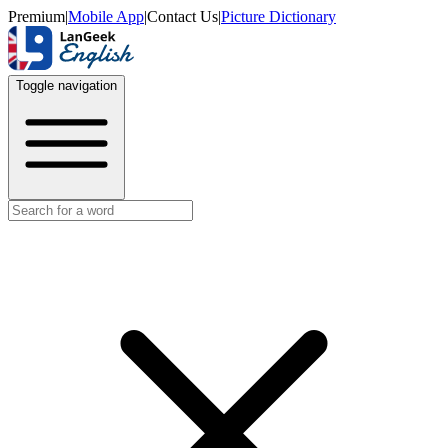
Premium
|
Mobile App
|
Contact Us
|
Picture Dictionary
Toggle navigation