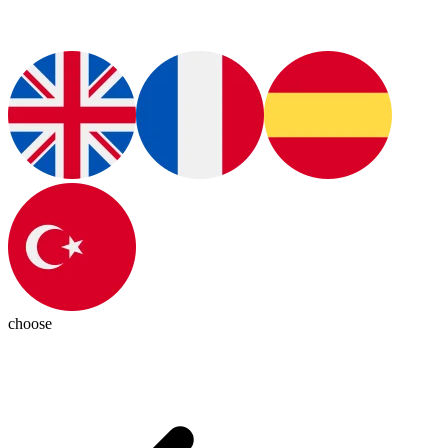
choose