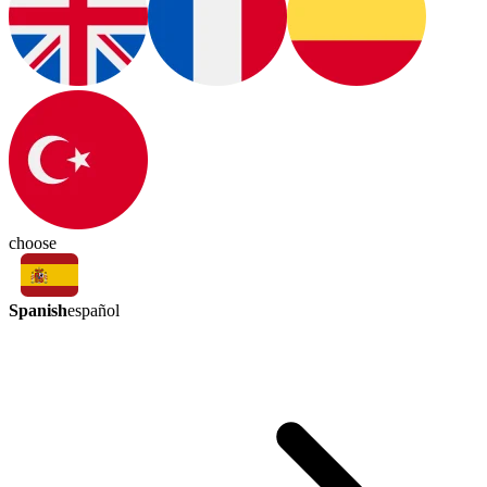
choose
Spanish
español