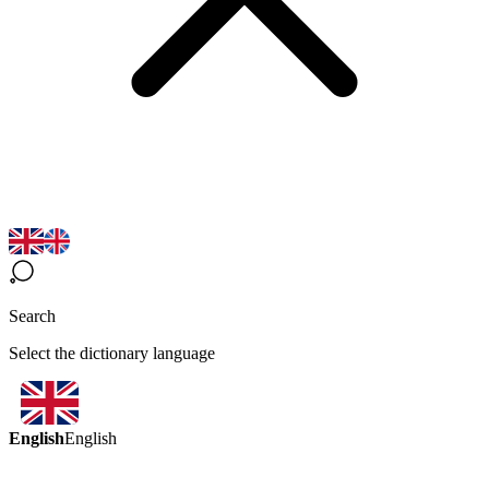
Search
Select the dictionary language
English
English