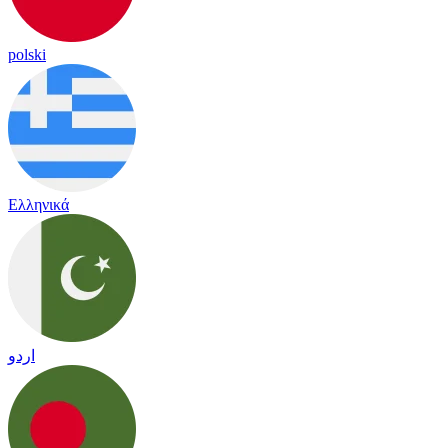
polski
Ελληνικά
اردو