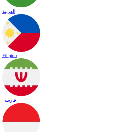
العربية
Filipino
فارسی