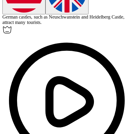
German
castles, such as Neuschwanstein and Heidelberg Castle,
attract many tourists.