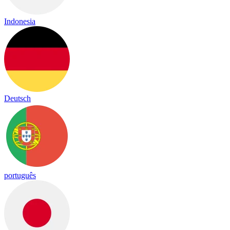
Indonesia
Deutsch
português