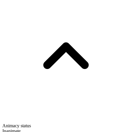
Animacy status
Inanimate