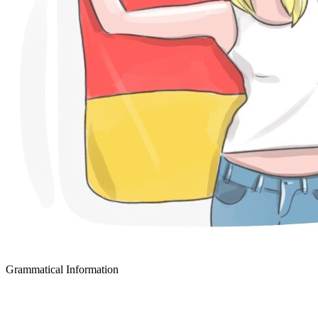
Grammatical Information