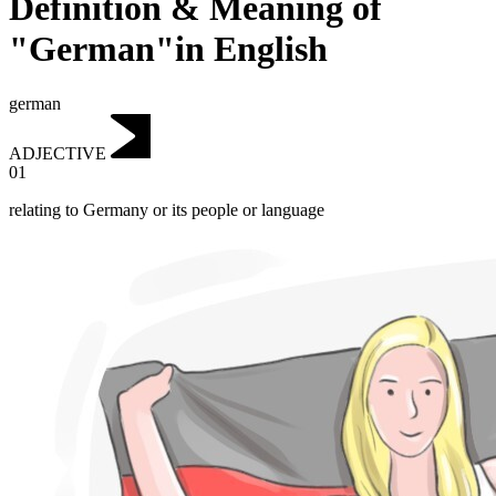
Definition & Meaning of
"German"in English
german
ADJECTIVE
01
relating to Germany or its people or language