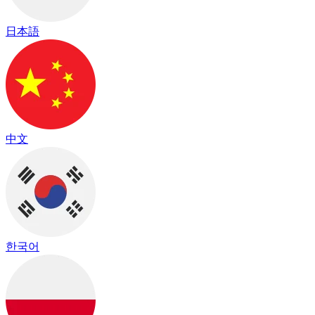
日本語
中文
한국어