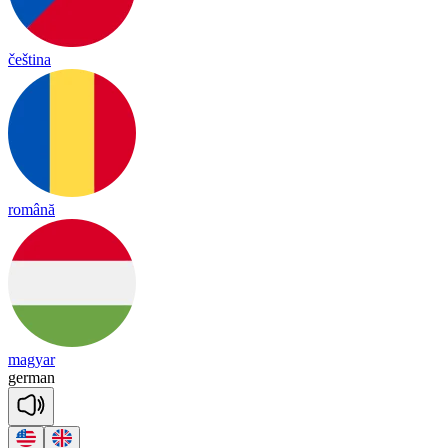
čeština
română
magyar
ger
man