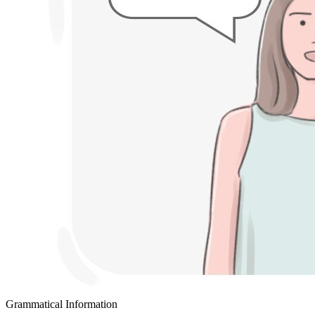
Grammatical Information