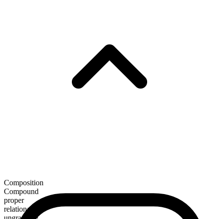
Composition
Compound
proper
relational
ungradable