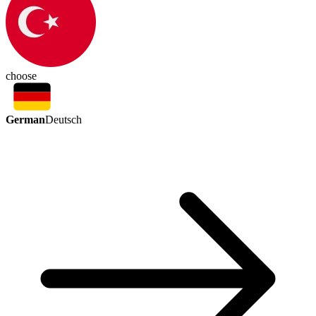
choose
German
Deutsch