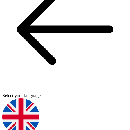
Select your language