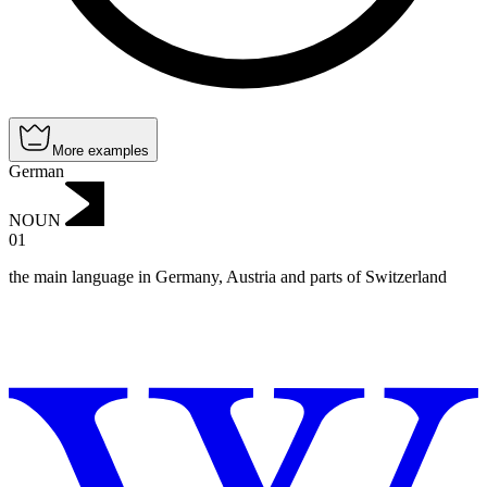
More examples
German
NOUN
01
the main language in Germany, Austria and parts of Switzerland