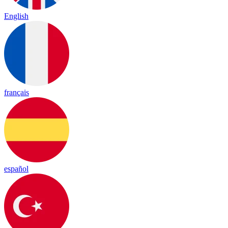
English
français
español