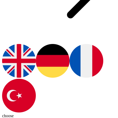
choose