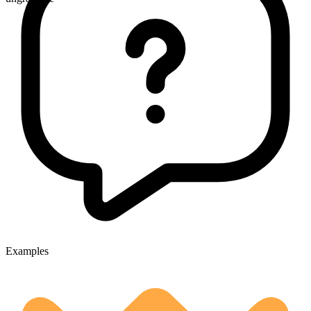
Examples