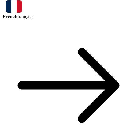
French
français