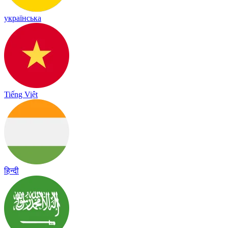
українська
Tiếng Việt
हिन्दी