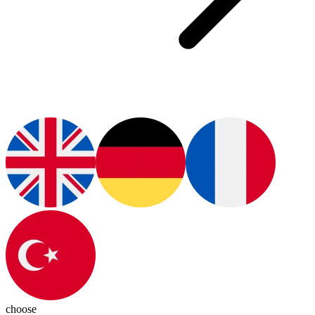
choose