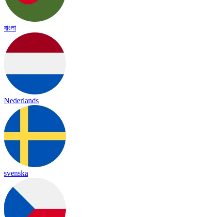
বাংলা
Nederlands
svenska