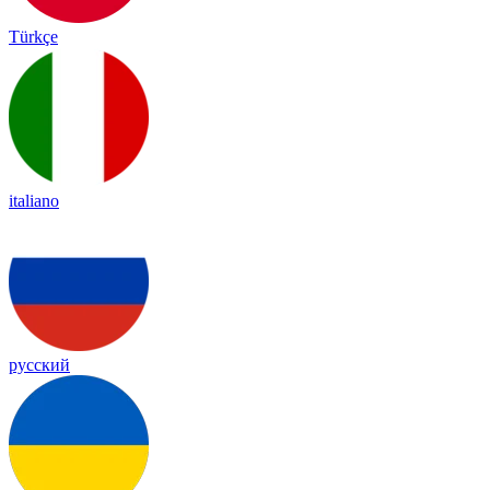
Türkçe
italiano
русский