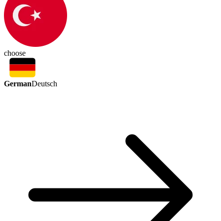
choose
German
Deutsch