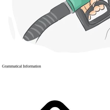
Grammatical Information