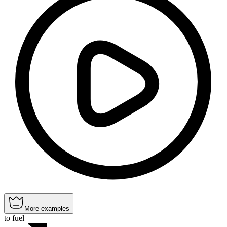
More examples
to fuel