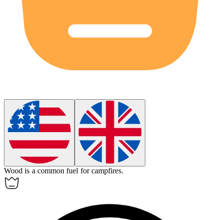
Wood is a common
fuel
for campfires.