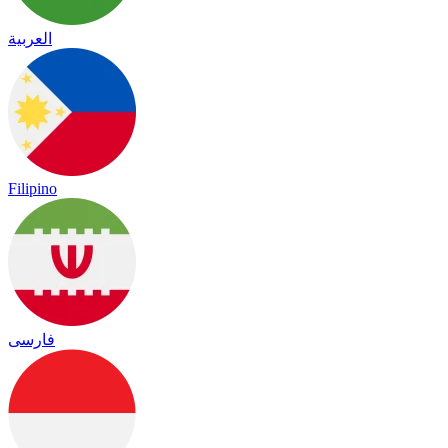
العربية
Filipino
فارسی