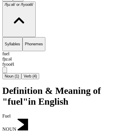
/fju:əl/
or /fyooēl/
Syllables
Phonemes
fuel
fju:əl
fyooēl
Noun
(
1
)
Verb
(
4
)
Definition & Meaning of
"fuel"in English
Fuel
NOUN