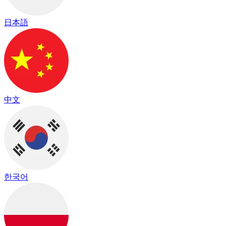
日本語
中文
한국어