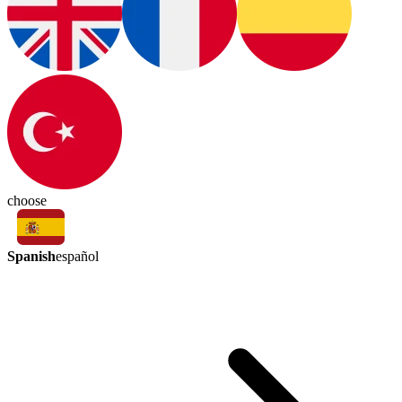
choose
Spanish
español