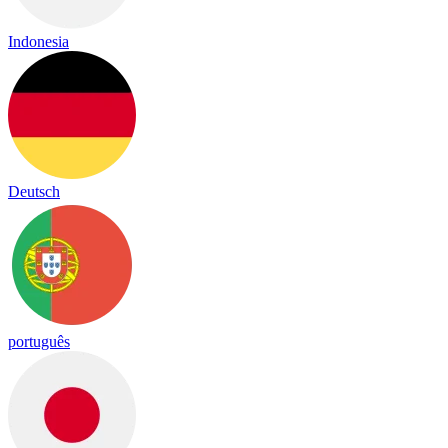
Indonesia
Deutsch
português