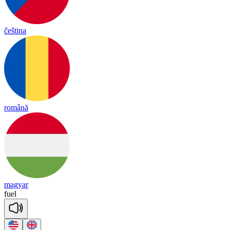
čeština
română
magyar
fuel