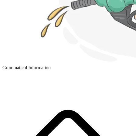
Grammatical Information