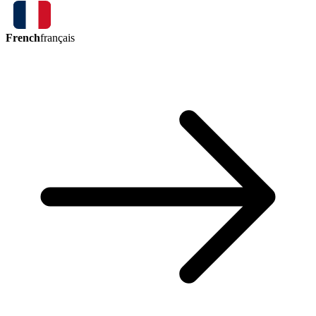
French
français