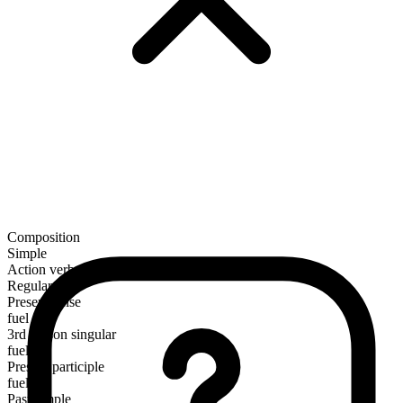
Composition
Simple
Action verb
Regular
Present tense
fuel
3rd person singular
fuels
Present participle
fueling
Past simple