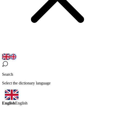
Search
Select the dictionary language
English
English