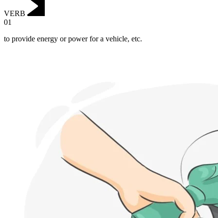
VERB
01
to provide energy or power for a vehicle, etc.