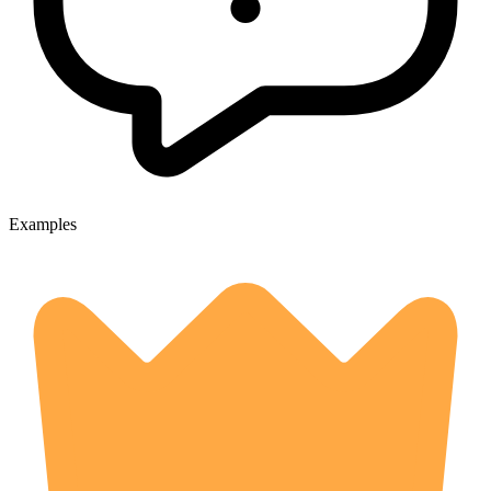
Examples