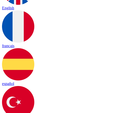
English
français
español