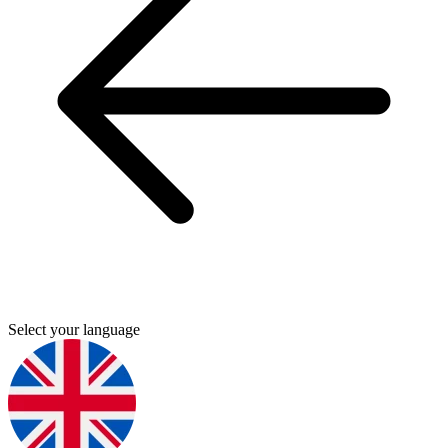
Select your language