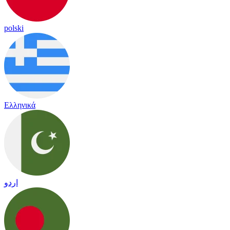
polski
Ελληνικά
اردو