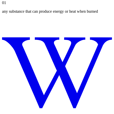
01
any substance that can produce energy or heat when burned