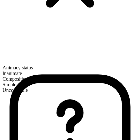
Animacy status
Inanimate
Composition
Simple
Uncountable