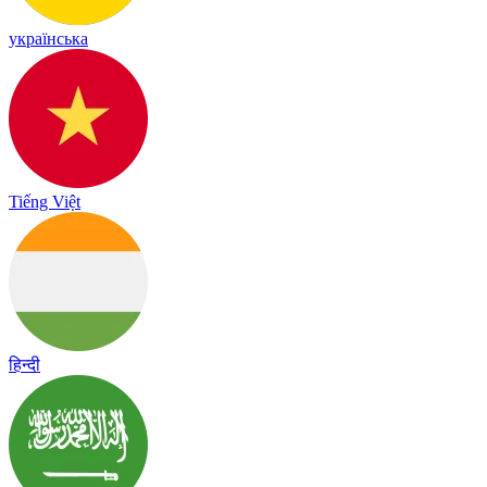
українська
Tiếng Việt
हिन्दी