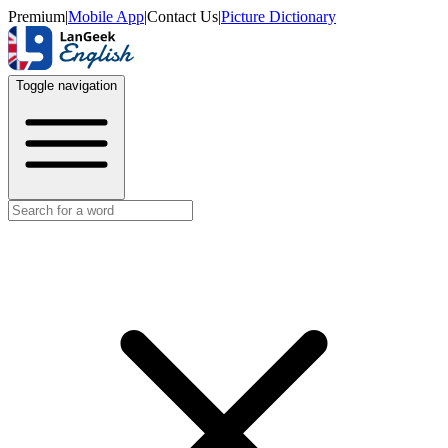
Premium
|
Mobile App
|
Contact Us
|
Picture Dictionary
Toggle navigation