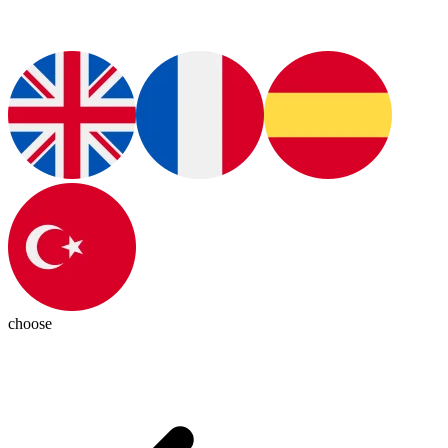
choose