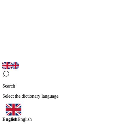
Search
Select the dictionary language
English
English