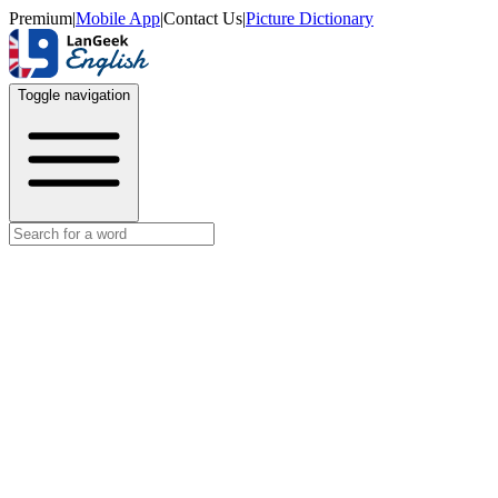
Premium
|
Mobile App
|
Contact Us
|
Picture Dictionary
Toggle navigation