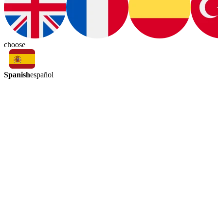
choose
Spanish
español