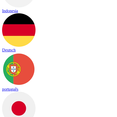
Indonesia
Deutsch
português