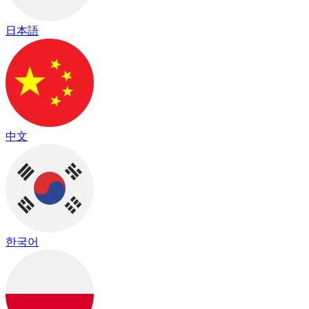
日本語
中文
한국어