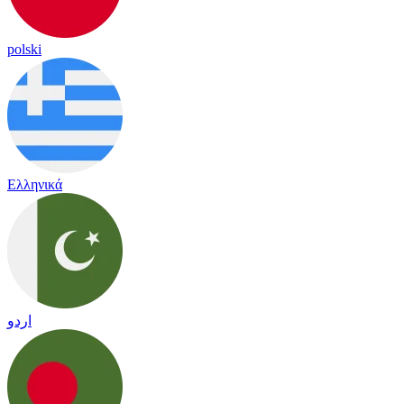
polski
Ελληνικά
اردو