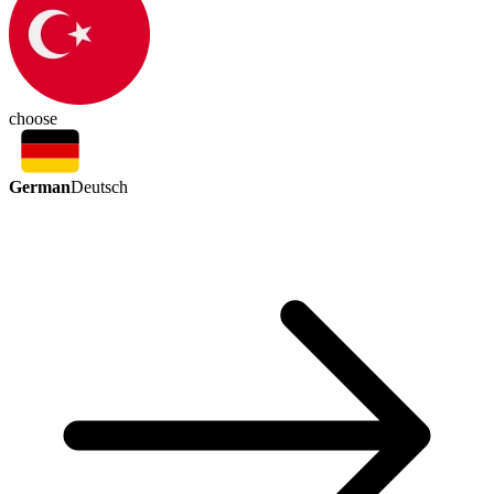
choose
German
Deutsch