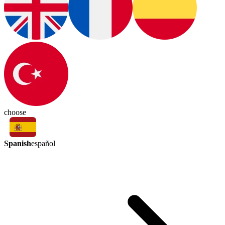
choose
Spanish
español