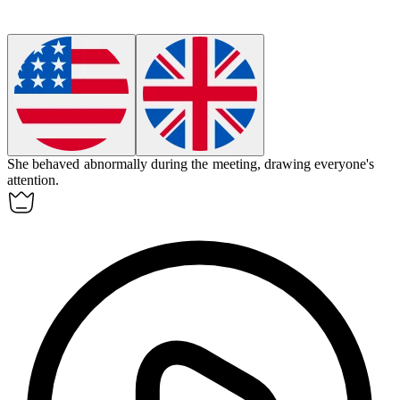
She behaved
abnormally
during the meeting, drawing everyone's
attention.