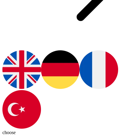
choose