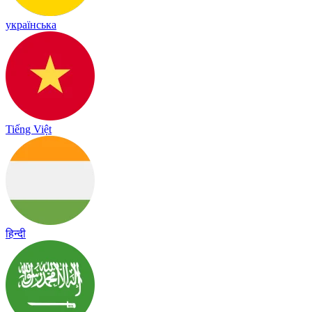
українська
Tiếng Việt
हिन्दी