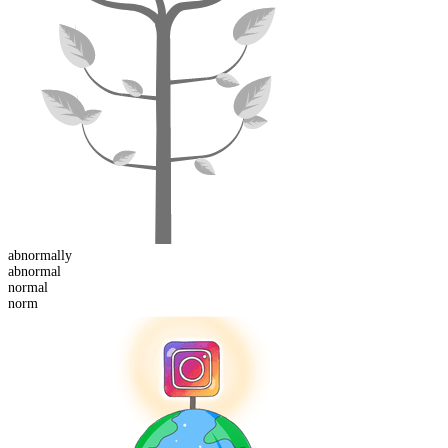
abnormal
ly
abnormal
norm
al
norm