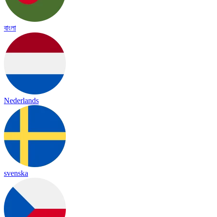
বাংলা
Nederlands
svenska