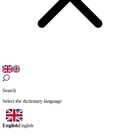
Search
Select the dictionary language
English
English