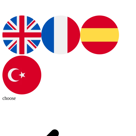
choose