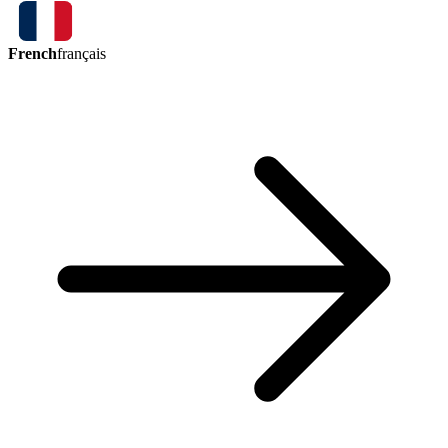
French
français