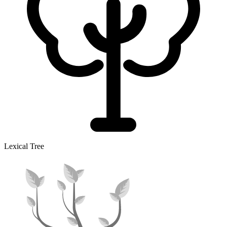
Lexical Tree