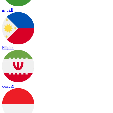
العربية
Filipino
فارسی