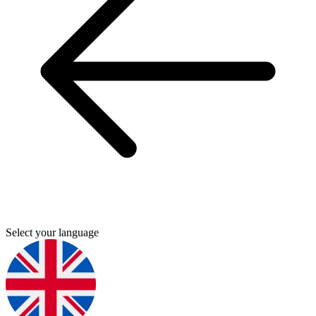
Select your language