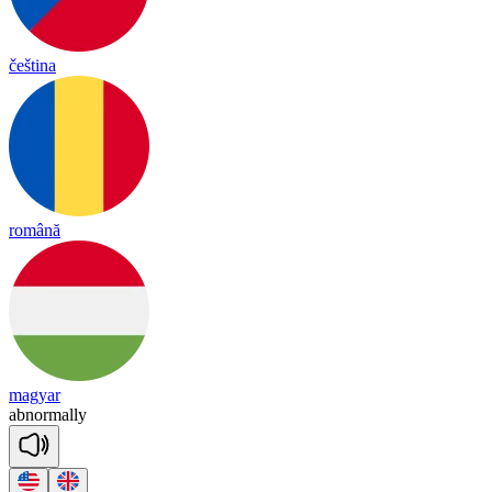
čeština
română
magyar
ab
nor
ma
lly