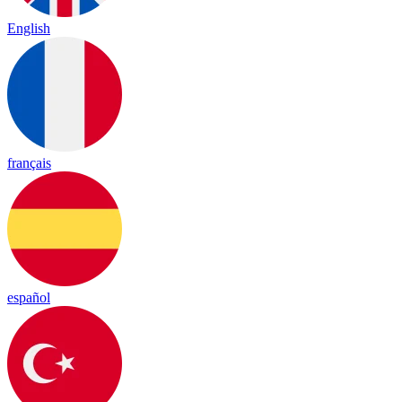
English
français
español