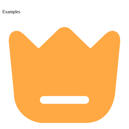
Examples