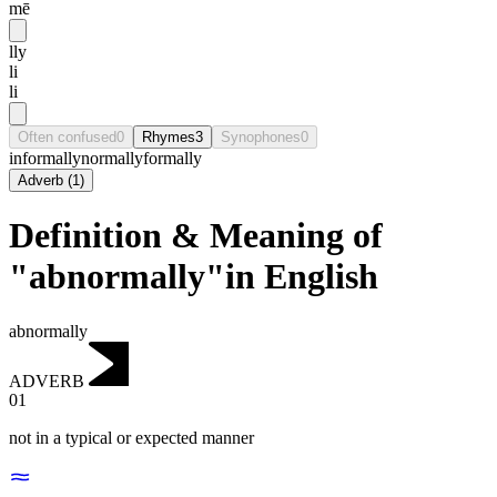
mē
lly
li
li
Often confused
0
Rhymes
3
Synophones
0
informally
normally
formally
Adverb
(
1
)
Definition & Meaning of
"abnormally"in English
abnormally
ADVERB
01
not in a typical or expected manner