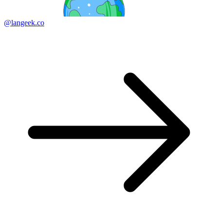
@langeek.co