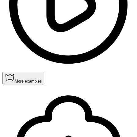
More examples