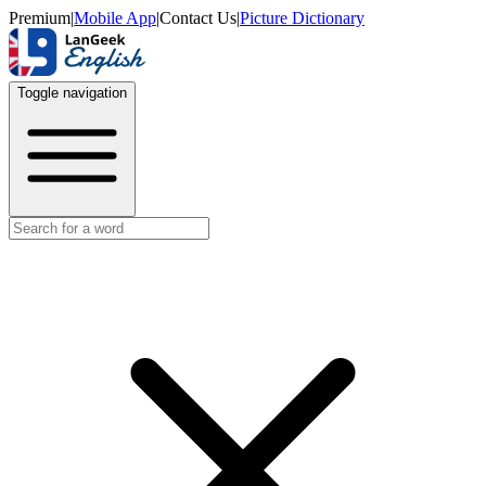
Premium
|
Mobile App
|
Contact Us
|
Picture Dictionary
Toggle navigation