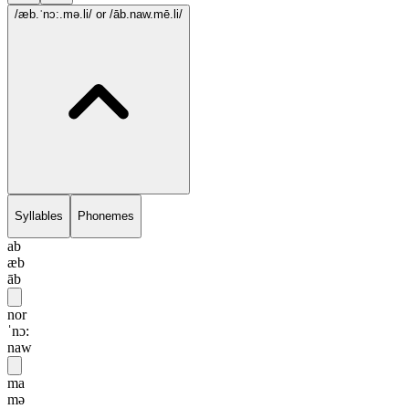
/æb.ˈnɔ:.mə.li/
or /āb.naw.mē.li/
Syllables
Phonemes
ab
æb
āb
nor
ˈnɔ:
naw
ma
mə