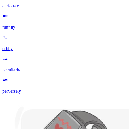
curiously
funnily
oddly
peculiarly
perversely