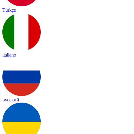
Türkçe
italiano
русский