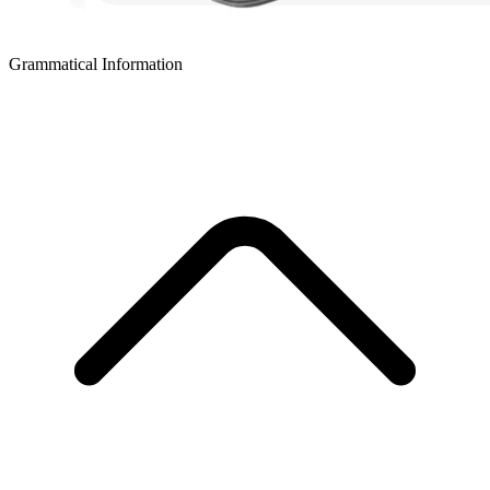
Grammatical Information