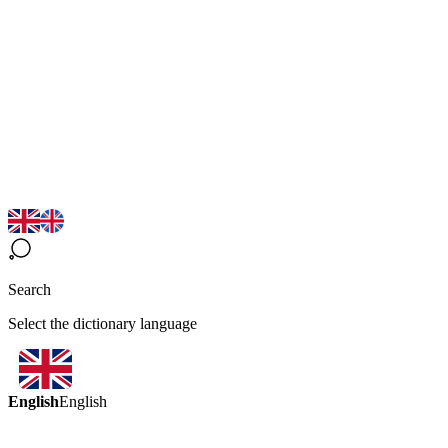
Search
Select the dictionary language
English
English