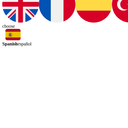
choose
Spanish
español