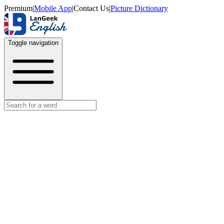
Premium
|
Mobile App
|
Contact Us
|
Picture Dictionary
Toggle navigation