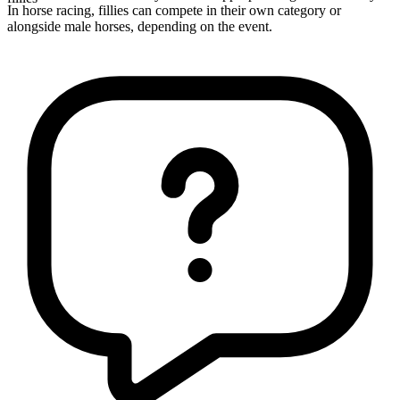
In horse racing, fillies can compete in their own category or
alongside male horses, depending on the event.