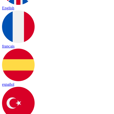
English
français
español