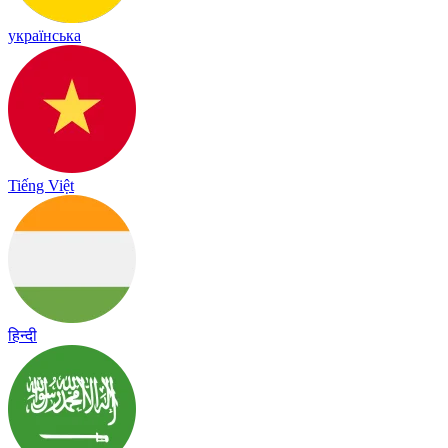
українська
Tiếng Việt
हिन्दी