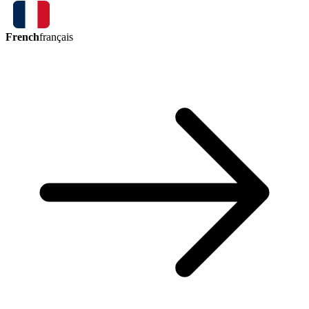
French
français