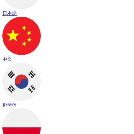
日本語
中文
한국어