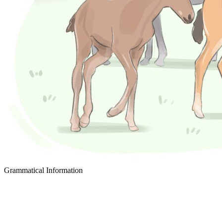
Grammatical Information