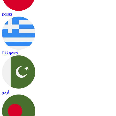
polski
Ελληνικά
اردو