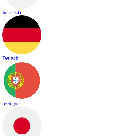
Indonesia
Deutsch
português