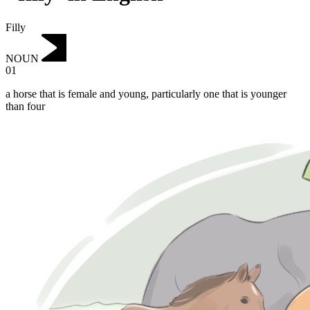
Filly
NOUN
01
a horse that is female and young, particularly one that is younger
than four