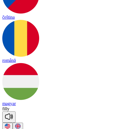
čeština
română
magyar
fi
lly