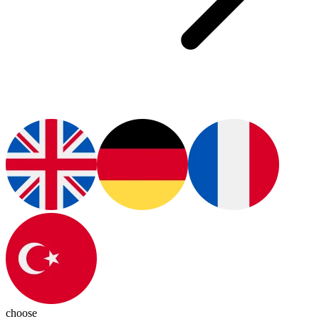
choose