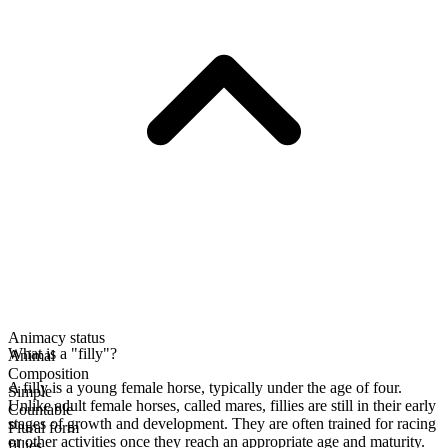
Animacy status
What is a "filly"?
Animal
Composition
A filly is a young female horse, typically under the age of four.
Simple
Unlike adult female horses, called mares, fillies are still in their early
Countable
stages of growth and development. They are often trained for racing
Plural form
or other activities once they reach an appropriate age and maturity.
fillies