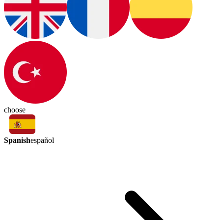
choose
Spanish
español