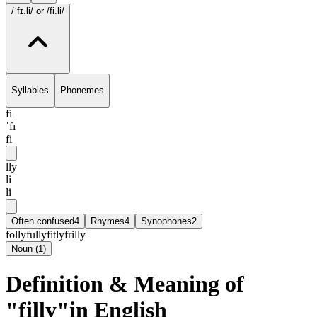
/ˈfɪ.li/
or /fi.li/
Syllables
Phonemes
fi
ˈfɪ
fi
lly
li
li
Often confused
4
Rhymes
4
Synophones
2
folly
fully
fitly
frilly
Noun
(
1
)
Definition & Meaning of
"filly"in English