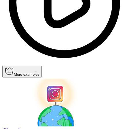
More examples