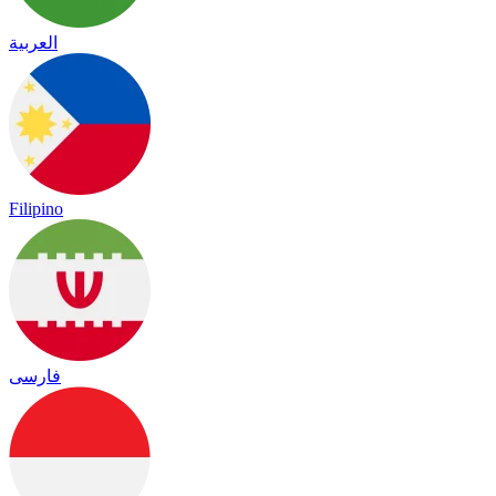
العربية
Filipino
فارسی