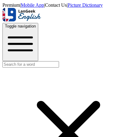
Premium
|
Mobile App
|
Contact Us
|
Picture Dictionary
Toggle navigation