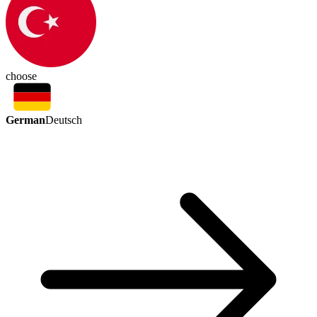
choose
German
Deutsch