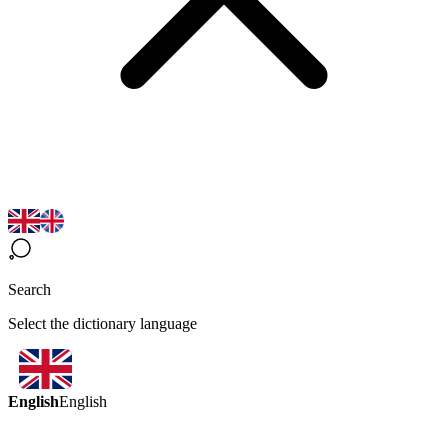
Search
Select the dictionary language
English
English