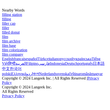
Nearby Words
filling station
filling
filler cap
filler
filled donut
film
film archive
film base
film colorization
film company
English
français
español
Türkçe
italiano
русский
українська
Tiếng
Việt
हिन्दी
العربية
Filipino
فارسی
Indonesia
Deutsch
português
日本語
中文
한국어
polski
Ελληνικά
اردو
বাংলা
Nederlands
svenska
čeština
română
magyar
Copyright © 2024 Langeek Inc. | All Rights Reserved |
Privacy
Policy
Copyright © 2024 Langeek Inc.
All Rights Reserved
Privacy Policy