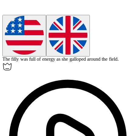
The
filly
was full of energy as she galloped around the field.