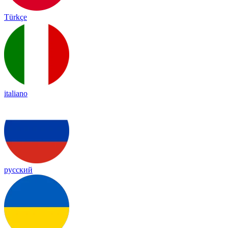
Türkçe
italiano
русский