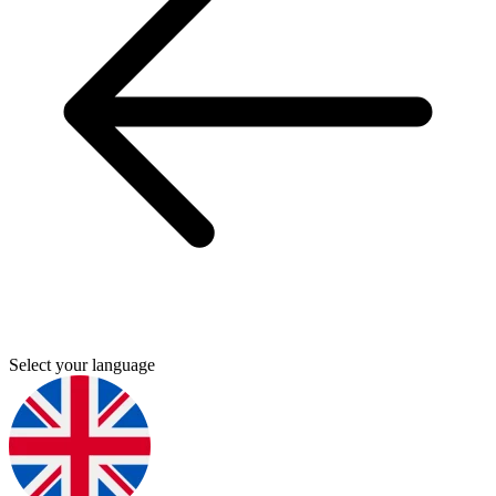
Select your language