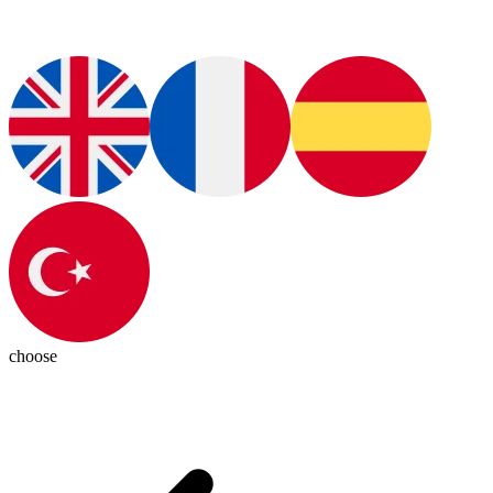
choose