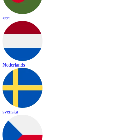
বাংলা
Nederlands
svenska