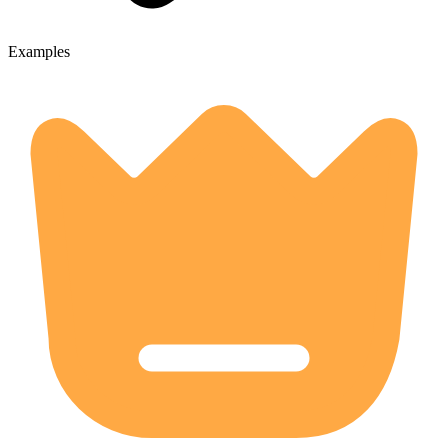
Examples