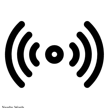
Nearby Words