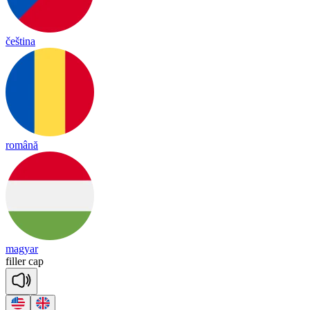
čeština
română
magyar
fi
ller
cap