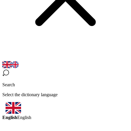
Search
Select the dictionary language
English
English