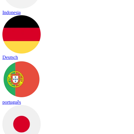
Indonesia
Deutsch
português