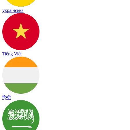
українська
Tiếng Việt
हिन्दी