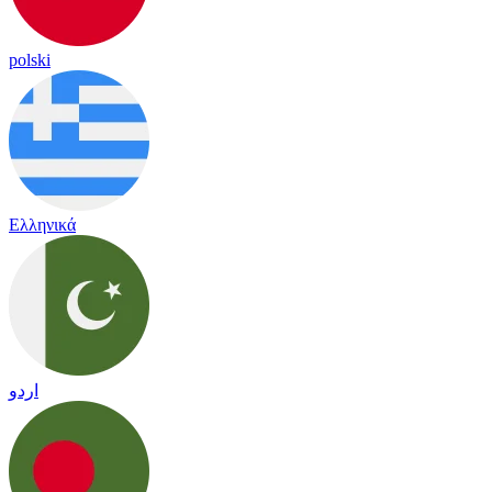
polski
Ελληνικά
اردو