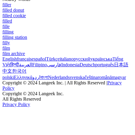
filler
filled donut
filled cookie
filled
fille
filling
filling station
filly
film
film archive
English
français
español
Türkçe
italiano
русский
українська
Tiếng
Việt
हिन्दी
العربية
Filipino
فارسی
Indonesia
Deutsch
português
日本語
中文
한국어
polski
Ελληνικά
اردو
বাংলা
Nederlands
svenska
čeština
română
magyar
Copyright © 2024 Langeek Inc. | All Rights Reserved |
Privacy
Policy
Copyright © 2024 Langeek Inc.
All Rights Reserved
Privacy Policy