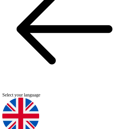
Select your language