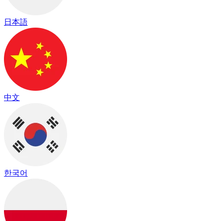
日本語
中文
한국어