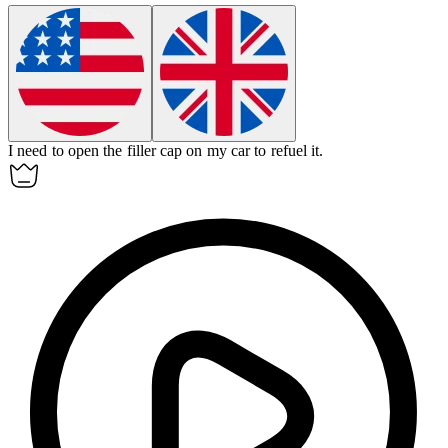
I need to open the
filler cap
on my car to refuel it.