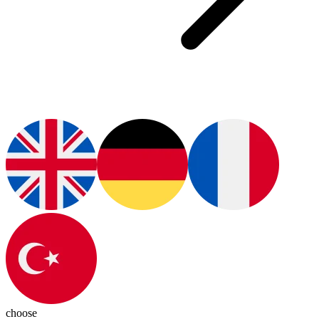
choose