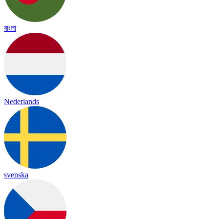
বাংলা
Nederlands
svenska