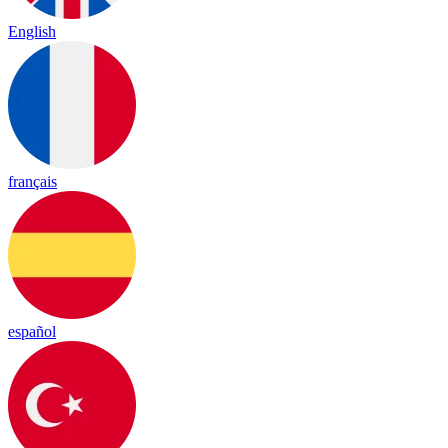
English
français
español