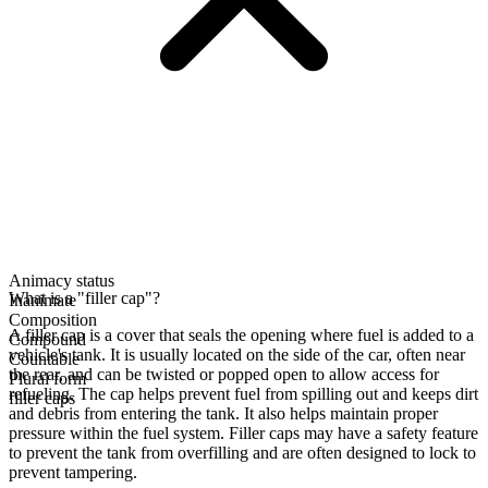
Animacy status
What is a "filler cap"?
Inanimate
Composition
A filler cap is a cover that seals the opening where fuel is added to a
Compound
vehicle's tank. It is usually located on the side of the car, often near
Countable
the rear, and can be twisted or popped open to allow access for
Plural form
refueling. The cap helps prevent fuel from spilling out and keeps dirt
filler caps
and debris from entering the tank. It also helps maintain proper
pressure within the fuel system. Filler caps may have a safety feature
to prevent the tank from overfilling and are often designed to lock to
prevent tampering.