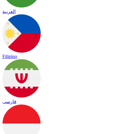
العربية
Filipino
فارسی