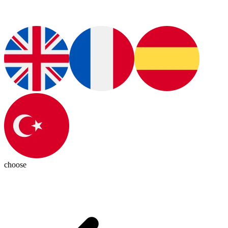
choose