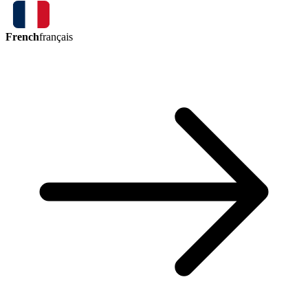
French
français