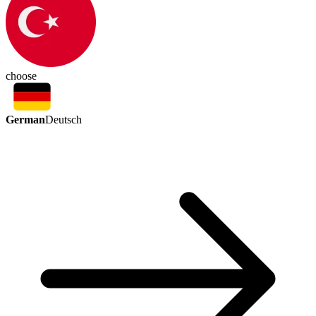
choose
German
Deutsch