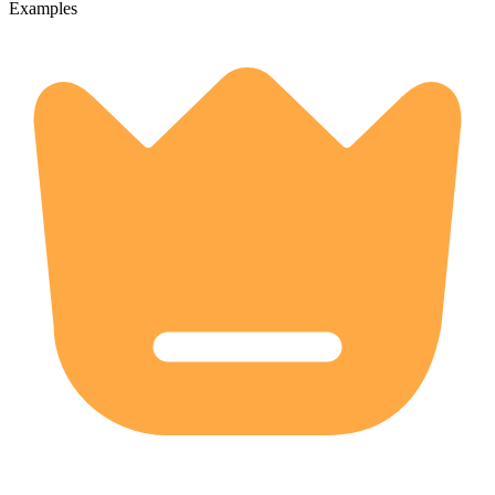
Examples