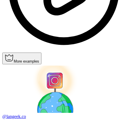
More examples
@langeek.co