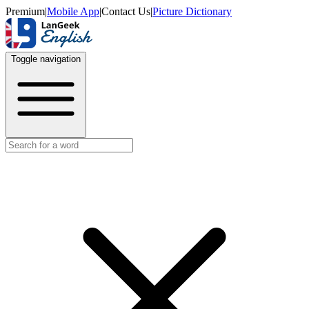
Premium
|
Mobile App
|
Contact Us
|
Picture Dictionary
Toggle navigation