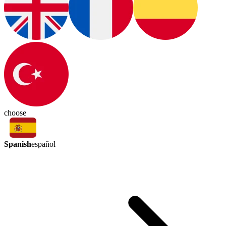
choose
Spanish
español