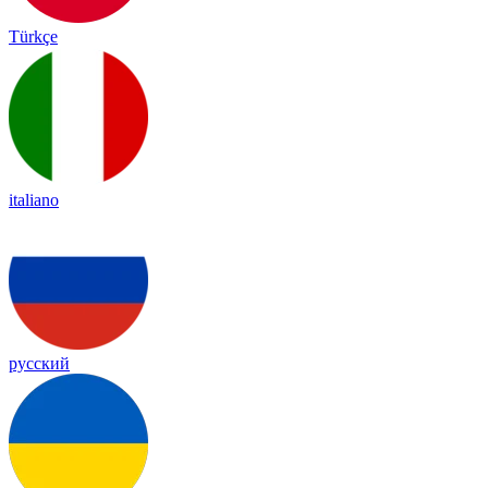
Türkçe
italiano
русский