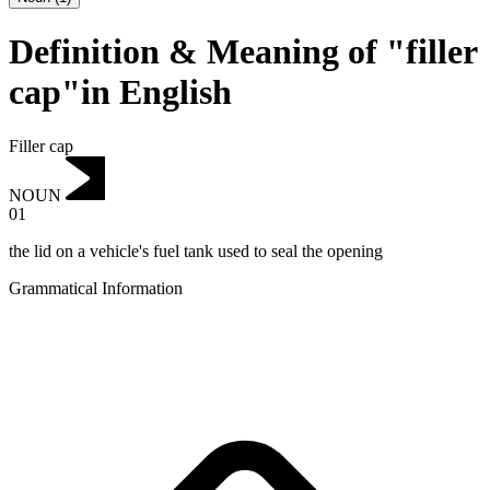
Definition & Meaning of "filler
cap"in English
Filler cap
NOUN
01
the lid on a vehicle's fuel tank used to seal the opening
Grammatical Information