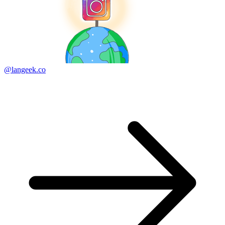
@langeek.co