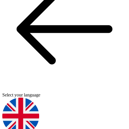
Select your language