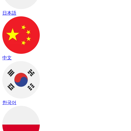
日本語
中文
한국어