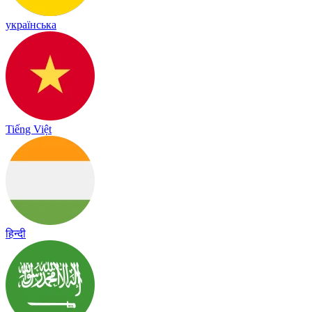
українська
Tiếng Việt
हिन्दी