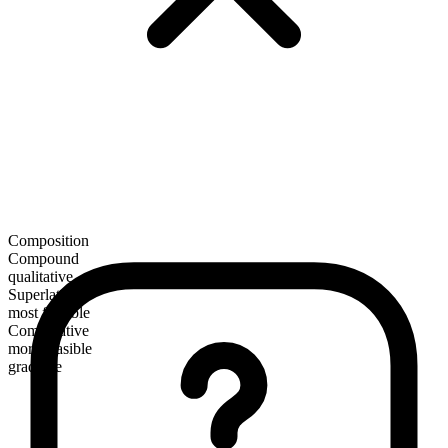
Composition
Compound
qualitative
Superlative
most feasible
Comparative
more feasible
gradable