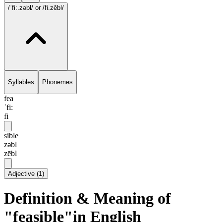
/ˈfi:.zəbl/
or /fi.zēbl/
Syllables
Phonemes
fea
ˈfi:
fi
sible
zəbl
zēbl
Adjective
(
1
)
Definition & Meaning of
"feasible"in English