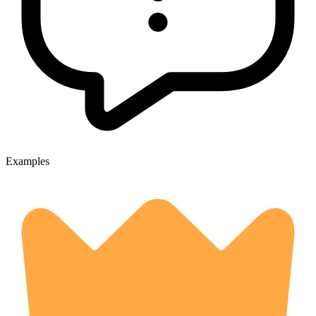
Examples