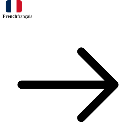
French
français