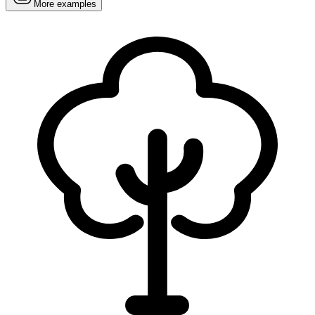
More examples