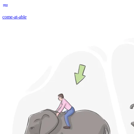
come-at-able