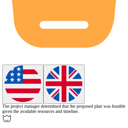
The project manager determined that the proposed plan was
feasible
given the available resources and timeline.