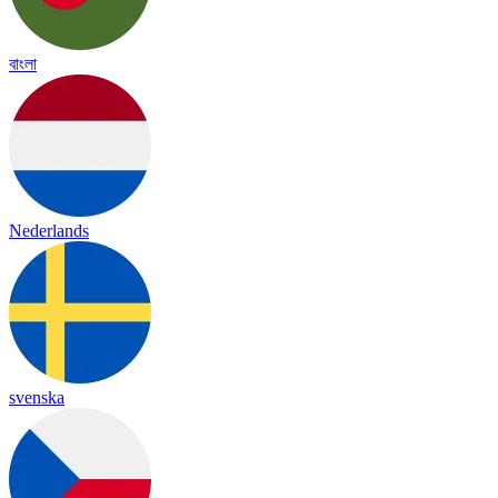
বাংলা
Nederlands
svenska