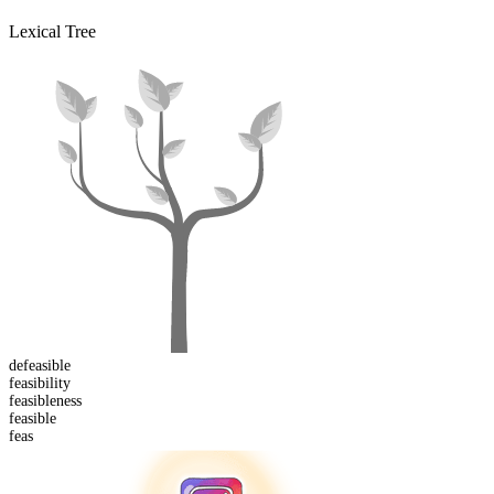
Lexical Tree
de
feasible
feasibility
feasible
ness
feas
ible
feas