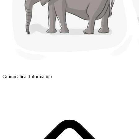
Grammatical Information