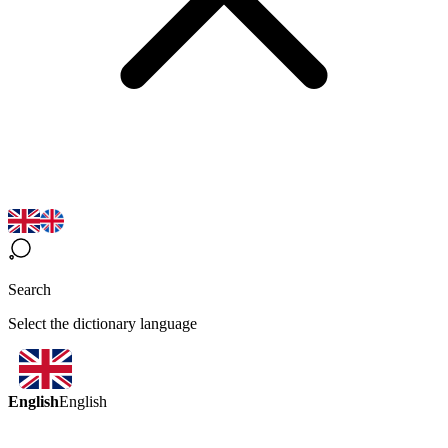
Search
Select the dictionary language
English
English