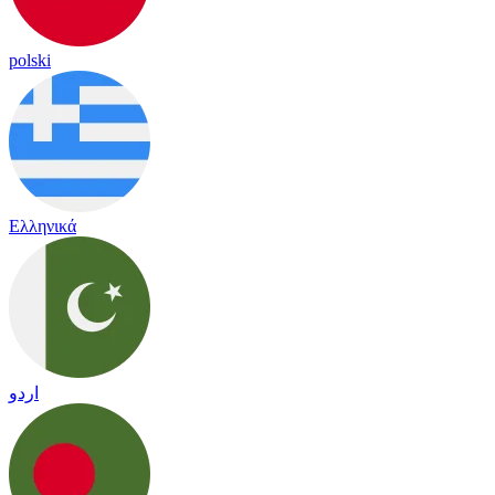
polski
Ελληνικά
اردو