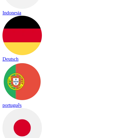
Indonesia
Deutsch
português