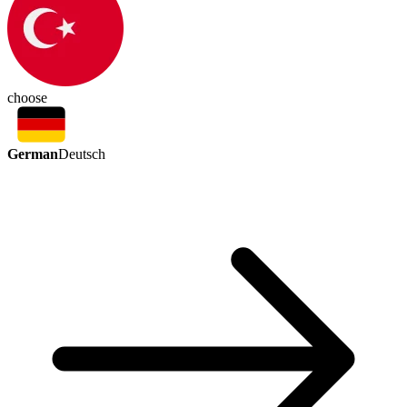
choose
German
Deutsch