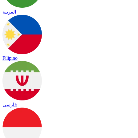
العربية
Filipino
فارسی