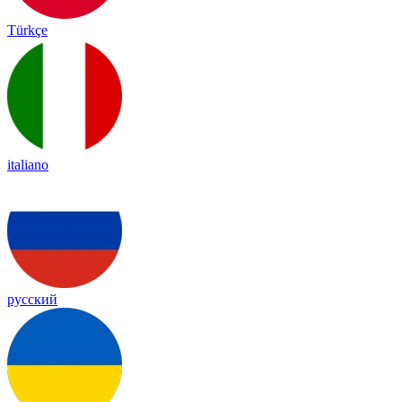
Türkçe
italiano
русский