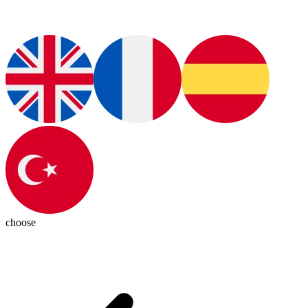
choose