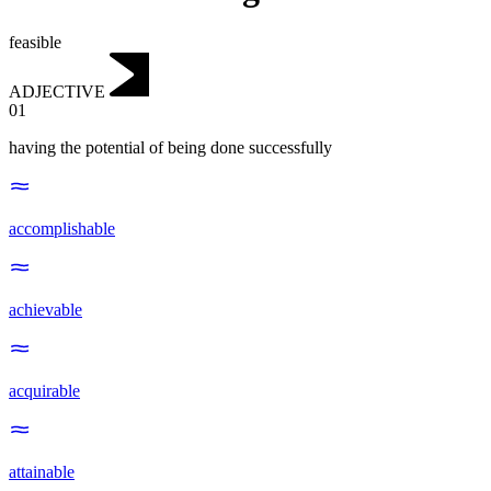
feasible
ADJECTIVE
01
having the potential of being done successfully
accomplishable
achievable
acquirable
attainable