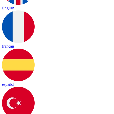
English
français
español