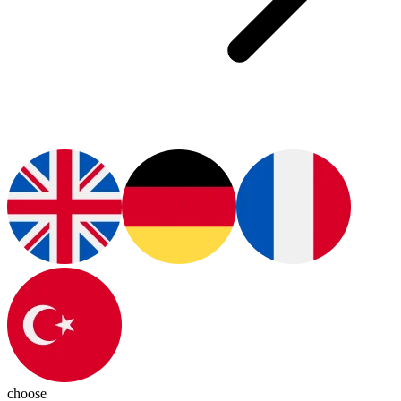
choose