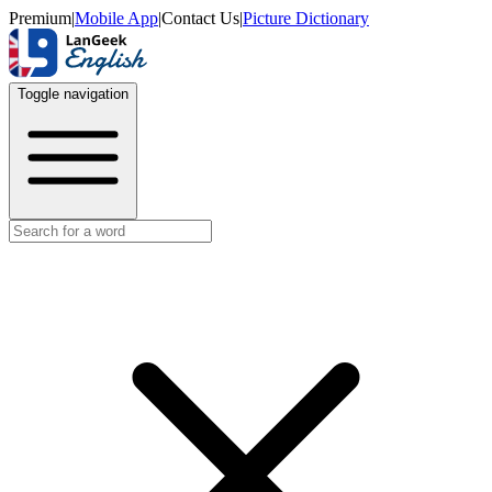
Premium
|
Mobile App
|
Contact Us
|
Picture Dictionary
Toggle navigation