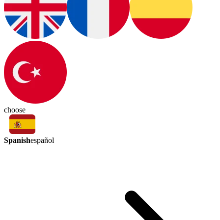
choose
Spanish
español