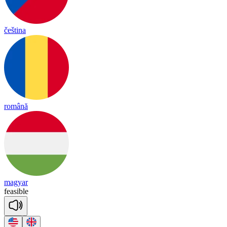
čeština
română
magyar
fea
sible