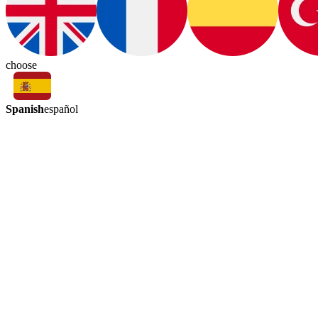
choose
Spanish
español