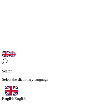
Search
Select the dictionary language
English
English