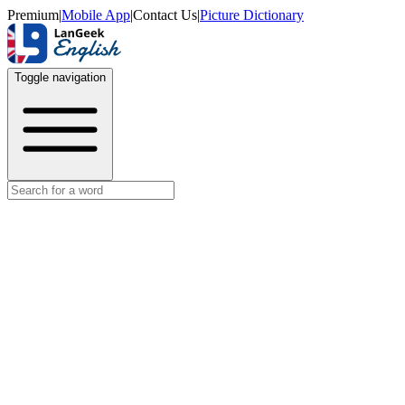
Premium
|
Mobile App
|
Contact Us
|
Picture Dictionary
Toggle navigation