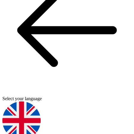
Select your language