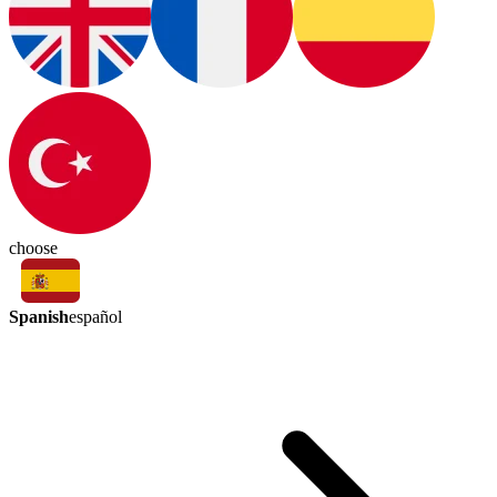
choose
Spanish
español