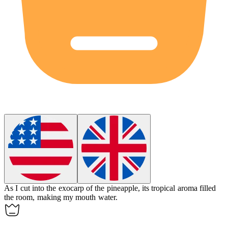
As I cut into the
exocarp
of the pineapple, its tropical aroma filled
the room, making my mouth water.