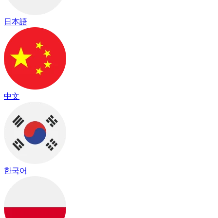
日本語
中文
한국어