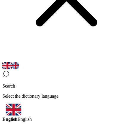
Search
Select the dictionary language
English
English