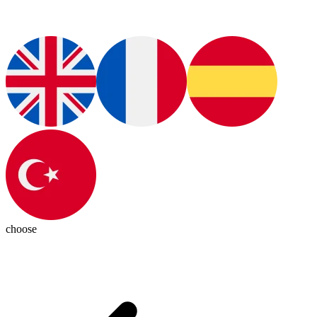
choose