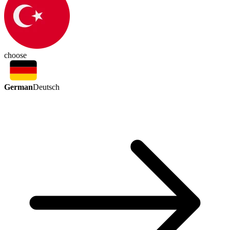
choose
German
Deutsch