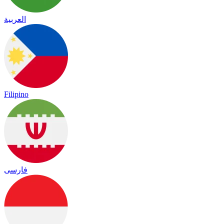
العربية
Filipino
فارسی