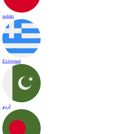
polski
Ελληνικά
اردو