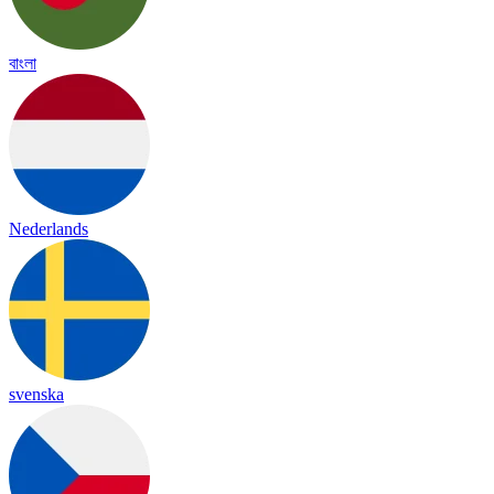
বাংলা
Nederlands
svenska