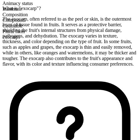
Animacy status
What is "exocarp"?
Inanimate
Composition
The exocarp, often referred to as the peel or skin, is the outermost
Compound
layer of tissue found in fruits. It serves as a protective barrier,
Countable
shielding the fruit's internal structures from physical damage,
Plural form
pathogens, and dehydration. The exocarp varies in texture,
exocarps
thickness, and color depending on the type of fruit. In some fruits,
such as apples and grapes, the exocarp is thin and easily removed,
while in others, like oranges and watermelons, it may be thicker and
tougher. The exocarp also contributes to the fruit's appearance and
flavor, with its color and texture influencing consumer preferences.