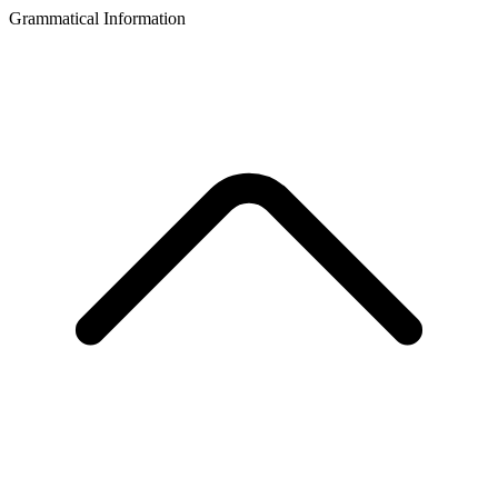
Grammatical Information