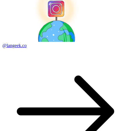
@langeek.co