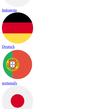
Indonesia
Deutsch
português