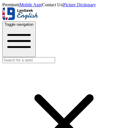
Premium
|
Mobile App
|
Contact Us
|
Picture Dictionary
Toggle navigation