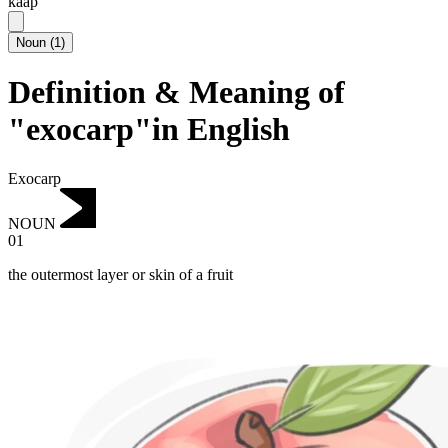
kaap
Noun
(
1
)
Definition & Meaning of
"exocarp"in English
Exocarp
NOUN
01
the outermost layer or skin of a fruit