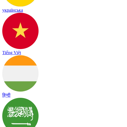
українська
Tiếng Việt
हिन्दी