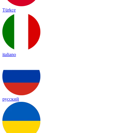
Türkçe
italiano
русский