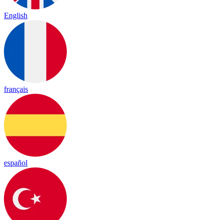
English
français
español