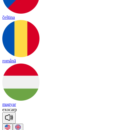
čeština
română
magyar
ex
o
carp