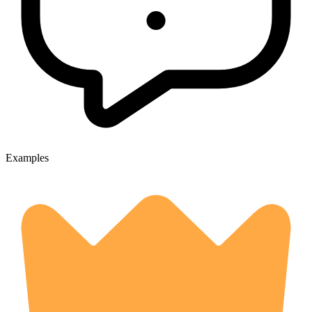
Examples