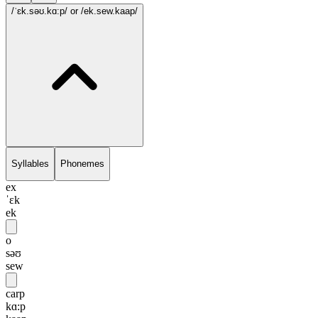
/ˈɛk.səʊ.kɑ:p/
or /ek.sew.kaap/
Syllables
Phonemes
ex
ˈɛk
ek
o
səʊ
sew
carp
kɑ:p