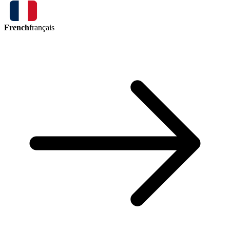
French
français