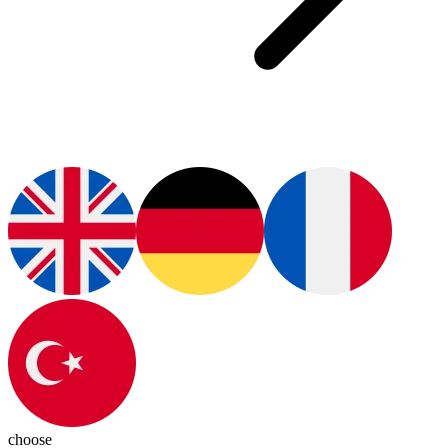
choose