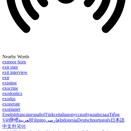
Nearby Words
exmoor horn
exit sign
exit interview
exit
existing
exocrine
exodontics
exodus
exonerate
exoplanet
English
français
español
Türkçe
italiano
русский
українська
Tiếng
Việt
हिन्दी
العربية
Filipino
فارسی
Indonesia
Deutsch
português
日本語
中文
한국어