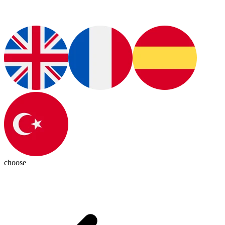
choose