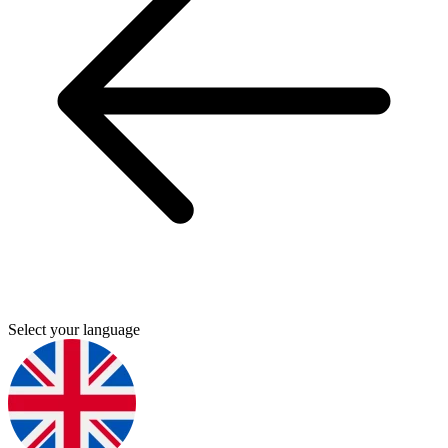
Select your language