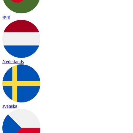
বাংলা
Nederlands
svenska