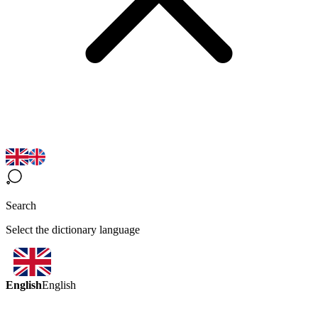
Search
Select the dictionary language
English
English