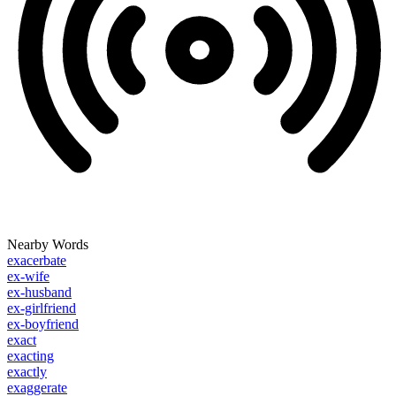
Nearby Words
exacerbate
ex-wife
ex-husband
ex-girlfriend
ex-boyfriend
exact
exacting
exactly
exaggerate