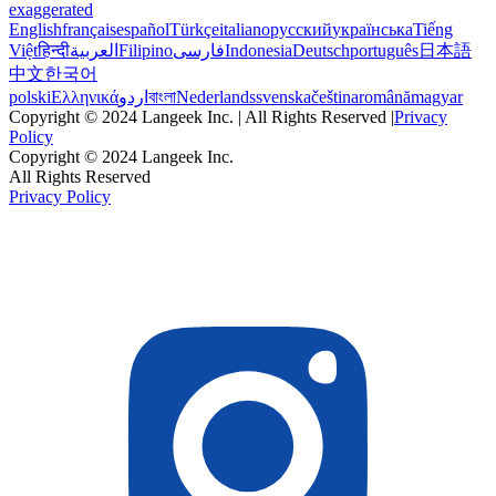
exaggerated
English
français
español
Türkçe
italiano
русский
українська
Tiếng
Việt
हिन्दी
العربية
Filipino
فارسی
Indonesia
Deutsch
português
日本語
中文
한국어
polski
Ελληνικά
اردو
বাংলা
Nederlands
svenska
čeština
română
magyar
Copyright © 2024 Langeek Inc. | All Rights Reserved |
Privacy
Policy
Copyright © 2024 Langeek Inc.
All Rights Reserved
Privacy Policy