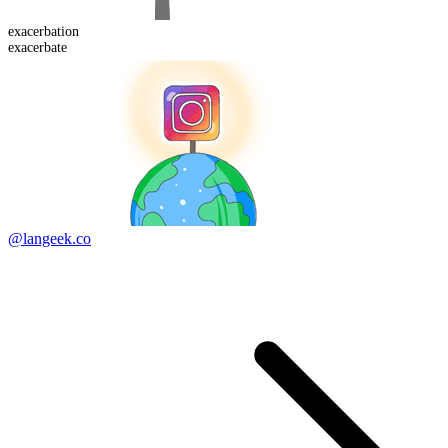
exacerbation
exacerbate
@langeek.co