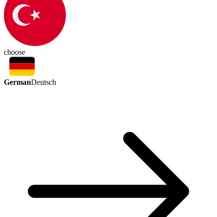
choose
German
Deutsch