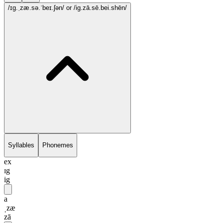
/ɪg.ˌzæ.sə.ˈbeɪ.ʃən/
or /ig.zā.sē.bei.shēn/
Syllables
Phonemes
ex
ɪg
ig
a
ˌzæ
zā