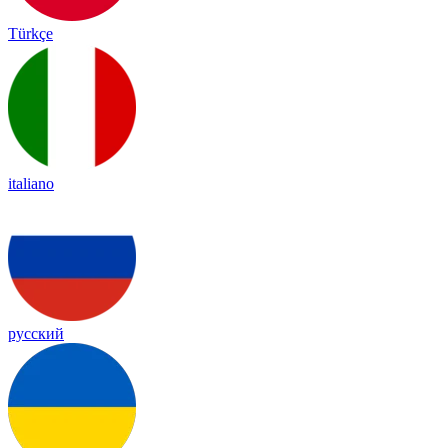
Türkçe
italiano
русский