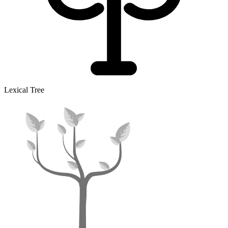
Lexical Tree