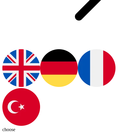
choose