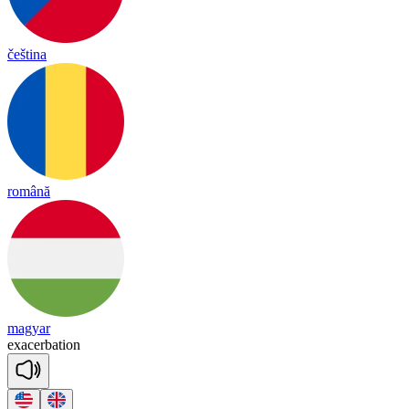
čeština
română
magyar
ex
a
cer
ba
tion