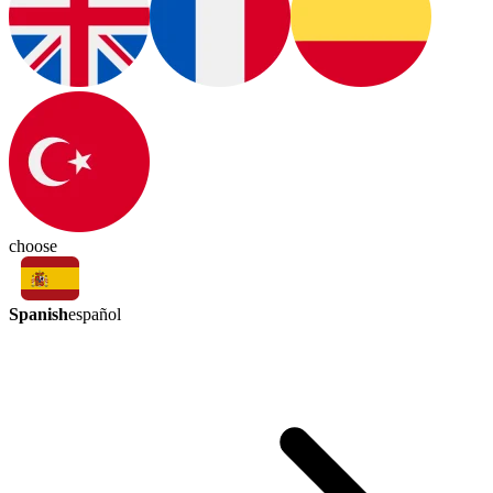
choose
Spanish
español