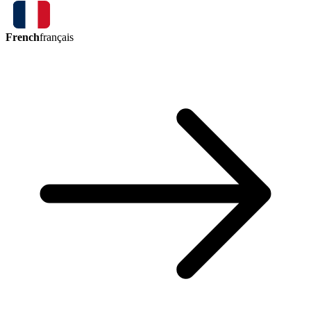
French
français