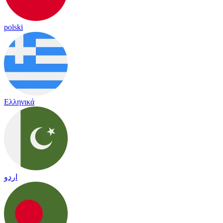
polski
Ελληνικά
اردو