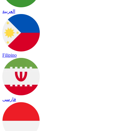
العربية
Filipino
فارسی