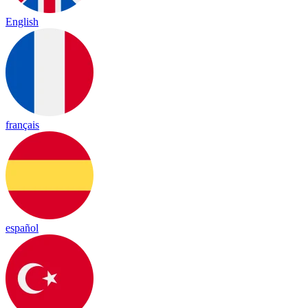
English
français
español