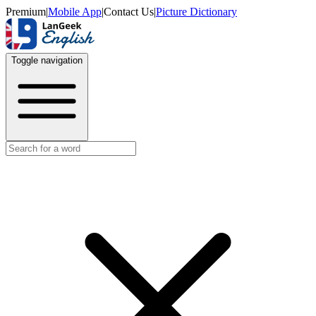
Premium
|
Mobile App
|
Contact Us
|
Picture Dictionary
Toggle navigation