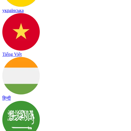
українська
Tiếng Việt
हिन्दी