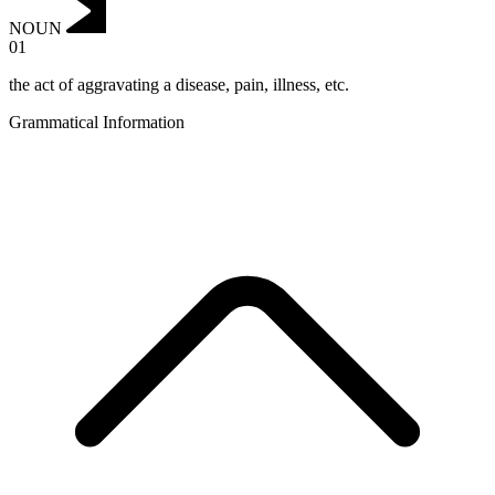
NOUN
01
the act of aggravating a disease, pain, illness, etc.
Grammatical Information