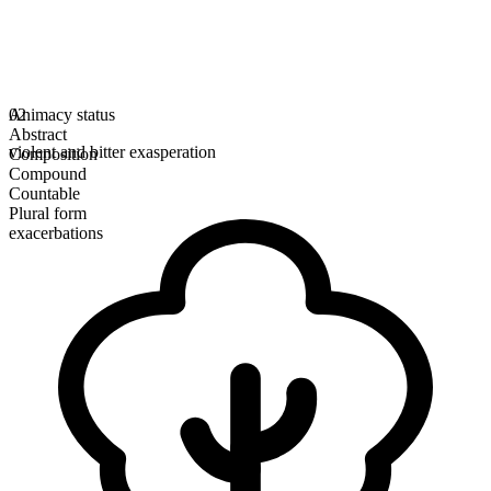
Animacy status
02
Abstract
violent and bitter exasperation
Composition
Compound
Countable
Plural form
exacerbations