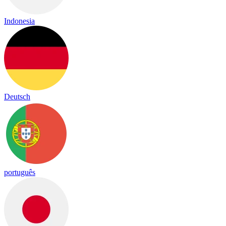
Indonesia
Deutsch
português