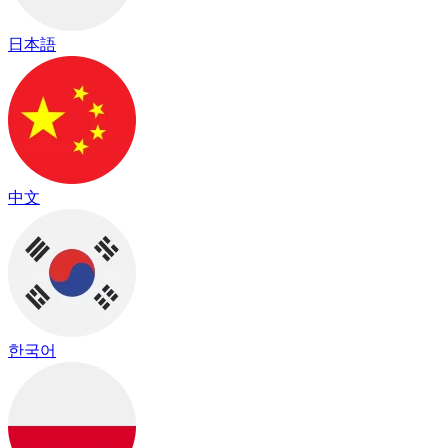
日本語
中文
한국어