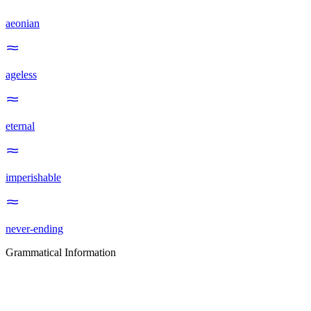
aeonian
ageless
eternal
imperishable
never-ending
Grammatical Information