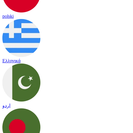
polski
Ελληνικά
اردو