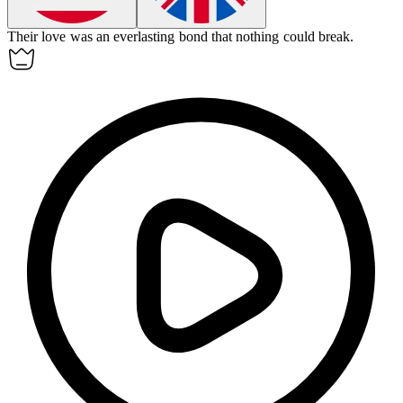
Their love was an
everlasting
bond that nothing could break.