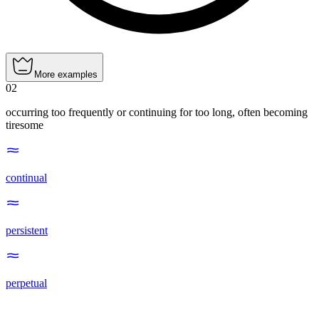
More examples
02
occurring too frequently or continuing for too long, often becoming
tiresome
continual
persistent
perpetual