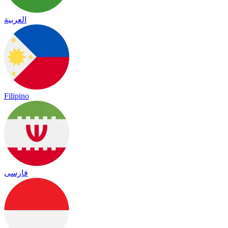
العربية
Filipino
فارسی