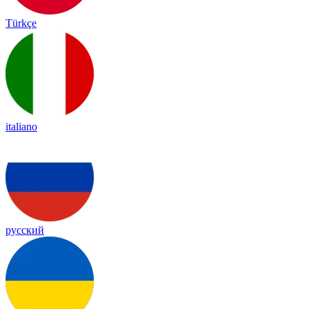
Türkçe
italiano
русский