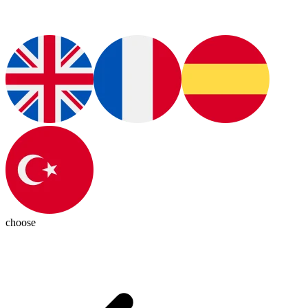
choose