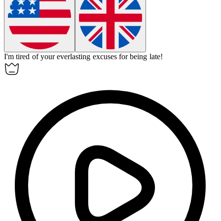
I'm tired of your
everlasting
excuses for being late!