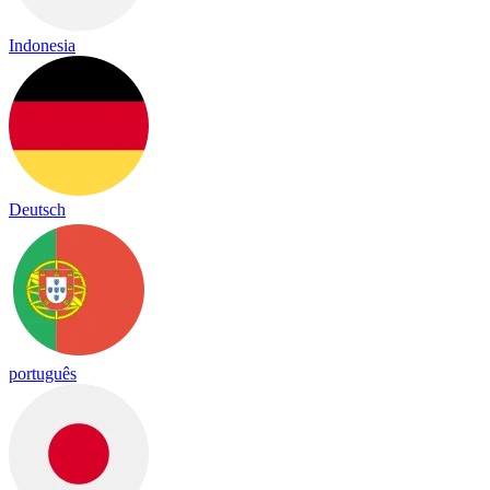
Indonesia
Deutsch
português