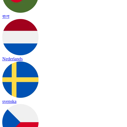
বাংলা
Nederlands
svenska