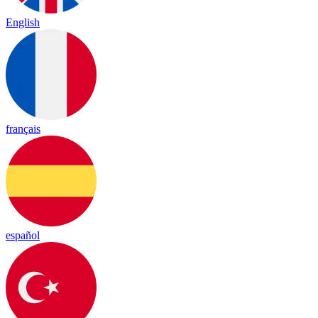
English
français
español