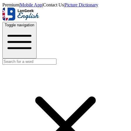
Premium
|
Mobile App
|
Contact Us
|
Picture Dictionary
Toggle navigation