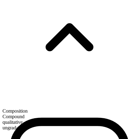
Composition
Compound
qualitative
ungradable