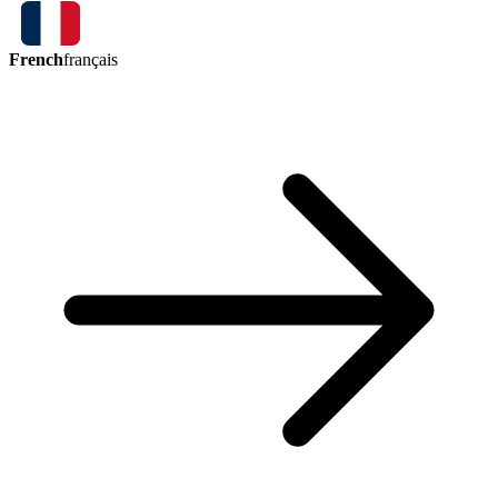
French
français