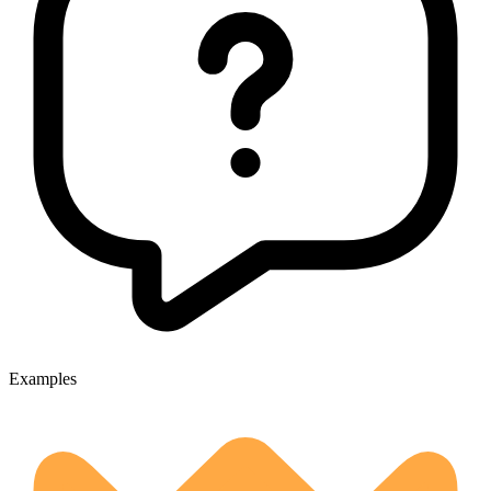
Examples