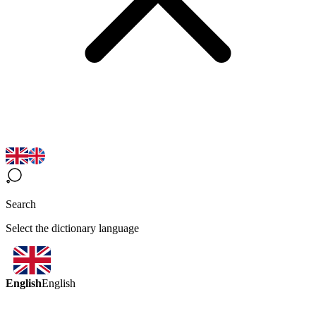
Search
Select the dictionary language
English
English