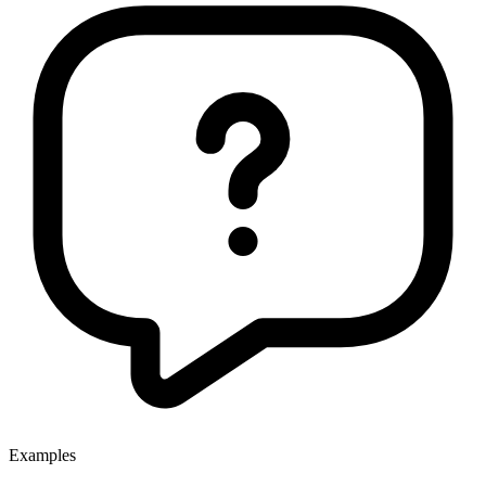
Examples