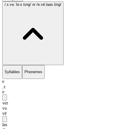
/ˌɛ.və.ˈlɑ:s.tɪng/
or /e.vē.laas.ting/
Syllables
Phonemes
e
ˌɛ
e
ver
və
vē
las