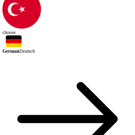
choose
German
Deutsch