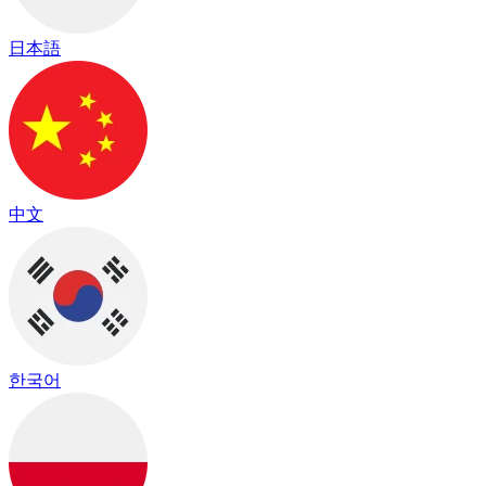
日本語
中文
한국어