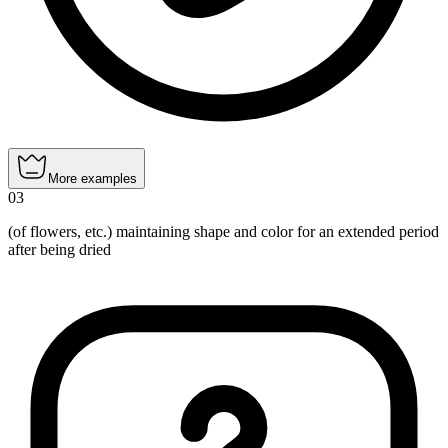
More examples
03
(of flowers, etc.) maintaining shape and color for an extended period
after being dried