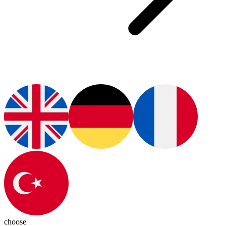
choose