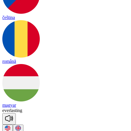
čeština
română
magyar
e
ver
las
ting