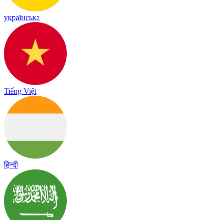
українська
Tiếng Việt
हिन्दी