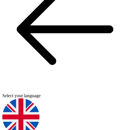
Select your language