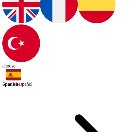
choose
Spanish
español