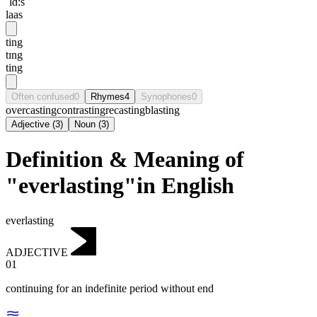
ˈlɑ:s
laas
ting
tɪng
ting
Often confused
0
Rhymes
4
Synophones
0
overcasting
contrasting
recasting
blasting
Adjective
(
3
)
Noun
(
3
)
Definition & Meaning of
"everlasting"in English
everlasting
ADJECTIVE
01
continuing for an indefinite period without end