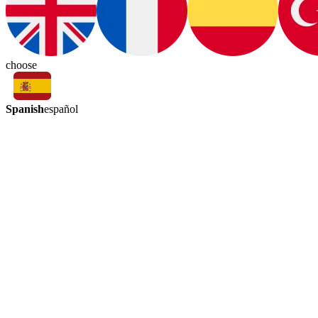
choose
Spanish
español