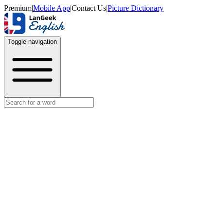
Premium
|
Mobile App
|
Contact Us
|
Picture Dictionary
Toggle navigation