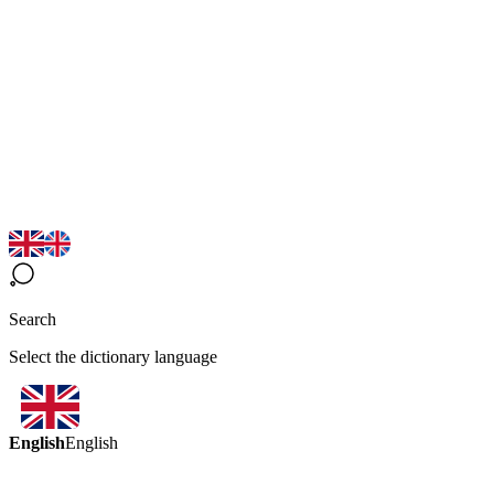
Search
Select the dictionary language
English
English