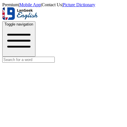
Premium
|
Mobile App
|
Contact Us
|
Picture Dictionary
Toggle navigation