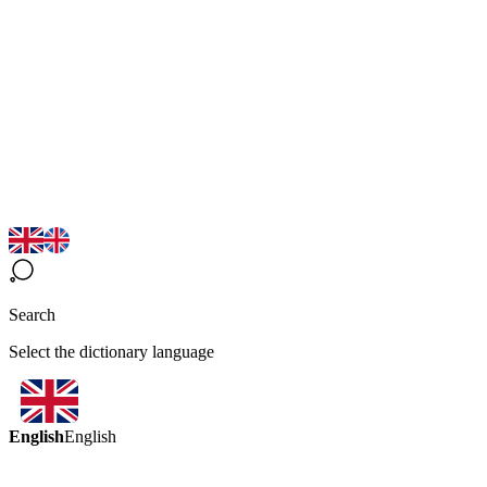
Search
Select the dictionary language
English
English