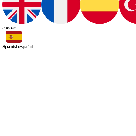
choose
Spanish
español