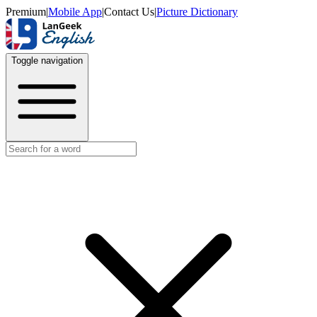
Premium
|
Mobile App
|
Contact Us
|
Picture Dictionary
Toggle navigation