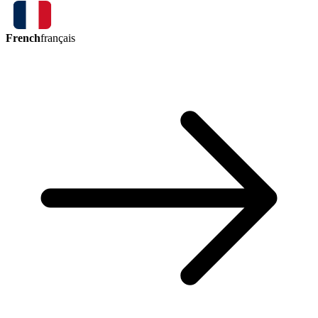
French
français