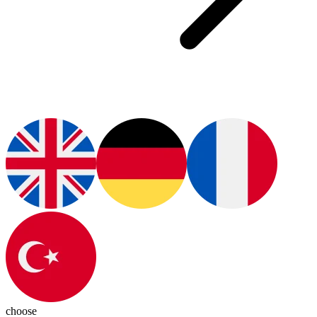
choose