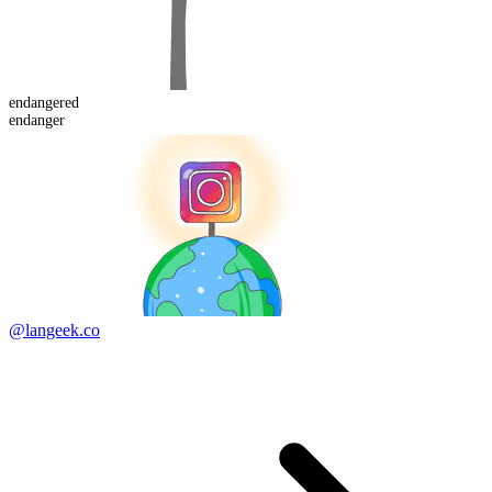
endanger
ed
endanger
@langeek.co