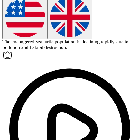
The endangered sea turtle population is declining rapidly due to
pollution and habitat destruction.