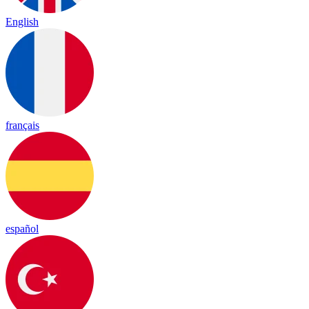
English
français
español