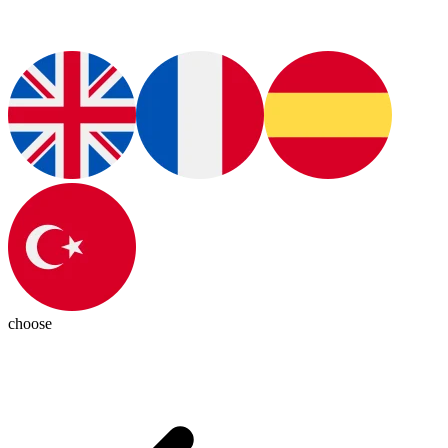
choose