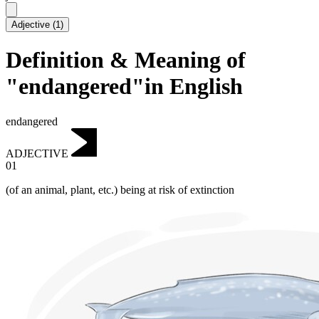
Adjective
(
1
)
Definition & Meaning of
"endangered"in English
endangered
ADJECTIVE
01
(of an animal, plant, etc.)
being at risk of extinction