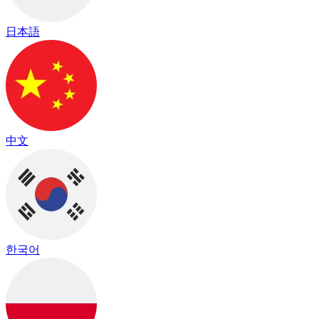
日本語
中文
한국어