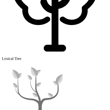
Lexical Tree