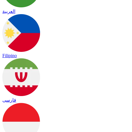
العربية
Filipino
فارسی