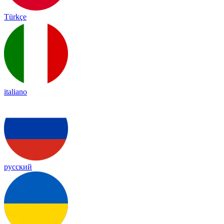
Türkçe
italiano
русский