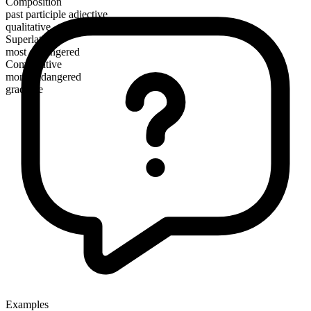
Composition
past participle adjective
qualitative
Superlative
most endangered
Comparative
more endangered
gradable
Examples