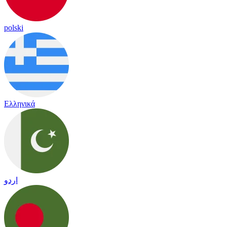
polski
Ελληνικά
اردو