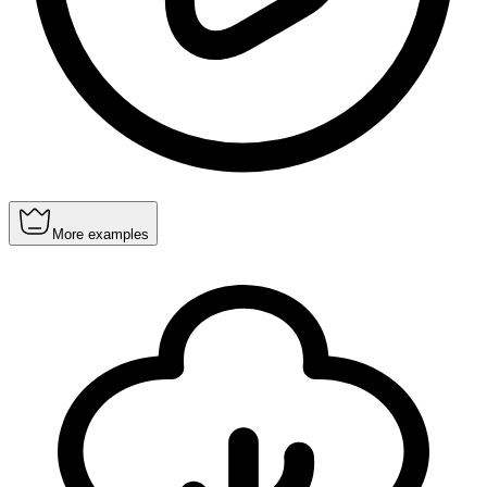
More examples