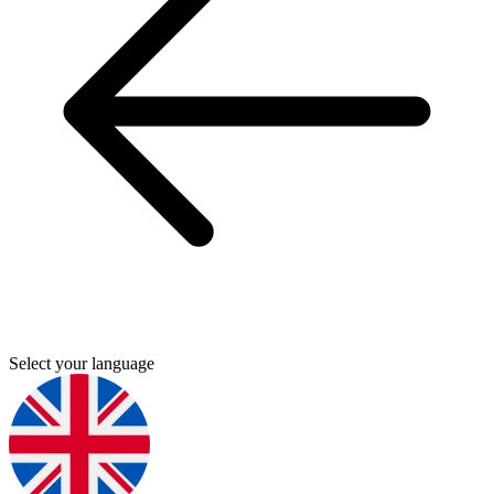
Select your language