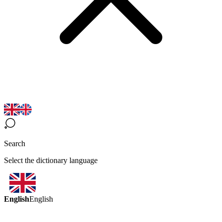
Search
Select the dictionary language
English
English