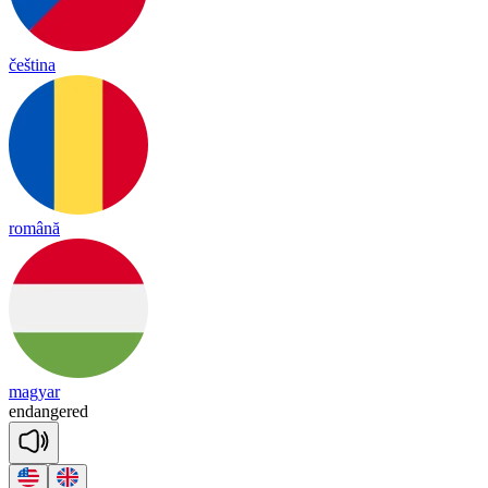
čeština
română
magyar
en
dan
gered