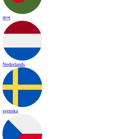
বাংলা
Nederlands
svenska