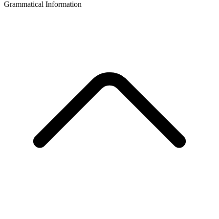
Grammatical Information