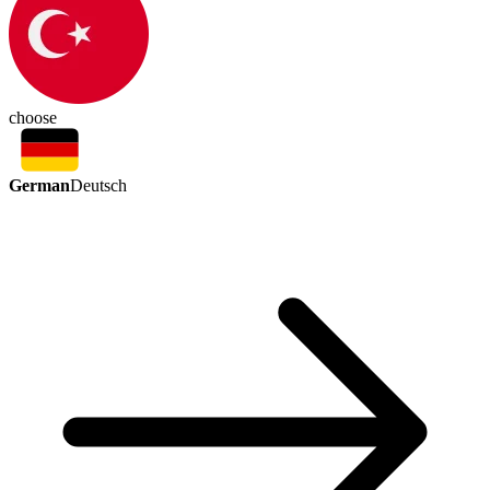
choose
German
Deutsch