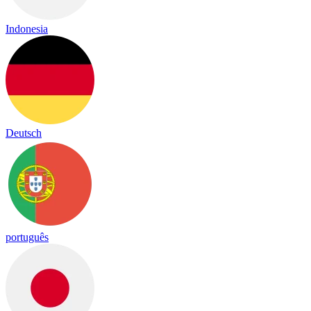
Indonesia
Deutsch
português