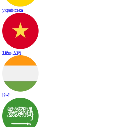
українська
Tiếng Việt
हिन्दी