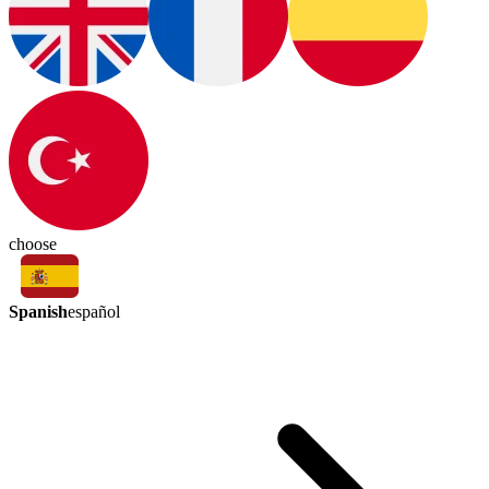
choose
Spanish
español