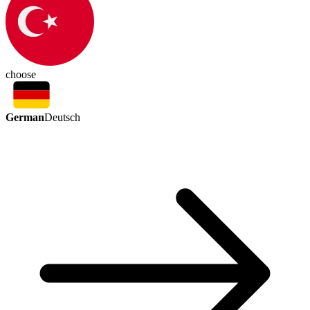
choose
German
Deutsch