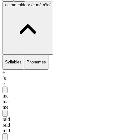
/ˈɛ.mə.rəld/
or /e.mē.rēld/
Syllables
Phonemes
e
ˈɛ
e
me
mə
mē
rald
rəld
rēld