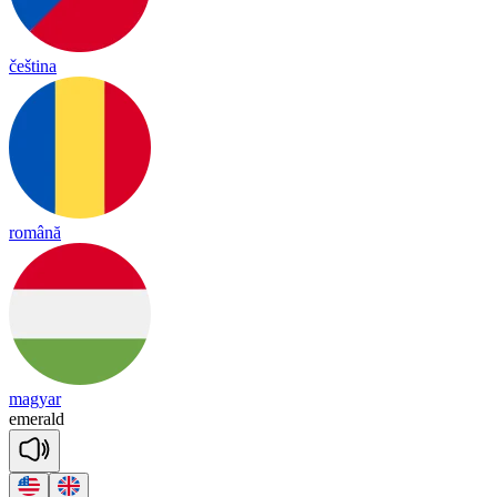
čeština
română
magyar
e
me
rald