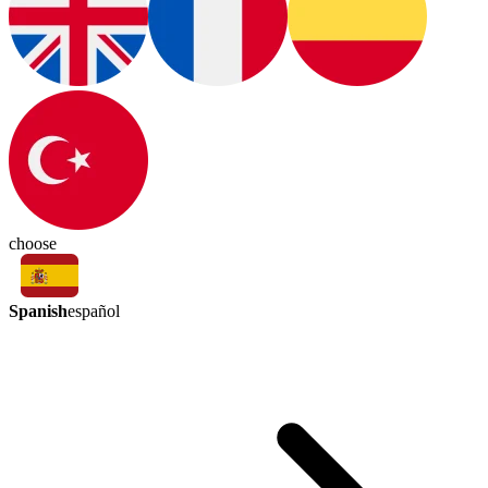
choose
Spanish
español