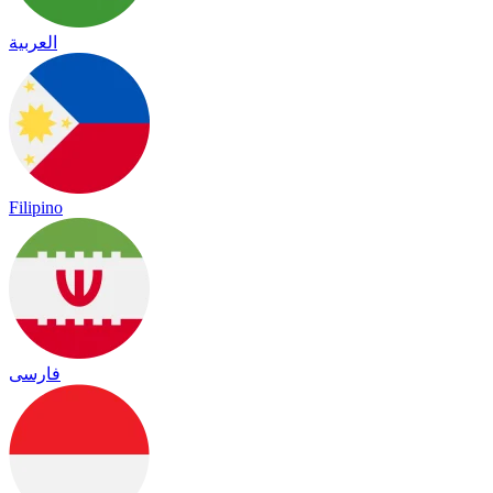
العربية
Filipino
فارسی