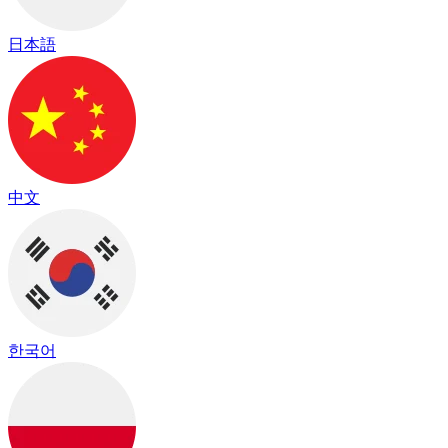
日本語
中文
한국어