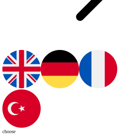
choose