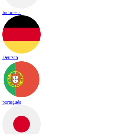
Indonesia
Deutsch
português