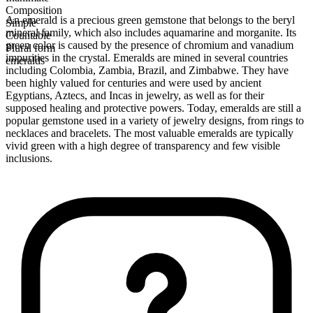
Composition
An emerald is a precious green gemstone that belongs to the beryl
Simple
mineral family, which also includes aquamarine and morganite. Its
Countable
green color is caused by the presence of chromium and vanadium
Plural form
impurities in the crystal. Emeralds are mined in several countries
emeralds
including Colombia, Zambia, Brazil, and Zimbabwe. They have
been highly valued for centuries and were used by ancient
Egyptians, Aztecs, and Incas in jewelry, as well as for their
supposed healing and protective powers. Today, emeralds are still a
popular gemstone used in a variety of jewelry designs, from rings to
necklaces and bracelets. The most valuable emeralds are typically
vivid green with a high degree of transparency and few visible
inclusions.