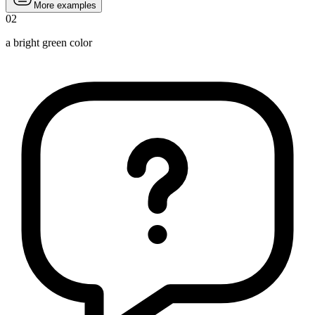
More examples
02
a bright green color