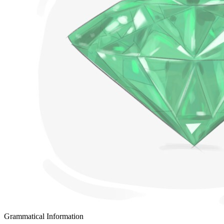
Grammatical Information