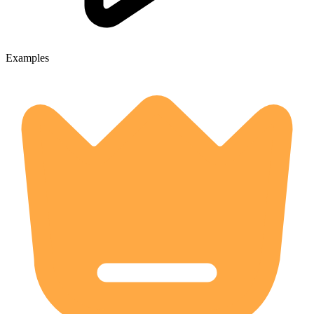
Examples