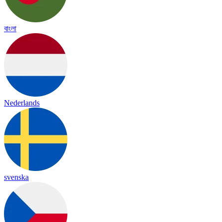
বাংলা
Nederlands
svenska