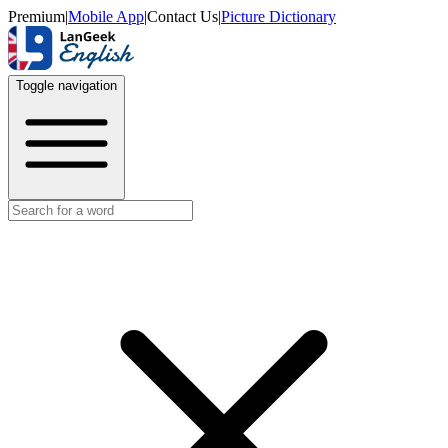
Premium
|
Mobile App
|
Contact Us
|
Picture Dictionary
Toggle navigation