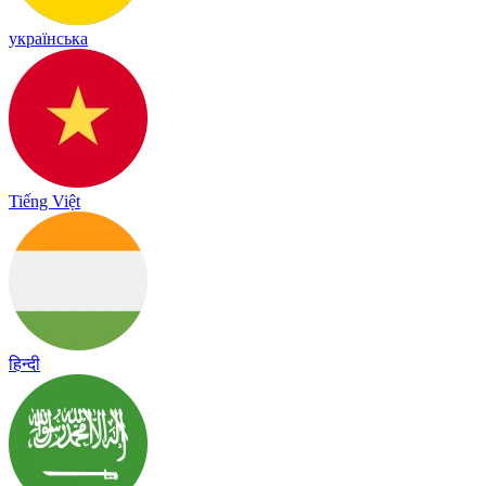
українська
Tiếng Việt
हिन्दी