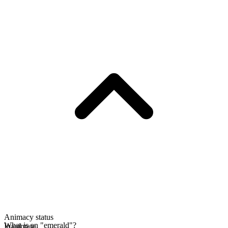
Animacy status
What is an "emerald"?
Inanimate