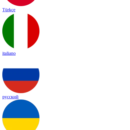
Türkçe
italiano
русский