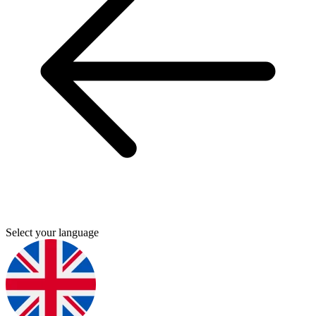
Select your language