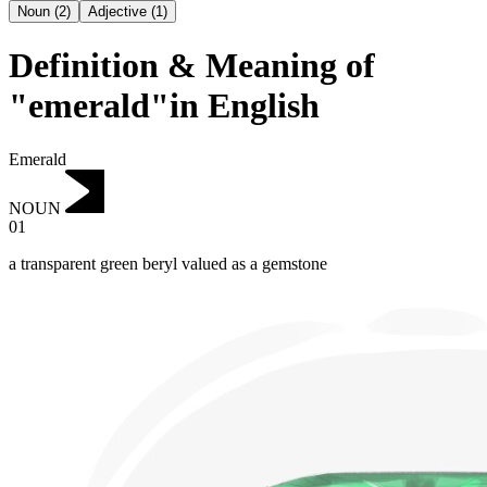
Noun
(
2
)
Adjective
(
1
)
Definition & Meaning of
"emerald"in English
Emerald
NOUN
01
a transparent green beryl valued as a gemstone