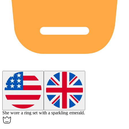
She wore a ring set with a sparkling
emerald
.