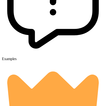
Examples