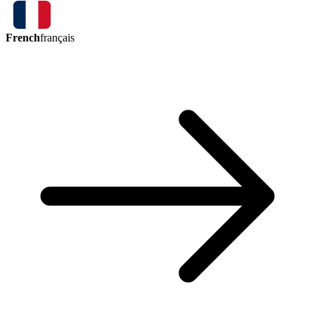
French
français