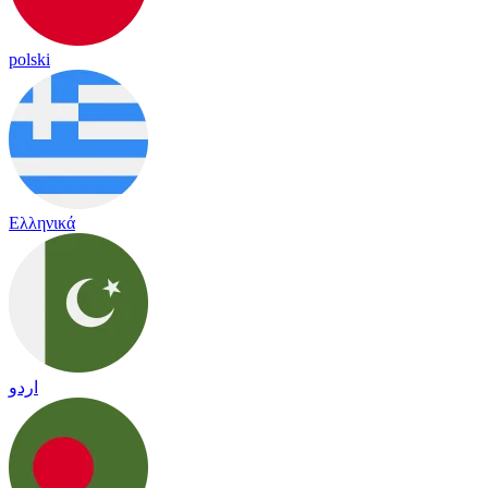
polski
Ελληνικά
اردو