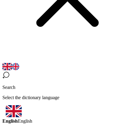
Search
Select the dictionary language
English
English