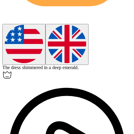
The dress shimmered in a deep
emerald
.