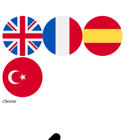
choose