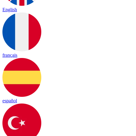
English
français
español