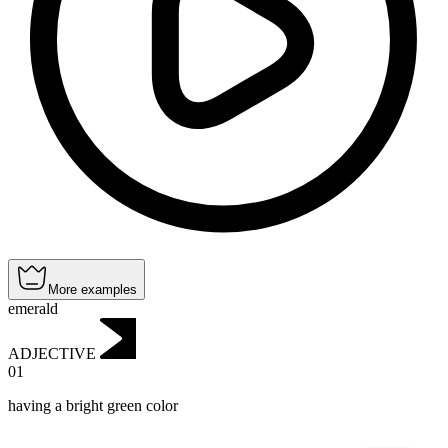
More examples
emerald
ADJECTIVE
01
having a bright green color