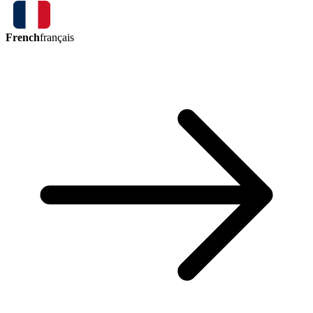
French
français