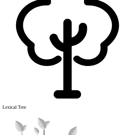
Lexical Tree