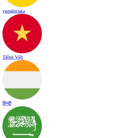
українська
Tiếng Việt
हिन्दी