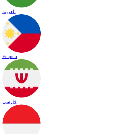
العربية
Filipino
فارسی