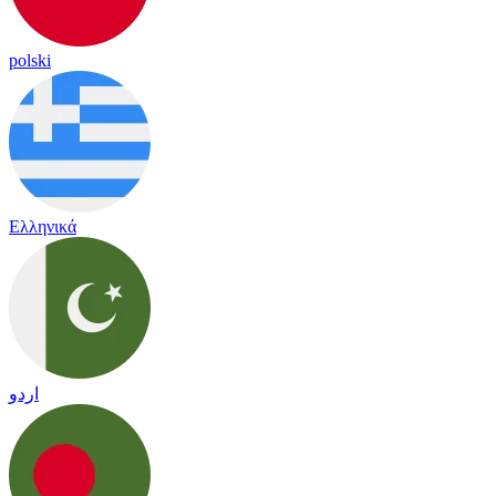
polski
Ελληνικά
اردو