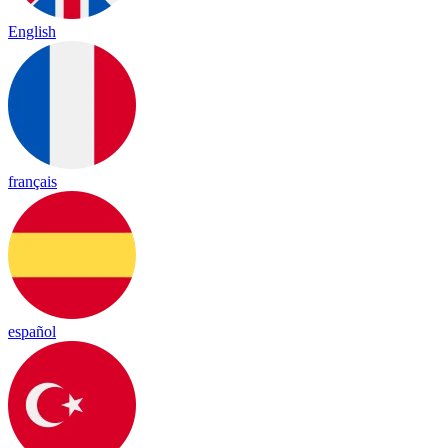
English
français
español