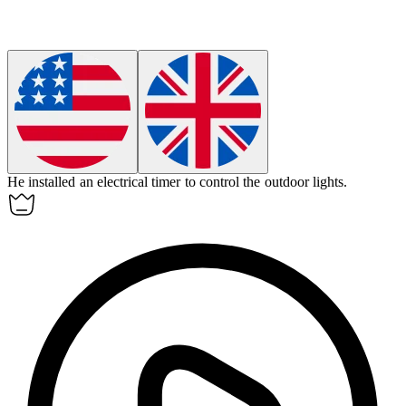
He installed an
electrical
timer to control the outdoor lights.