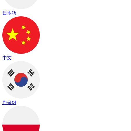
日本語
中文
한국어