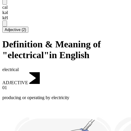
cal
kəl
kēl
Adjective
(
2
)
Definition & Meaning of
"electrical"in English
electrical
ADJECTIVE
01
producing or operating by electricity