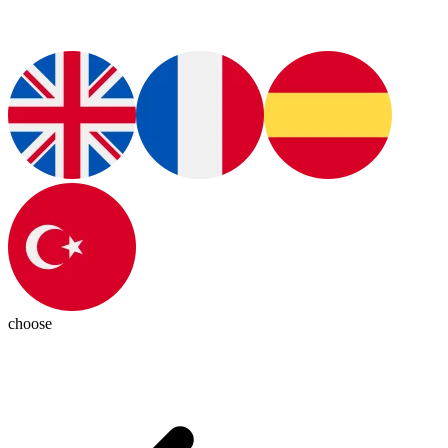
choose