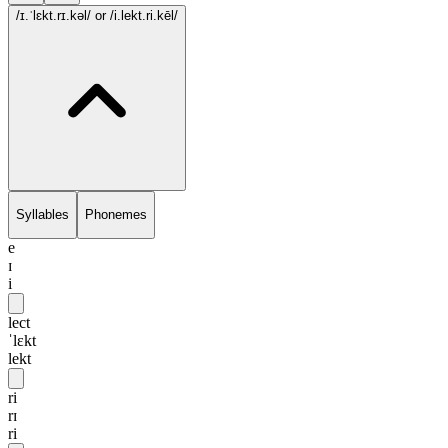
/ɪ.ˈlɛkt.rɪ.kəl/
or /i.lekt.ri.kēl/
Syllables
Phonemes
e
ɪ
i
lect
ˈlɛkt
lekt
ri
rɪ
ri