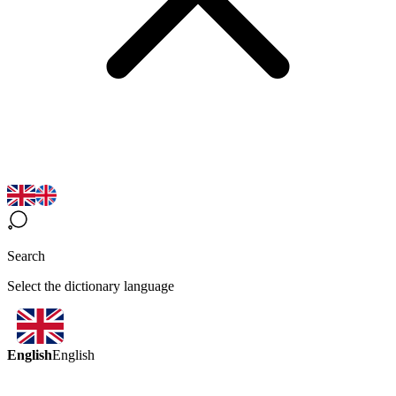
Search
Select the dictionary language
English
English