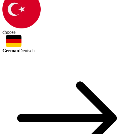
choose
German
Deutsch