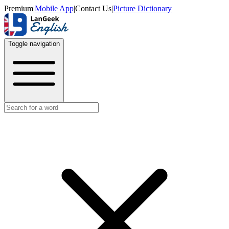
Premium
|
Mobile App
|
Contact Us
|
Picture Dictionary
Toggle navigation