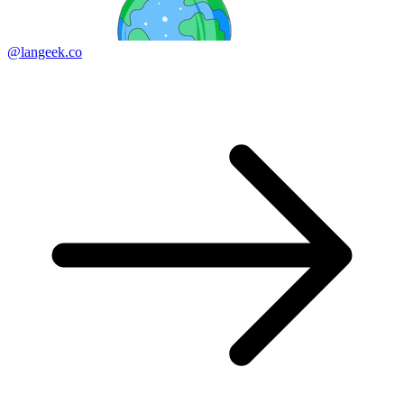
@langeek.co