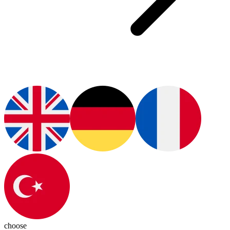
choose