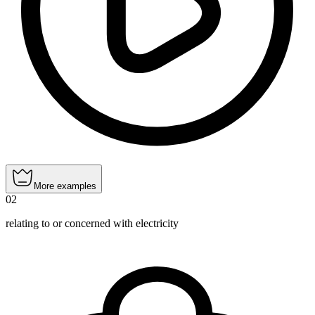
More examples
02
relating to or concerned with electricity