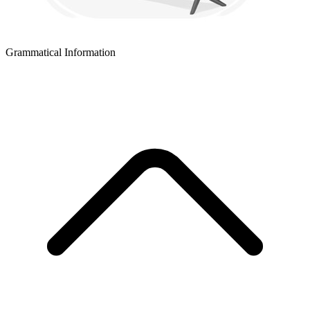
Grammatical Information