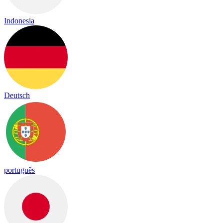
Indonesia
Deutsch
português