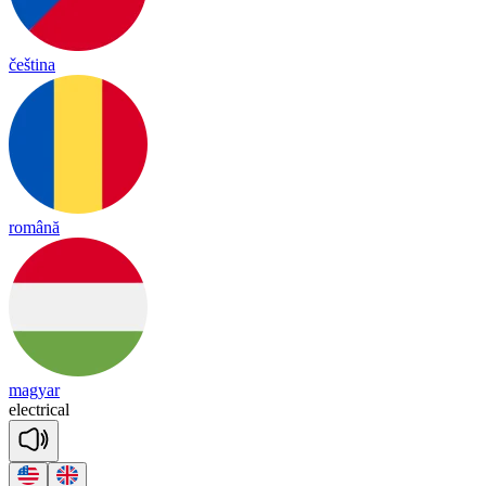
čeština
română
magyar
e
lect
ri
cal