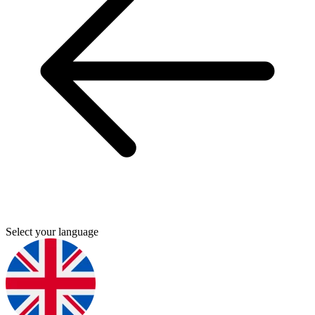
Select your language