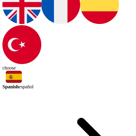
choose
Spanish
español