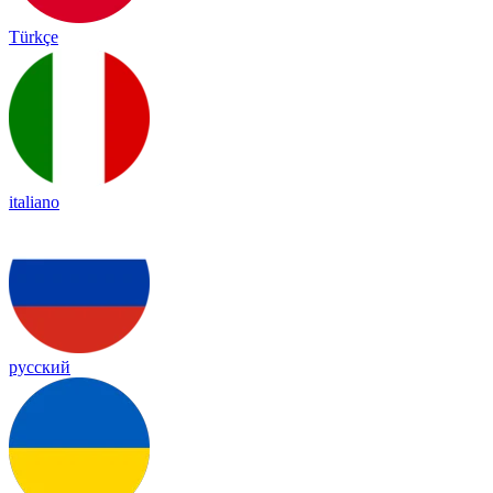
Türkçe
italiano
русский