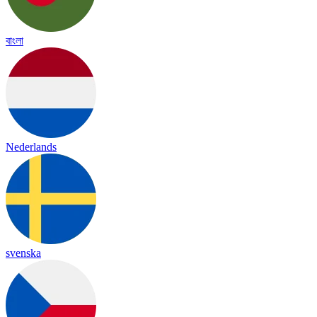
বাংলা
Nederlands
svenska