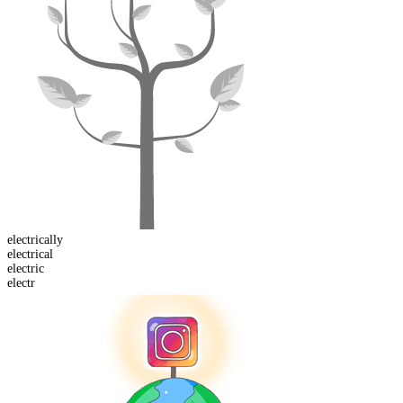
electrical
ly
electric
al
electr
ic
electr