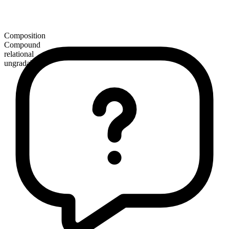
Composition
Compound
relational
ungradable