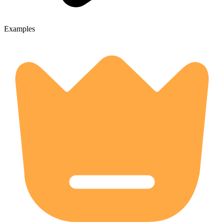
Examples