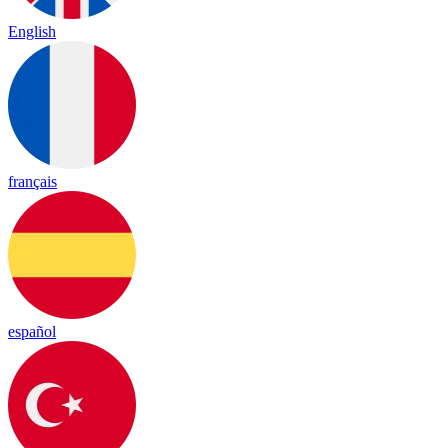
English
français
español