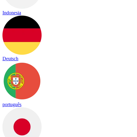
Indonesia
Deutsch
português