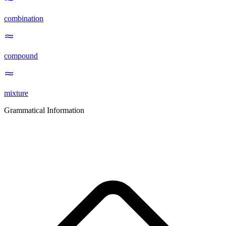
combination
compound
mixture
Grammatical Information