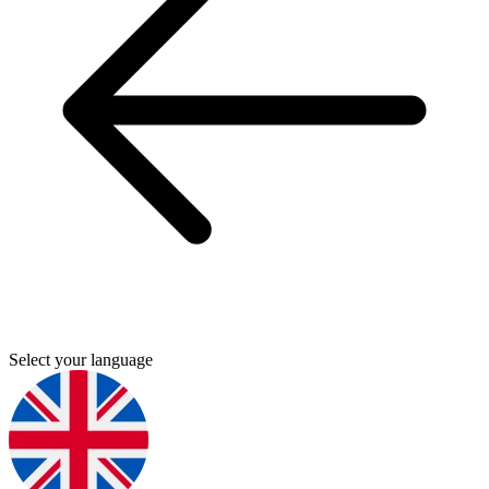
Select your language