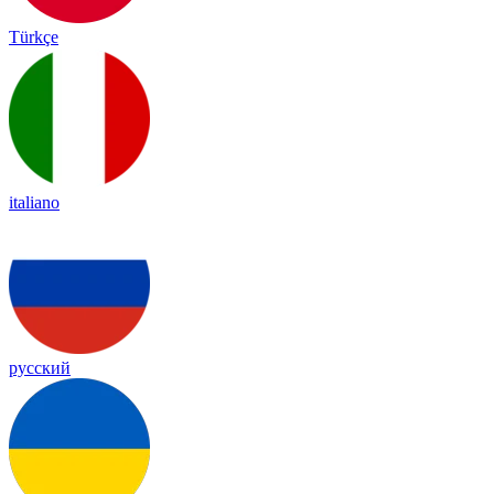
Türkçe
italiano
русский