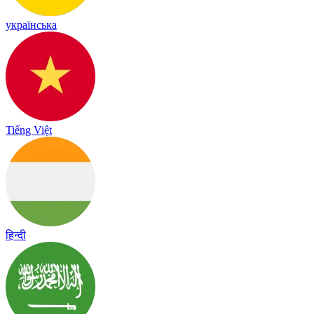
українська
Tiếng Việt
हिन्दी