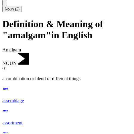
Noun
(
2
)
Definition & Meaning of
"amalgam"in English
Amalgam
NOUN
01
a combination or blend of different things
assemblage
assortment