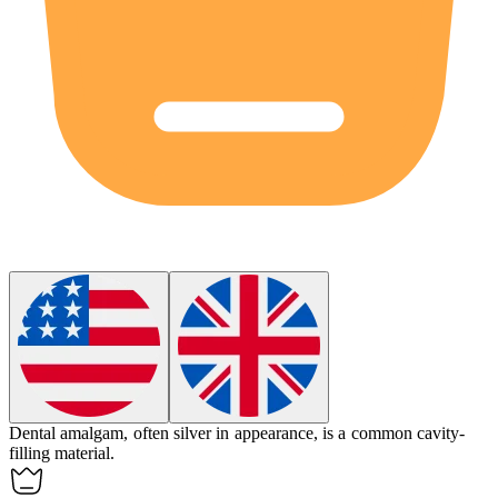
Dental amalgam, often silver in appearance, is a common cavity-
filling material.