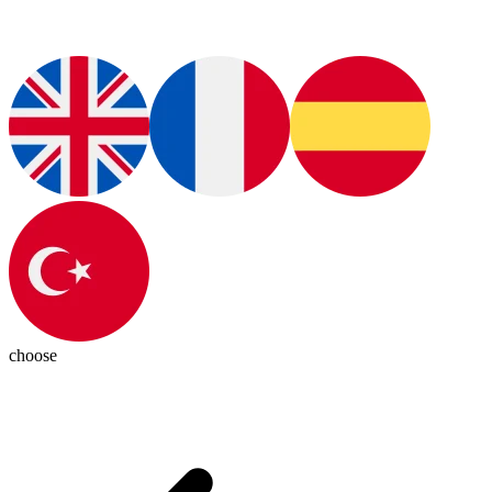
choose