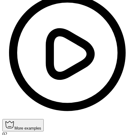
More examples
02