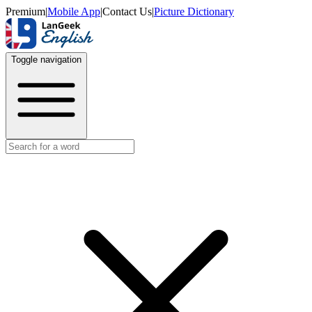
Premium
|
Mobile App
|
Contact Us
|
Picture Dictionary
Toggle navigation