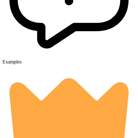
Examples