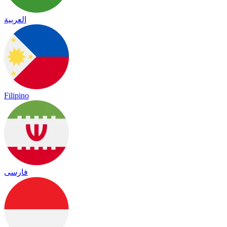
العربية
Filipino
فارسی