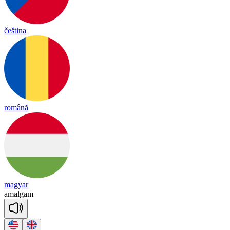
čeština
română
magyar
a
mal
gam