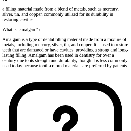
a filling material made from a blend of metals, such as mercury,
silver, tin, and copper, commonly utilized for its durability in
restoring cavities
What is "amalgam"?
Amalgam is a type of dental filling material made from a mixture of
metals, including mercury, silver, tin, and copper. It is used to restore
teeth that are damaged or have cavities, providing a strong and long-
lasting filling. Amalgam has been used in dentistry for over a
century due to its strength and durability, though it is less commonly
used today because tooth-colored materials are preferred by patients.