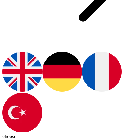
choose