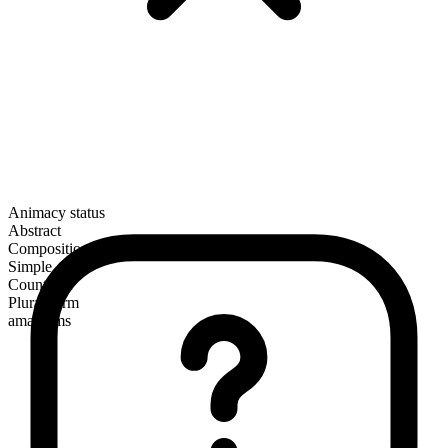
Animacy status
Abstract
Composition
Simple
Countable
Plural form
amalgams