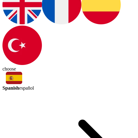
choose
Spanish
español