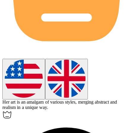
Her art is an
amalgam
of various styles, merging abstract and
realism in a unique way.