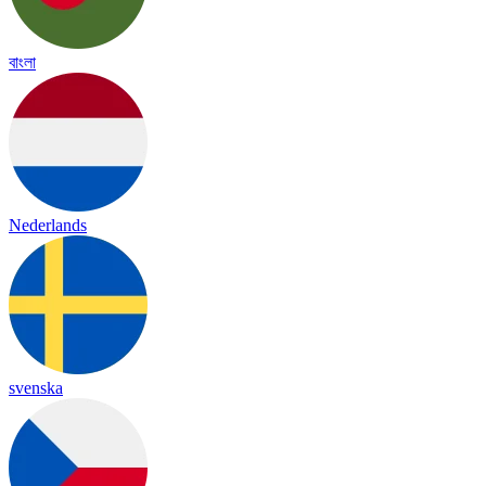
বাংলা
Nederlands
svenska