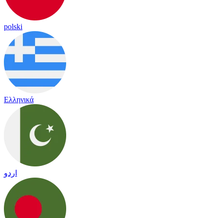
polski
Ελληνικά
اردو