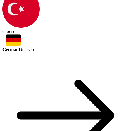
choose
German
Deutsch