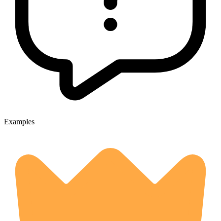
Examples