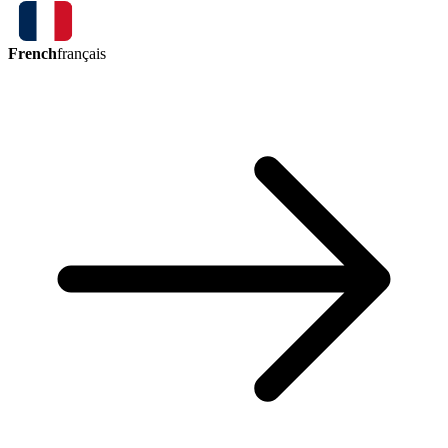
French
français