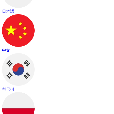
日本語
中文
한국어