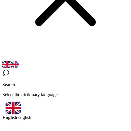
Search
Select the dictionary language
English
English