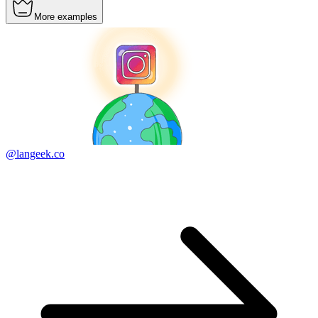
More examples
@langeek.co