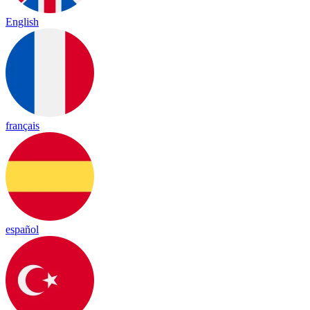
English
français
español