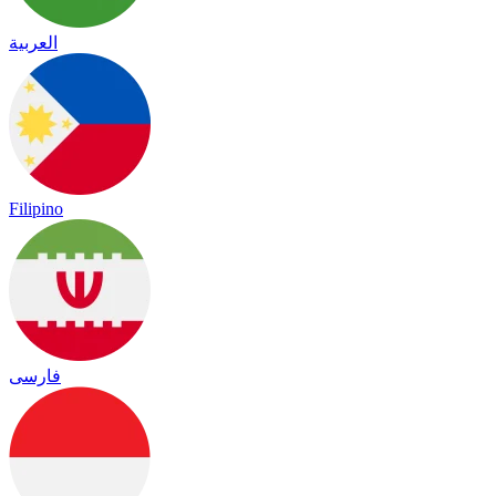
العربية
Filipino
فارسی