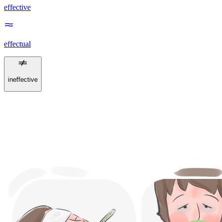
effective
effectual
ineffective