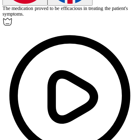
The medication proved to be
efficacious
in treating the patient's
symptoms.