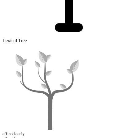
Lexical Tree
efficacious
ly