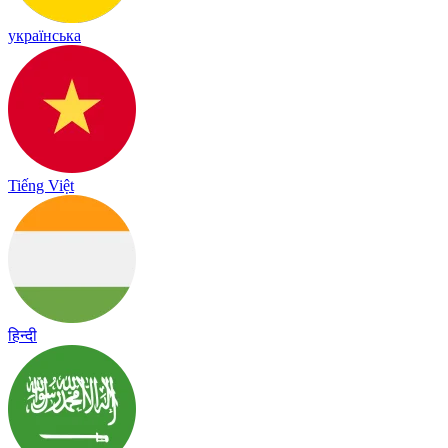
українська
Tiếng Việt
हिन्दी