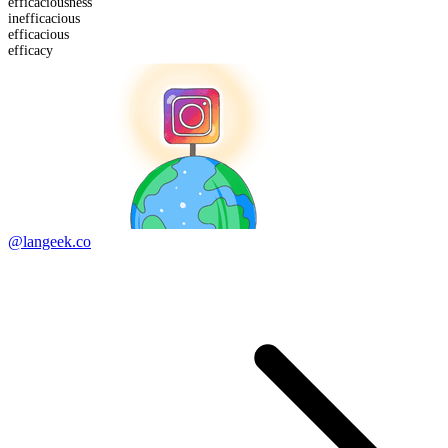
efficacious
ness
in
efficacious
efficacious
efficacy
@langeek.co