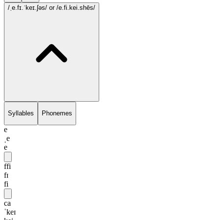
/ˌe.fɪ.ˈkeɪ.ʃəs/
or /e.fi.kei.shēs/
Syllables
Phonemes
e
ˌe
e
ffi
fɪ
fi
ca
ˈkeɪ