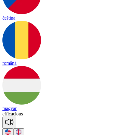
čeština
română
magyar
e
ffi
ca
cious