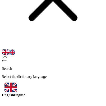
Search
Select the dictionary language
English
English