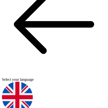
Select your language