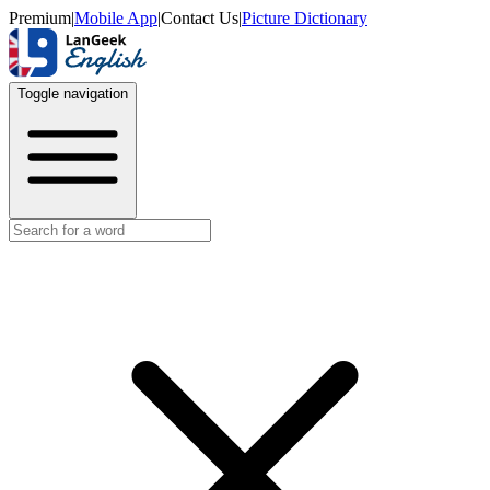
Premium
|
Mobile App
|
Contact Us
|
Picture Dictionary
Toggle navigation