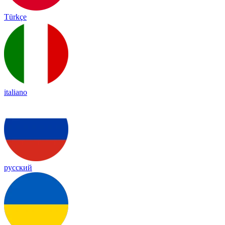
Türkçe
italiano
русский