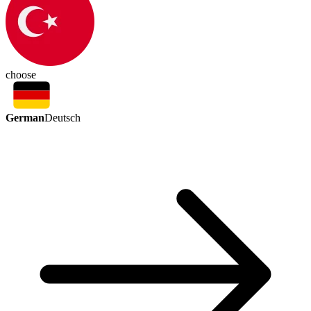
choose
German
Deutsch