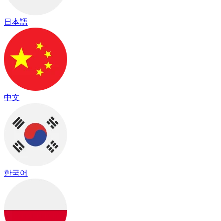
日本語
中文
한국어