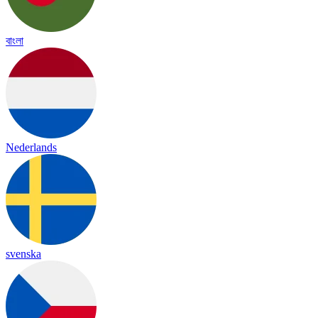
বাংলা
Nederlands
svenska