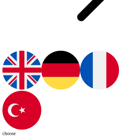
choose