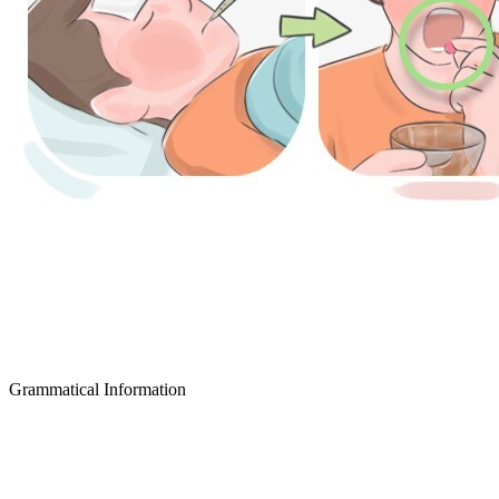
Grammatical Information