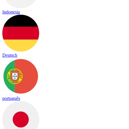
Indonesia
Deutsch
português