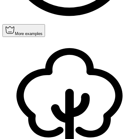
More examples