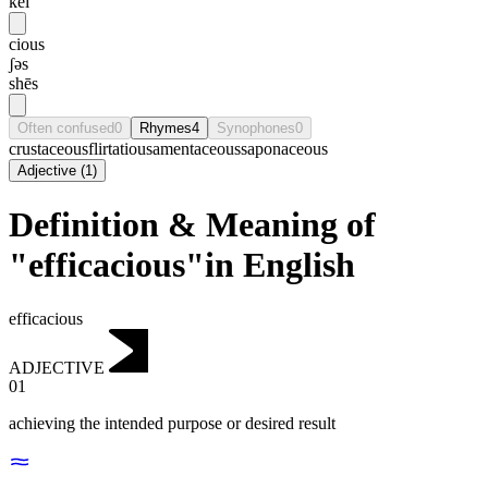
kei
cious
ʃəs
shēs
Often confused
0
Rhymes
4
Synophones
0
crustaceous
flirtatious
amentaceous
saponaceous
Adjective
(
1
)
Definition & Meaning of
"efficacious"in English
efficacious
ADJECTIVE
01
achieving the intended purpose or desired result