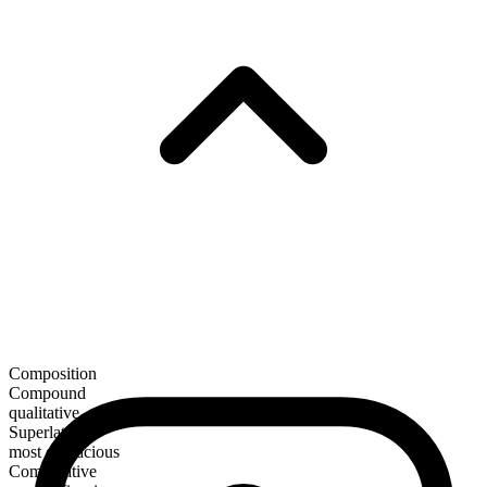
Composition
Compound
qualitative
Superlative
most efficacious
Comparative