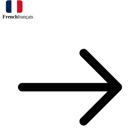
French
français