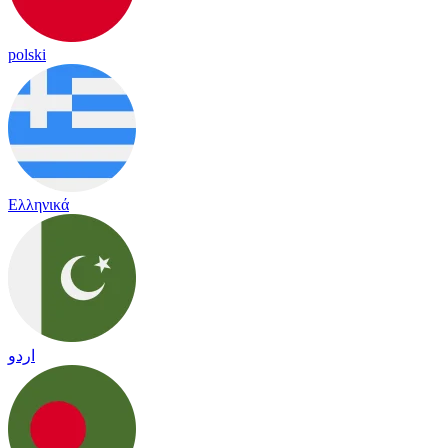
polski
Ελληνικά
اردو