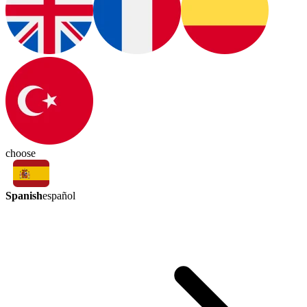
choose
Spanish
español