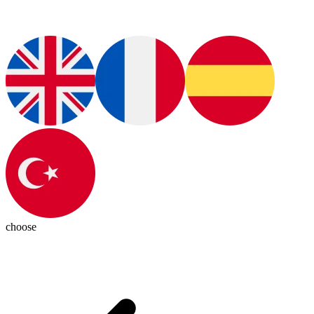
choose