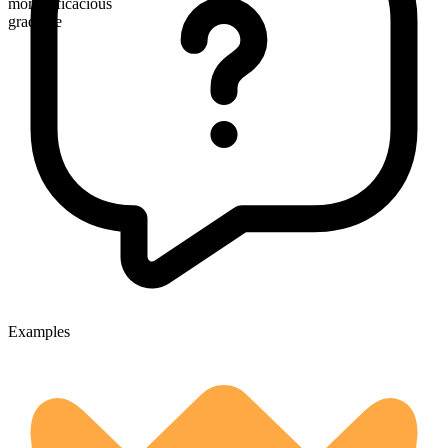
more efficacious
gradable
Examples