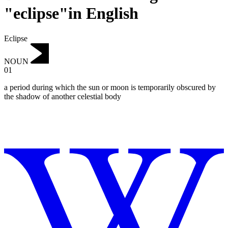
"eclipse"in English
Eclipse
NOUN
01
a period during which the sun or moon is temporarily obscured by
the shadow of another celestial body