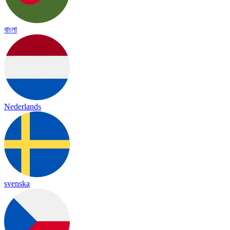
বাংলা
Nederlands
svenska