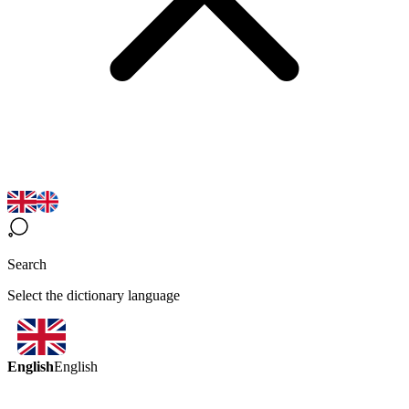
Search
Select the dictionary language
English
English