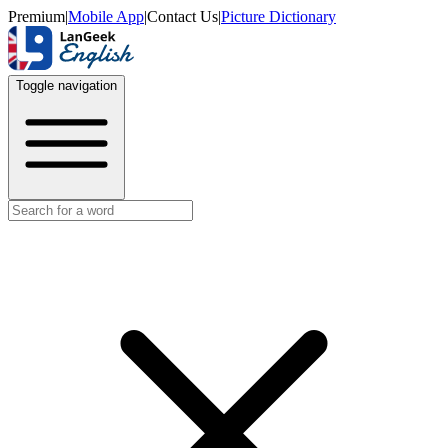
Premium
|
Mobile App
|
Contact Us
|
Picture Dictionary
Toggle navigation