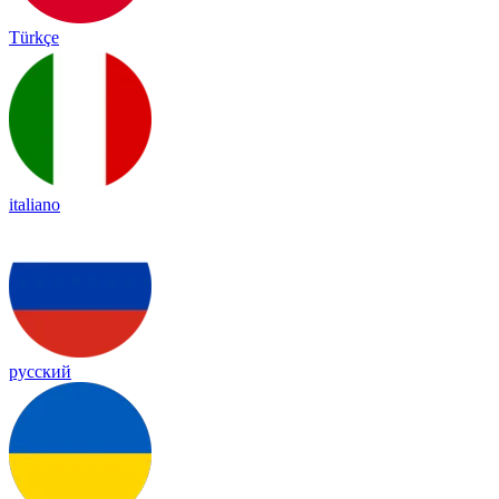
Türkçe
italiano
русский