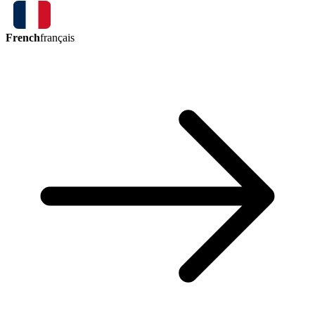
French
français