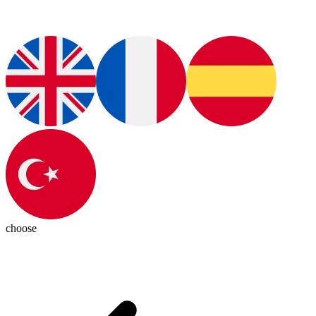
choose