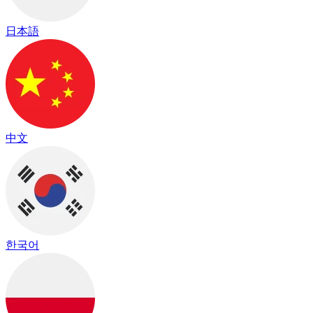
日本語
中文
한국어