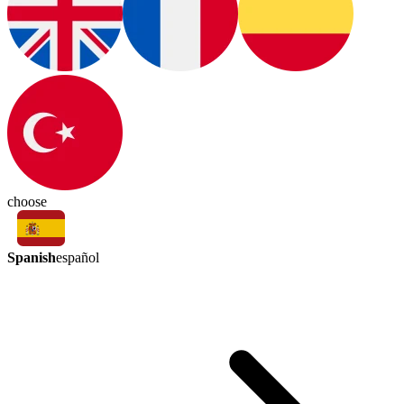
choose
Spanish
español