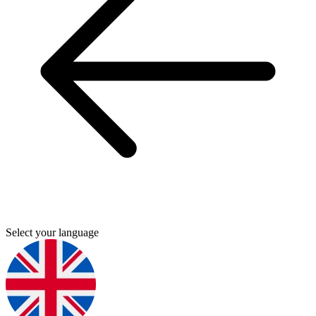
Select your language