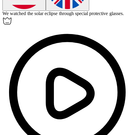
We watched the solar eclipse through special protective glasses.