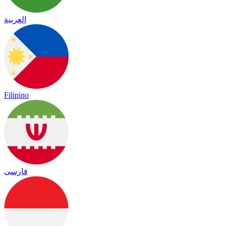
العربية
Filipino
فارسی