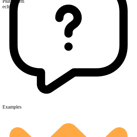
Plural form
eclipses
Examples