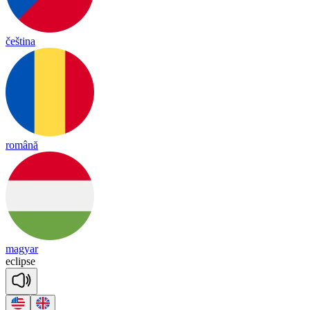
čeština
română
magyar
ec
lipse