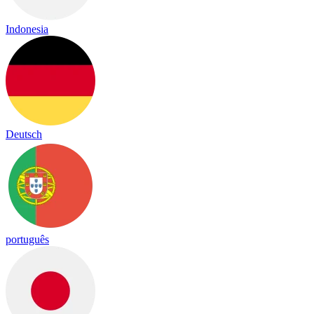
Indonesia
Deutsch
português