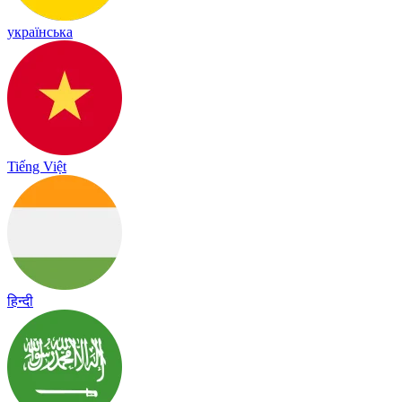
українська
Tiếng Việt
हिन्दी