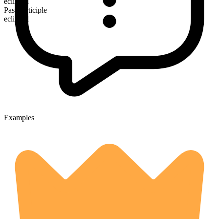
eclipsed
Past participle
eclipsed
Examples