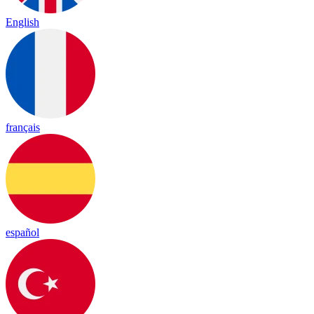
English
français
español