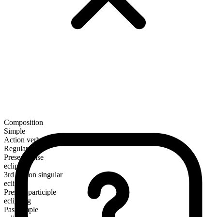
Composition
Simple
Action verb
Regular
Present tense
eclipse
3rd person singular
eclipses
Present participle
eclipsing
Past simple