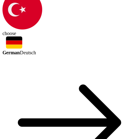
choose
German
Deutsch