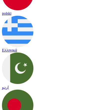
polski
Ελληνικά
اردو