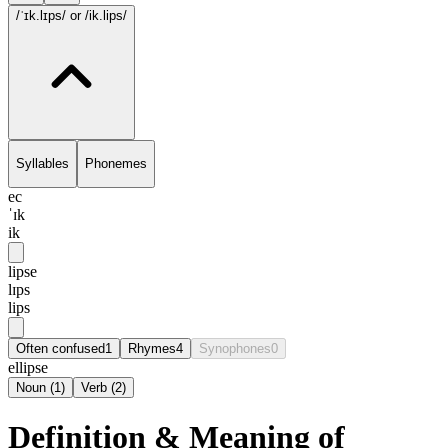
/ˈɪk.lɪps/
or /ik.lips/
Syllables
Phonemes
ec
ˈɪk
ik
lipse
lɪps
lips
Often confused
1
Rhymes
4
Synophones
0
ellipse
Noun
(
1
)
Verb
(
2
)
Definition & Meaning of