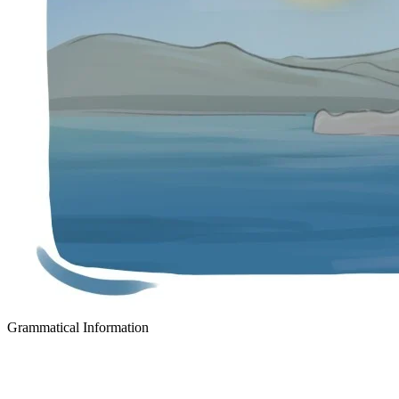
Grammatical Information