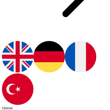
choose