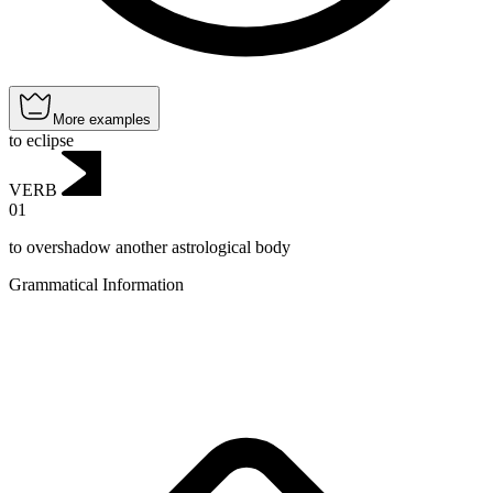
More examples
to eclipse
VERB
01
to overshadow another astrological body
Grammatical Information