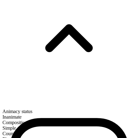
Animacy status
Inanimate
Composition
Simple
Countable