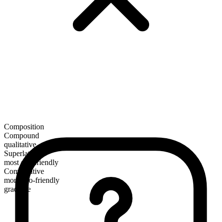
Composition
Compound
qualitative
Superlative
most eco-friendly
Comparative
more eco-friendly
gradable