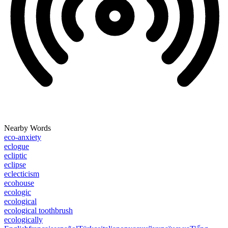
Nearby Words
eco-anxiety
eclogue
ecliptic
eclipse
eclecticism
ecohouse
ecologic
ecological
ecological toothbrush
ecologically