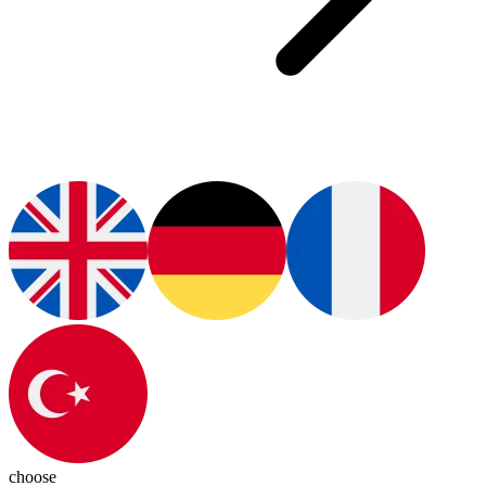
choose