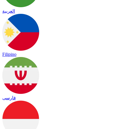
العربية
Filipino
فارسی