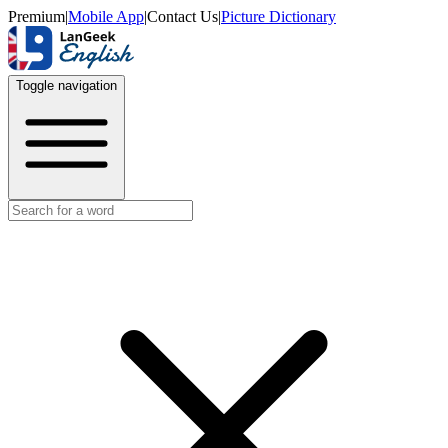
Premium
|
Mobile App
|
Contact Us
|
Picture Dictionary
Toggle navigation