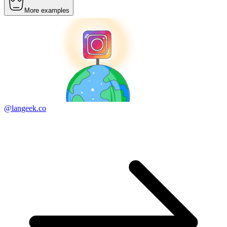
More examples
@langeek.co