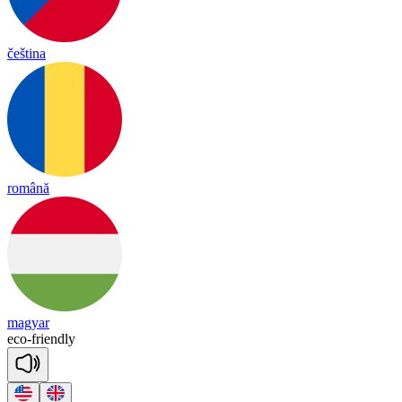
čeština
română
magyar
e
co
-
friend
ly