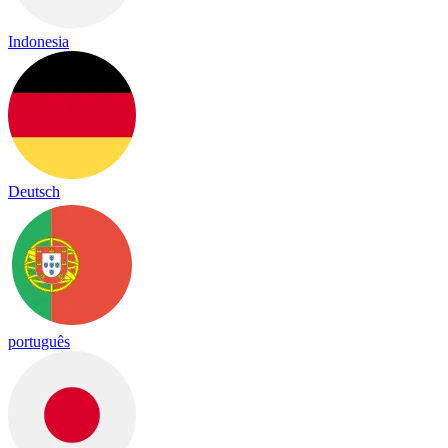
Indonesia
Deutsch
português