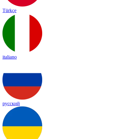
Türkçe
italiano
русский