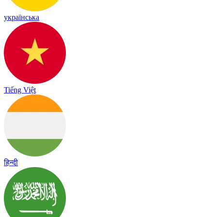
українська
Tiếng Việt
हिन्दी