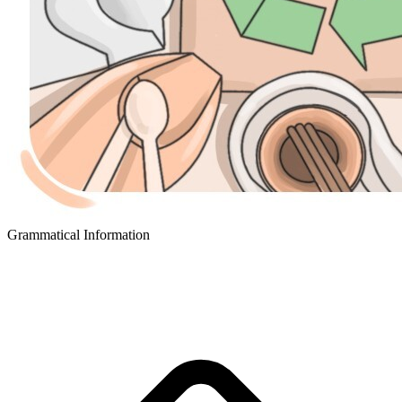
Grammatical Information