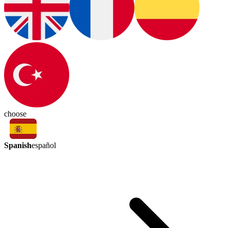
choose
Spanish
español