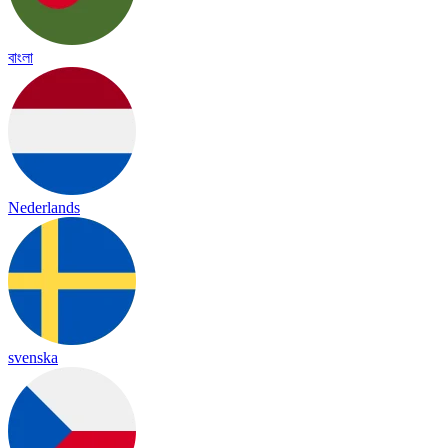
বাংলা
Nederlands
svenska