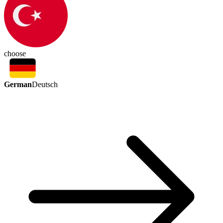
choose
German
Deutsch