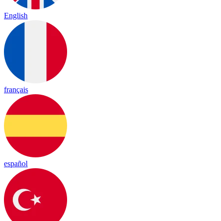
English
français
español