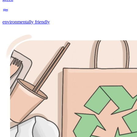
environmentally friendly