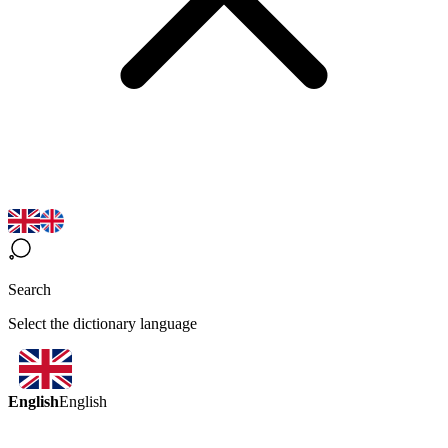
Search
Select the dictionary language
English
English