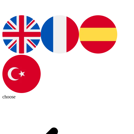
choose