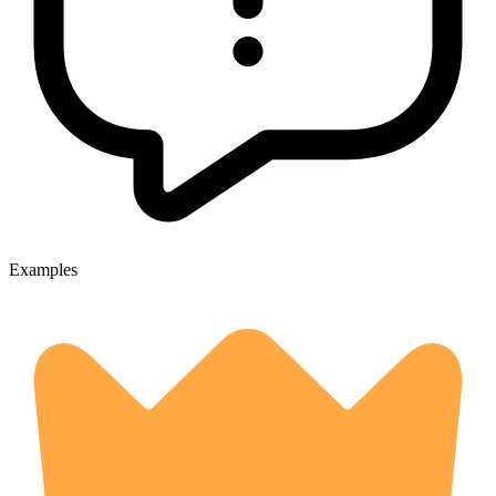
Examples