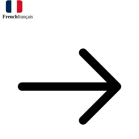
French
français