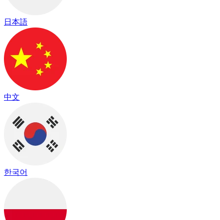
日本語
中文
한국어