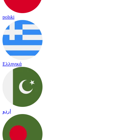
polski
Ελληνικά
اردو