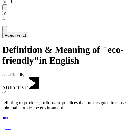
frend
ly
li
li
Adjective
(
1
)
Definition & Meaning of "eco-
friendly"in English
eco-friendly
ADJECTIVE
01
referring to products, actions, or practices that are designed to cause
minimal harm to the environment
green