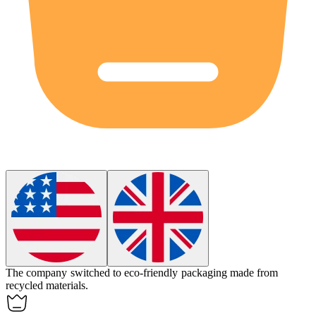
The company switched to
eco-friendly
packaging made from
recycled materials.