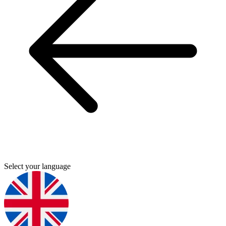
Select your language