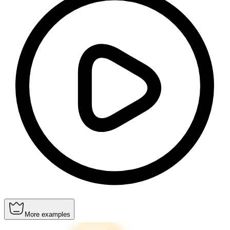
More examples