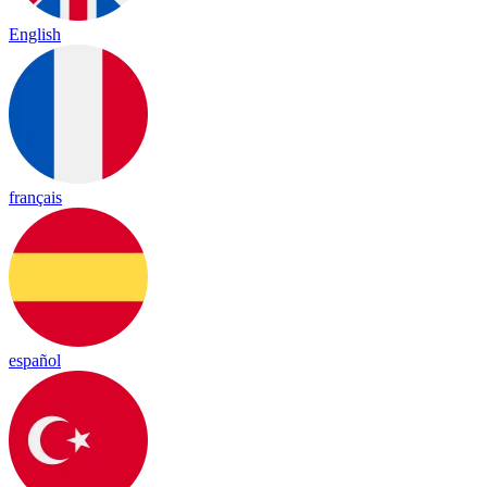
English
français
español