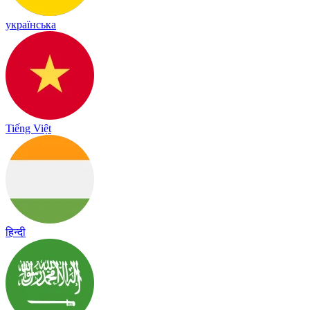
українська
Tiếng Việt
हिन्दी