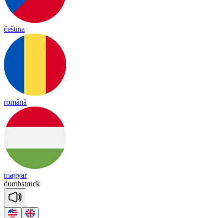
čeština
română
magyar
dumb
struck