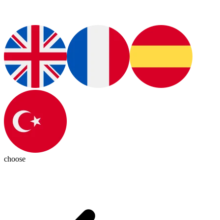
choose