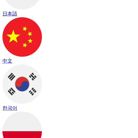
日本語
中文
한국어