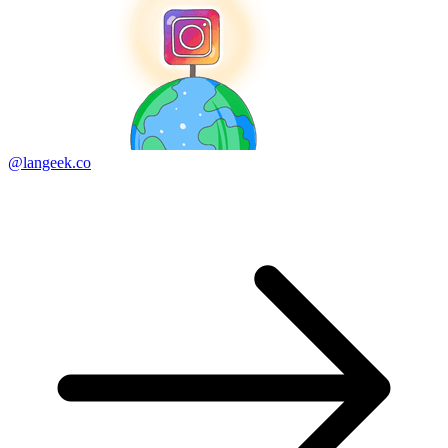
@langeek.co