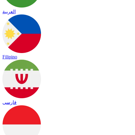
العربية
Filipino
فارسی