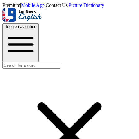
Premium
|
Mobile App
|
Contact Us
|
Picture Dictionary
Toggle navigation