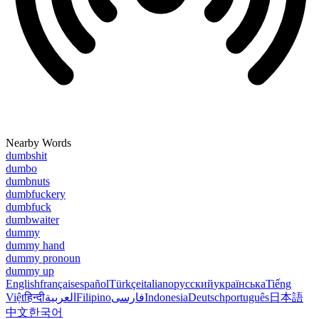
Nearby Words
dumbshit
dumbo
dumbnuts
dumbfuckery
dumbfuck
dumbwaiter
dummy
dummy hand
dummy pronoun
dummy up
English
français
español
Türkçe
italiano
русский
українська
Tiếng
Việt
हिन्दी
العربية
Filipino
فارسی
Indonesia
Deutsch
português
日本語
中文
한국어