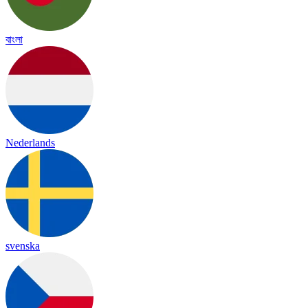
বাংলা
Nederlands
svenska