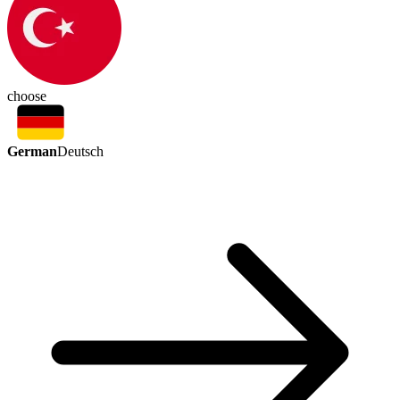
choose
German
Deutsch