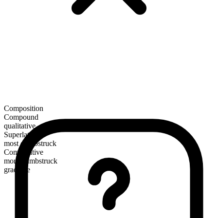
Composition
Compound
qualitative
Superlative
most dumbstruck
Comparative
more dumbstruck
gradable