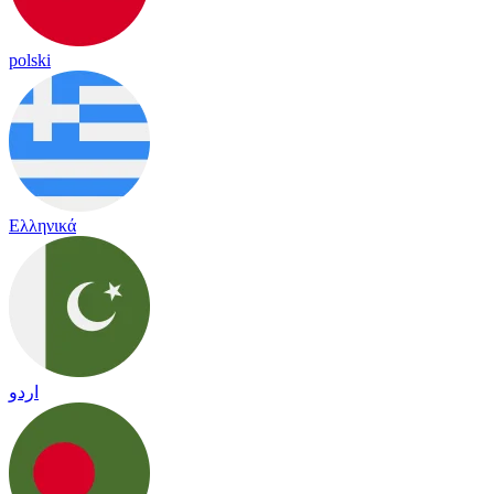
polski
Ελληνικά
اردو