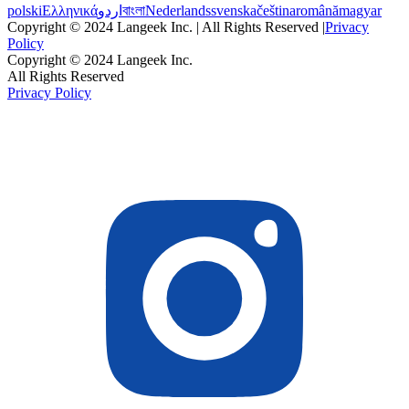
polski
Ελληνικά
اردو
বাংলা
Nederlands
svenska
čeština
română
magyar
Copyright © 2024 Langeek Inc. | All Rights Reserved |
Privacy
Policy
Copyright © 2024 Langeek Inc.
All Rights Reserved
Privacy Policy