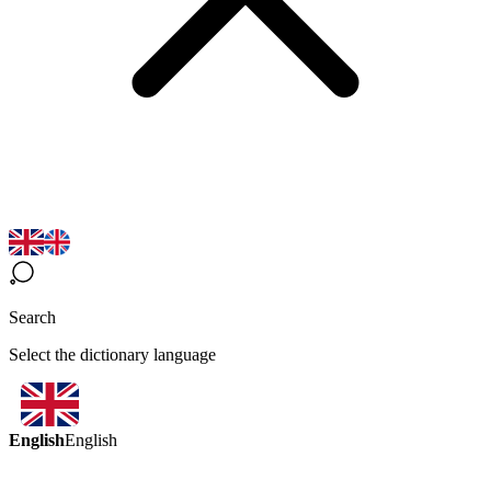
Search
Select the dictionary language
English
English