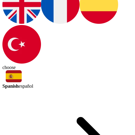
choose
Spanish
español