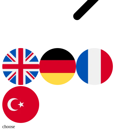
choose