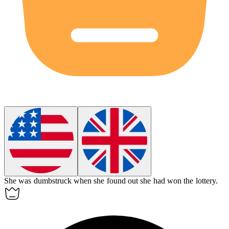
She was
dumbstruck
when she found out she had won the lottery.