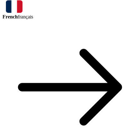
French
français