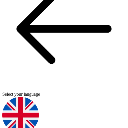
Select your language