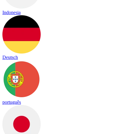
Indonesia
Deutsch
português