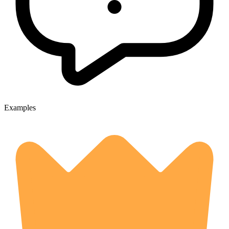
Examples