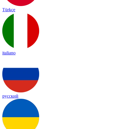
Türkçe
italiano
русский