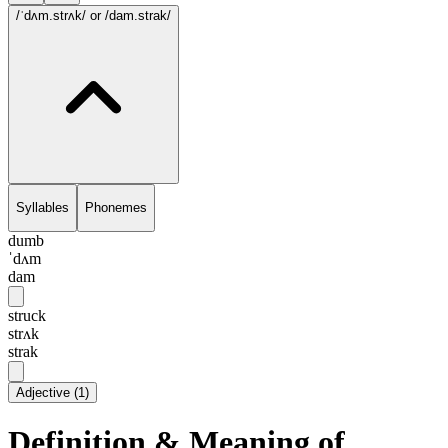
/ˈdʌm.strʌk/
or /dam.strak/
Syllables
Phonemes
dumb
ˈdʌm
dam
struck
strʌk
strak
Adjective
(
1
)
Definition & Meaning of