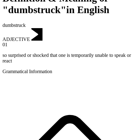
"dumbstruck"in English
dumbstruck
ADJECTIVE
01
so surprised or shocked that one is temporarily unable to speak or
react
Grammatical Information