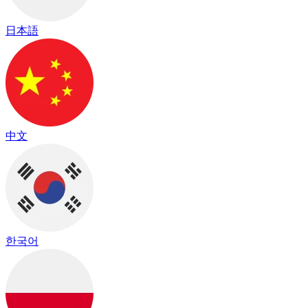
日本語
中文
한국어