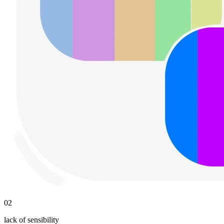
02
lack of sensibility