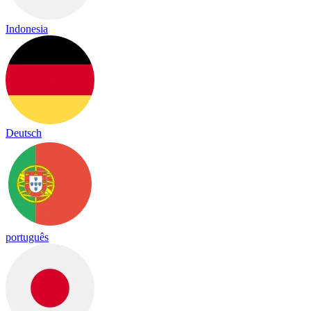
Indonesia
Deutsch
português