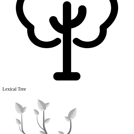
Lexical Tree