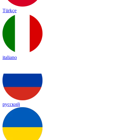
Türkçe
italiano
русский