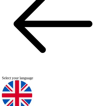
Select your language