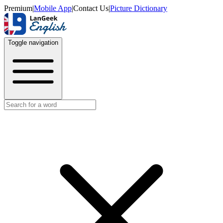
Premium
|
Mobile App
|
Contact Us
|
Picture Dictionary
Toggle navigation