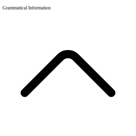
Grammatical Information