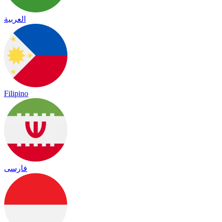
العربية
Filipino
فارسی