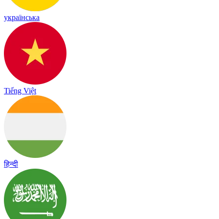
українська
Tiếng Việt
हिन्दी