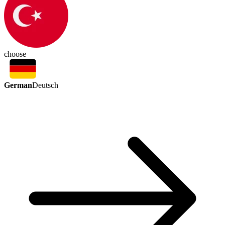
choose
German
Deutsch