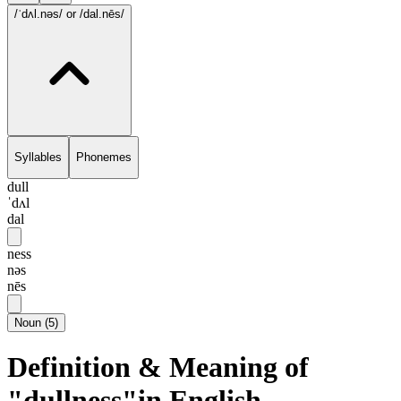
/ˈdʌl.nəs/
or /dal.nēs/
Syllables
Phonemes
dull
ˈdʌl
dal
ness
nəs
nēs
Noun
(
5
)
Definition & Meaning of
"dullness"in English