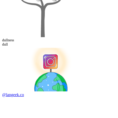
dull
ness
dull
@langeek.co