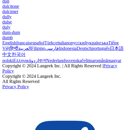
dull
dulcitone
dulcimer
dully
dulse
duly
dum-dum
dumb
English
français
español
Türkçe
italiano
русский
українська
Tiếng
Việt
हिन्दी
العربية
Filipino
فارسی
Indonesia
Deutsch
português
日本語
中文
한국어
polski
Ελληνικά
اردو
বাংলা
Nederlands
svenska
čeština
română
magyar
Copyright © 2024 Langeek Inc. | All Rights Reserved |
Privacy
Policy
Copyright © 2024 Langeek Inc.
All Rights Reserved
Privacy Policy