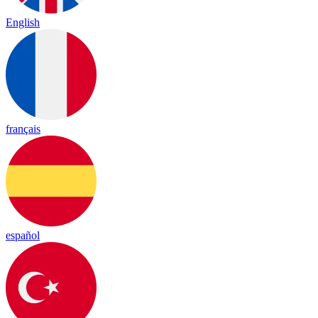
English
français
español