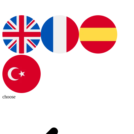
choose