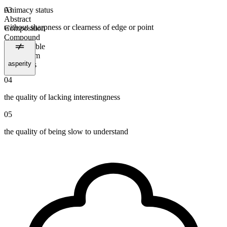
Animacy status
03
Abstract
without sharpness or clearness of edge or point
Composition
Compound
Uncountable
Plural form
asperity
dullnesses
04
the quality of lacking interestingness
05
the quality of being slow to understand