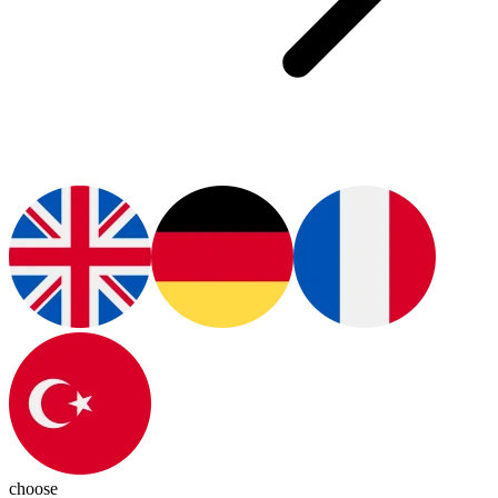
choose