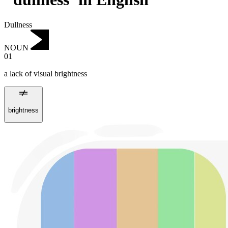
Dullness
NOUN
01
a lack of visual brightness
brightness