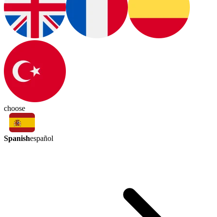
choose
Spanish
español