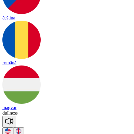
čeština
română
magyar
dull
ness