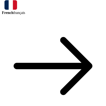
French
français