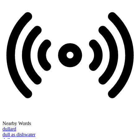
Nearby Words
dullard
dull as dishwater