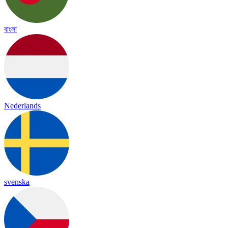
বাংলা
Nederlands
svenska