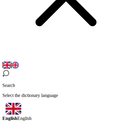
Search
Select the dictionary language
English
English