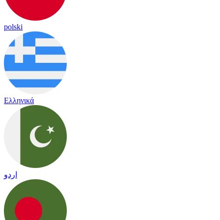
polski
Ελληνικά
اردو