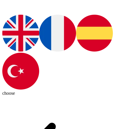
choose