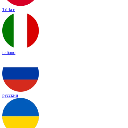
Türkçe
italiano
русский