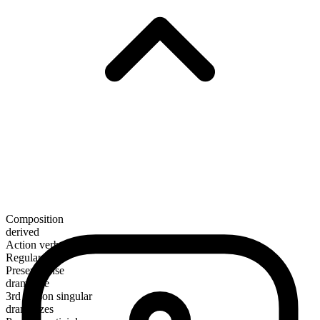
Composition
derived
Action verb
Regular
Present tense
dramatize
3rd person singular
dramatizes