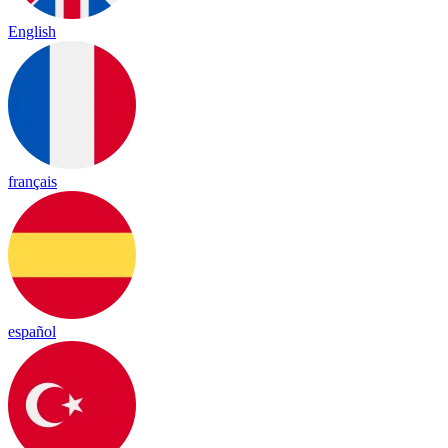
English
français
español