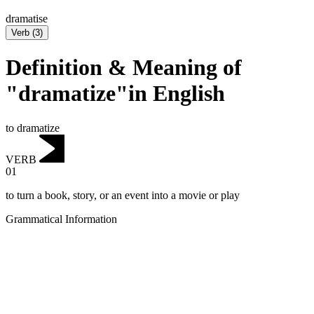
dramatise
Verb
(
3
)
Definition & Meaning of
"dramatize"in English
to dramatize
VERB
01
to turn a book, story, or an event into a movie or play
Grammatical Information