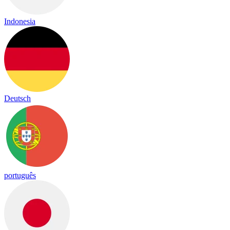
Indonesia
Deutsch
português