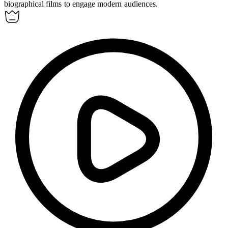
biographical films to engage modern audiences.