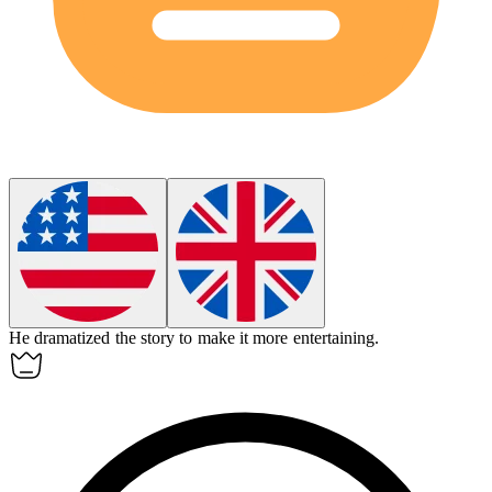
He
dramatized
the story to make it more entertaining.