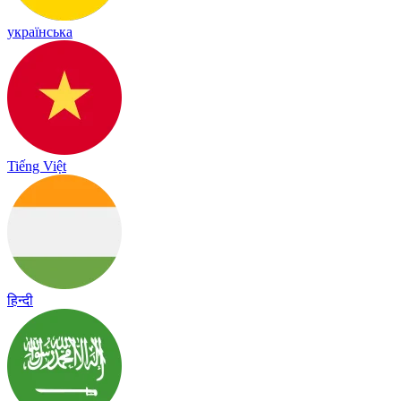
українська
Tiếng Việt
हिन्दी