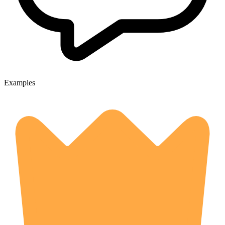
Examples