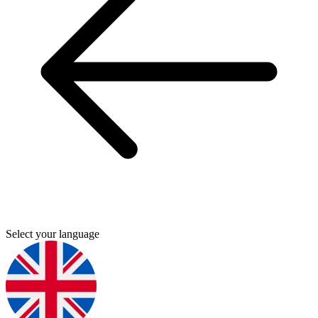
Select your language