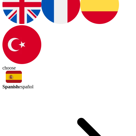
choose
Spanish
español