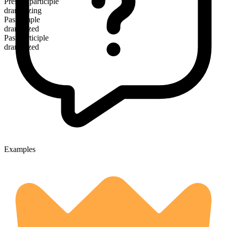
Present participle
dramatizing
Past simple
dramatized
Past participle
dramatized
Examples