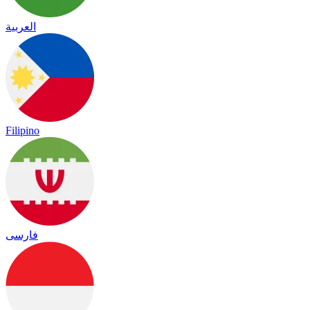
العربية
Filipino
فارسی