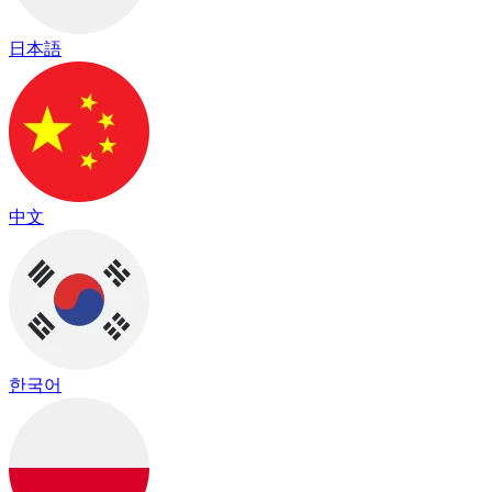
日本語
中文
한국어