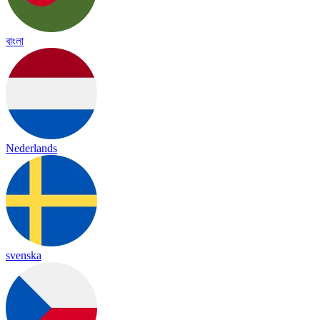
বাংলা
Nederlands
svenska