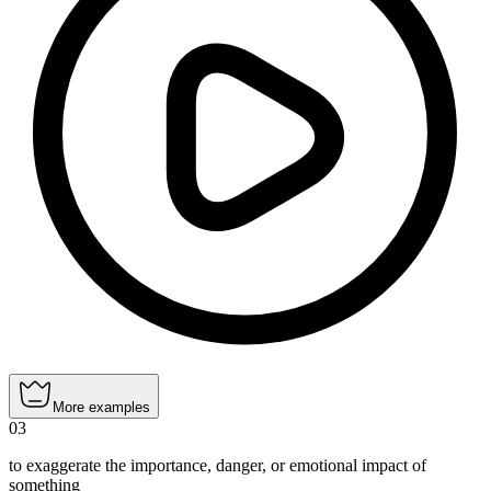
More examples
03
to exaggerate the importance, danger, or emotional impact of
something