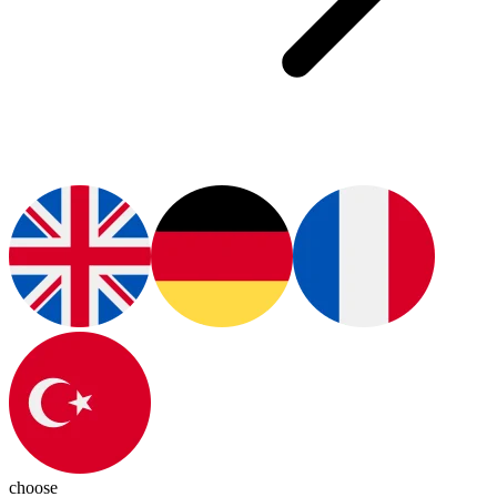
choose