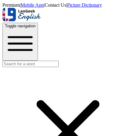
Premium
|
Mobile App
|
Contact Us
|
Picture Dictionary
Toggle navigation