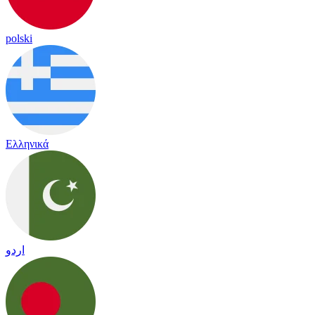
polski
Ελληνικά
اردو