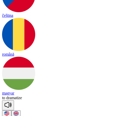
čeština
română
magyar
to
dra
ma
tize