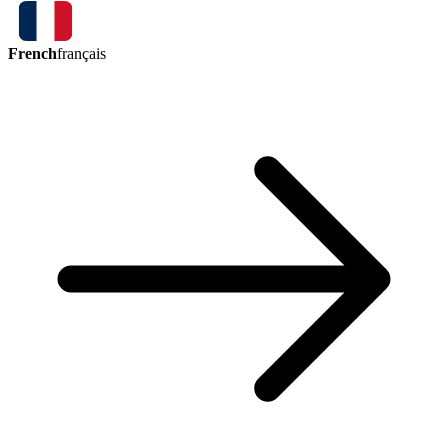
French
français