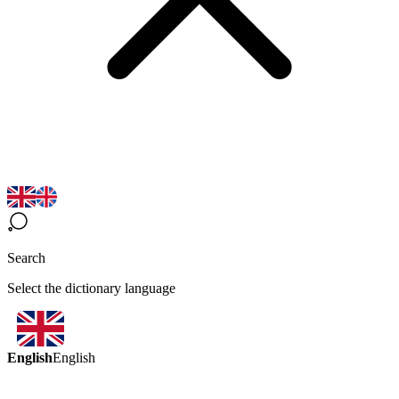
Search
Select the dictionary language
English
English