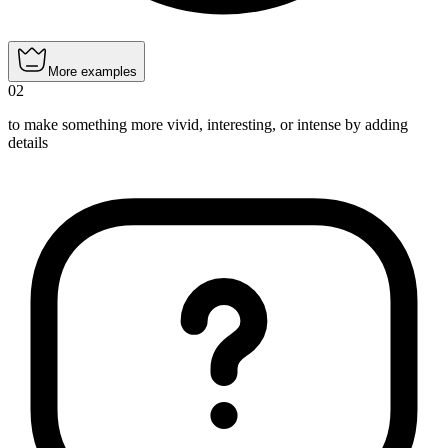
More examples
02
to make something more vivid, interesting, or intense by adding
details