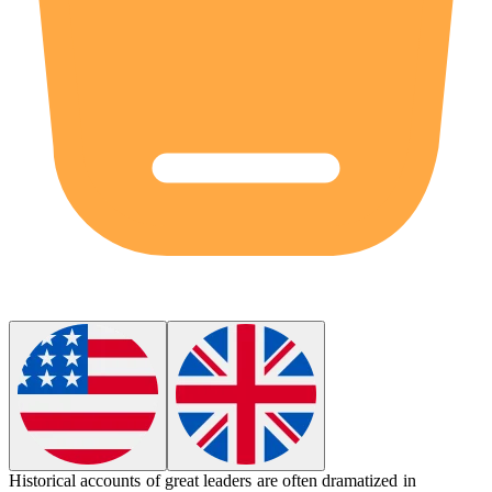
Historical accounts of great leaders are often
dramatized
in