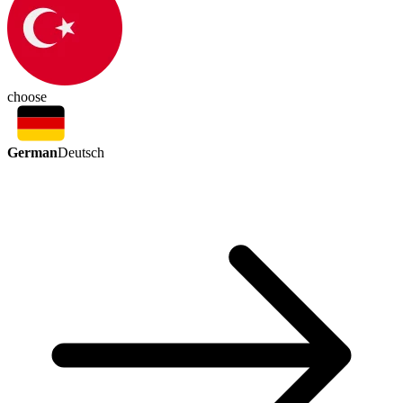
choose
German
Deutsch