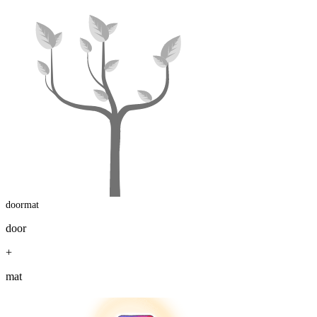
doormat
door
+
mat