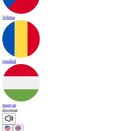
čeština
română
magyar
door
mat