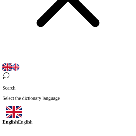
Search
Select the dictionary language
English
English