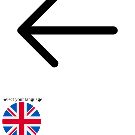
Select your language