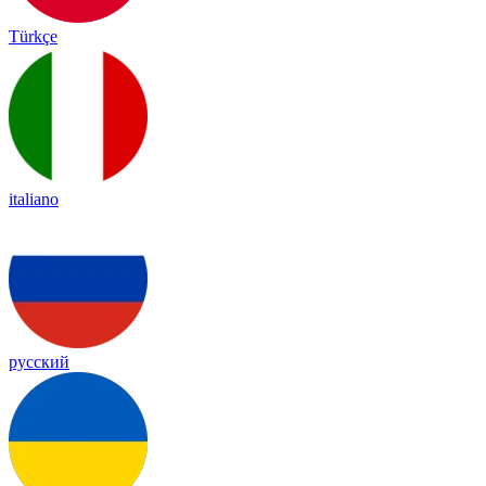
Türkçe
italiano
русский