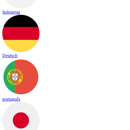
Indonesia
Deutsch
português