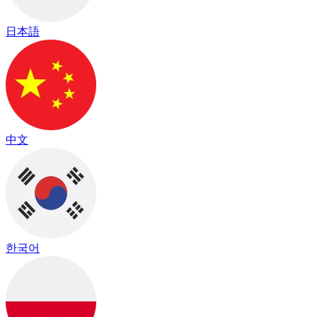
日本語
中文
한국어