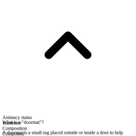
Animacy status
What is a "doormat"?
Inanimate
Composition
A doormat is a small rug placed outside or inside a door to help
Compound