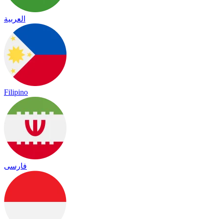
العربية
Filipino
فارسی