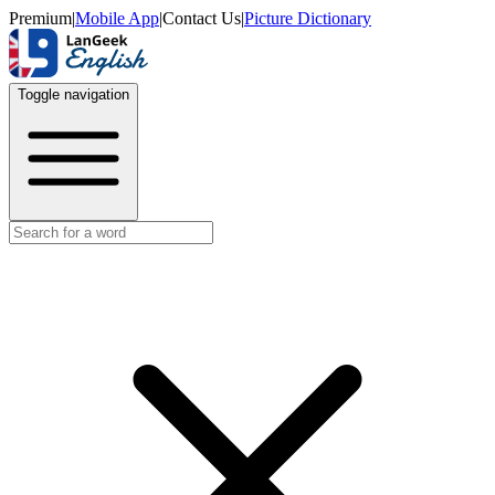
Premium
|
Mobile App
|
Contact Us
|
Picture Dictionary
Toggle navigation