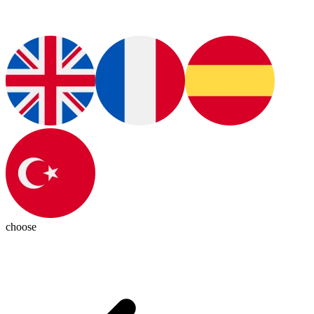
choose