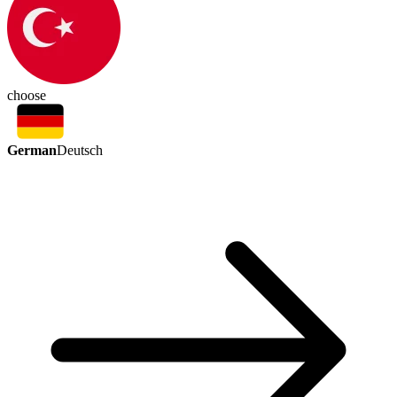
choose
German
Deutsch