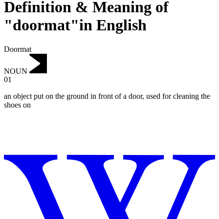
Definition & Meaning of
"doormat"in English
Doormat
NOUN
01
an object put on the ground in front of a door, used for cleaning the
shoes on