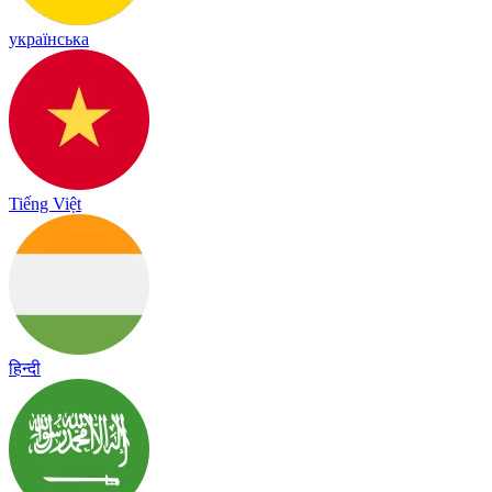
українська
Tiếng Việt
हिन्दी