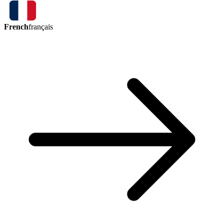
French
français