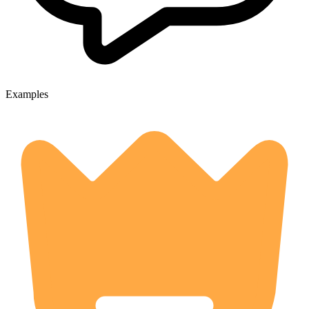
Examples