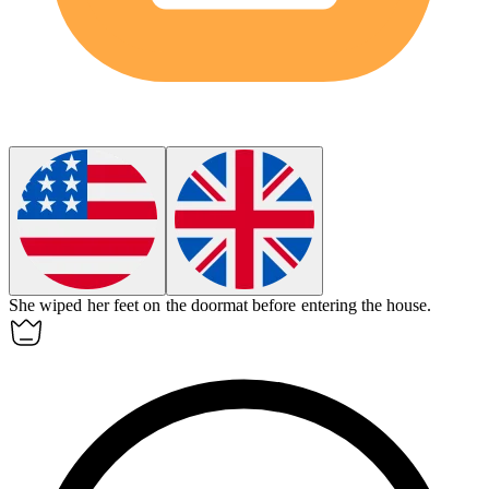
She wiped her feet on the
doormat
before entering the house.