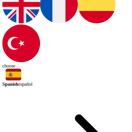
choose
Spanish
español