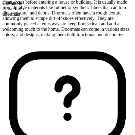
clean shoes before entering a house or building. It is usually made
Countable
from durable materials like rubber or synthetic fibers that can trap
Plural form
dirt, moisture, and debris. Doormats often have a rough texture,
doormats
allowing them to scrape dirt off shoes effectively. They are
commonly placed at entryways to keep floors clean and add a
welcoming touch to the home. Doormats can come in various sizes,
colors, and designs, making them both functional and decorative.