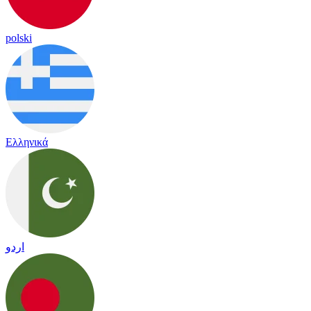
polski
Ελληνικά
اردو