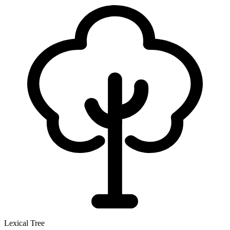
Lexical Tree