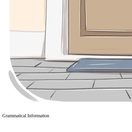
Grammatical Information