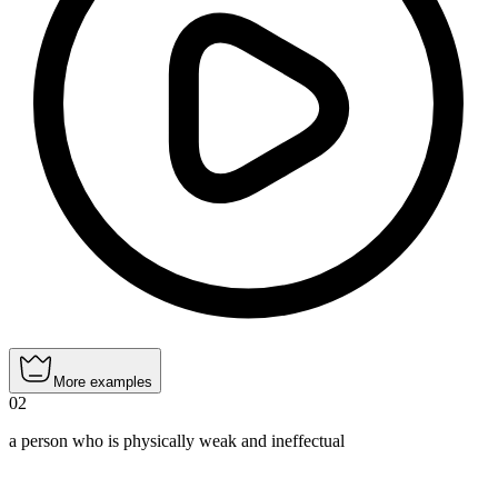
More examples
02
a person who is physically weak and ineffectual