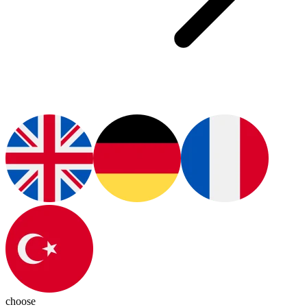
choose