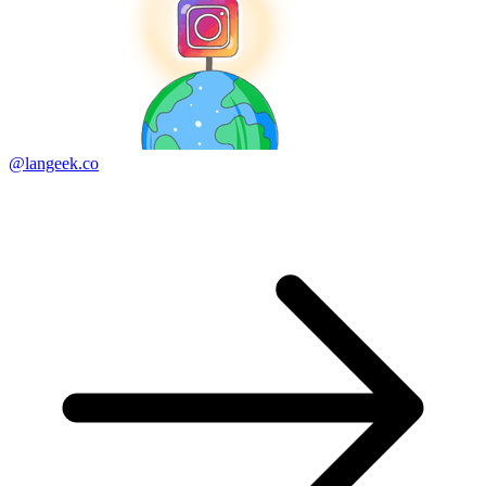
@langeek.co