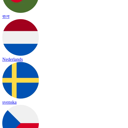
বাংলা
Nederlands
svenska