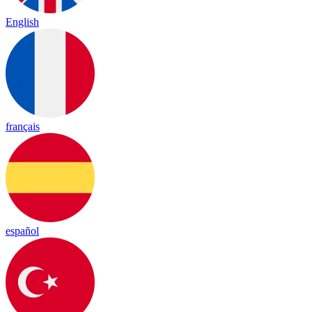
English
français
español