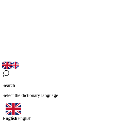
Search
Select the dictionary language
English
English