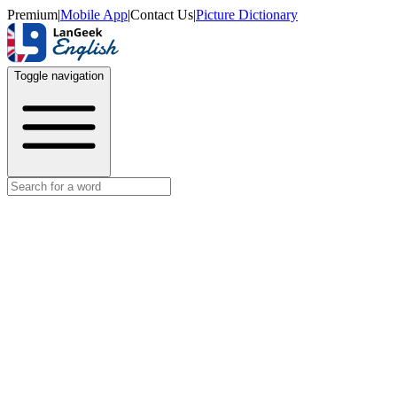
Premium
|
Mobile App
|
Contact Us
|
Picture Dictionary
Toggle navigation