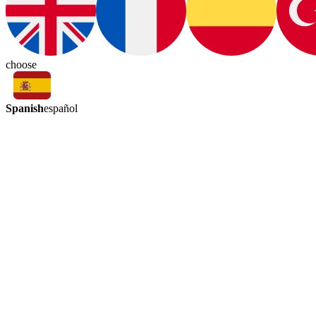
choose
Spanish
español