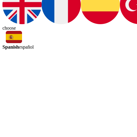
choose
Spanish
español