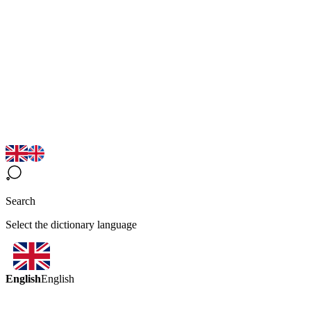
Search
Select the dictionary language
English
English