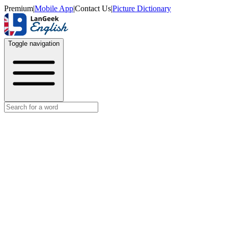
Premium
|
Mobile App
|
Contact Us
|
Picture Dictionary
Toggle navigation