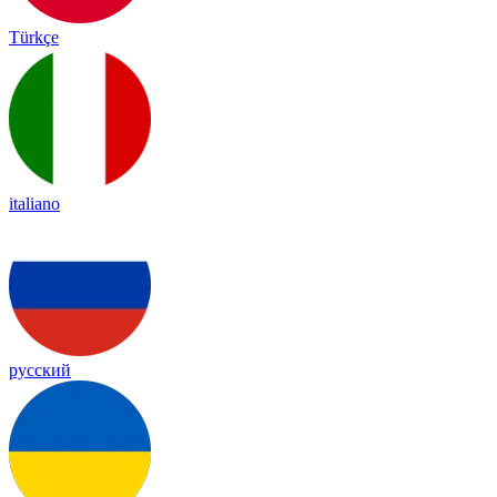
Türkçe
italiano
русский