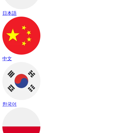
日本語
中文
한국어