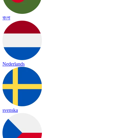
বাংলা
Nederlands
svenska