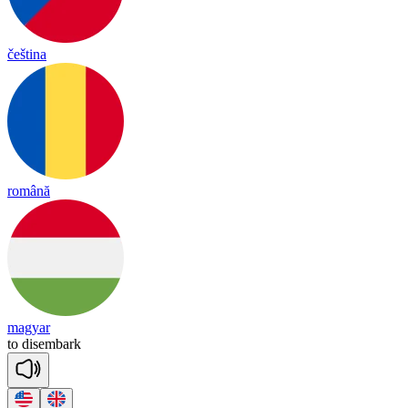
čeština
română
magyar
to
dis
em
bark