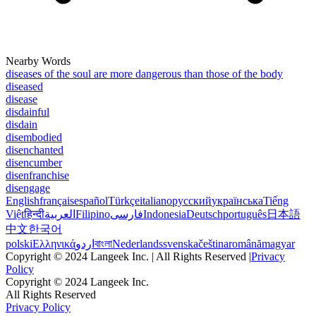
Nearby Words
diseases of the soul are more dangerous than those of the body
diseased
disease
disdainful
disdain
disembodied
disenchanted
disencumber
disenfranchise
disengage
English
français
español
Türkçe
italiano
русский
українська
Tiếng
Việt
हिन्दी
العربية
Filipino
فارسی
Indonesia
Deutsch
português
日本語
中文
한국어
polski
Ελληνικά
اردو
বাংলা
Nederlands
svenska
čeština
română
magyar
Copyright © 2024 Langeek Inc. | All Rights Reserved |
Privacy
Policy
Copyright © 2024 Langeek Inc.
All Rights Reserved
Privacy Policy