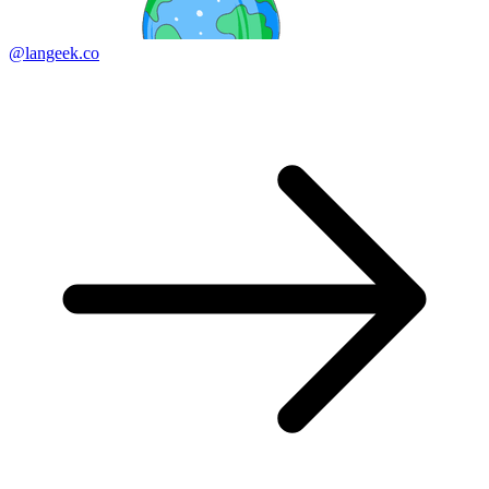
@langeek.co