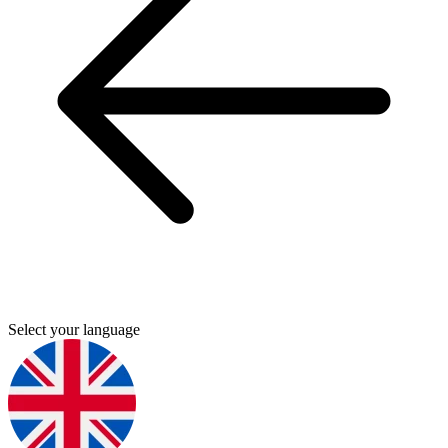
Select your language