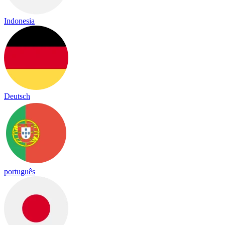
Indonesia
Deutsch
português