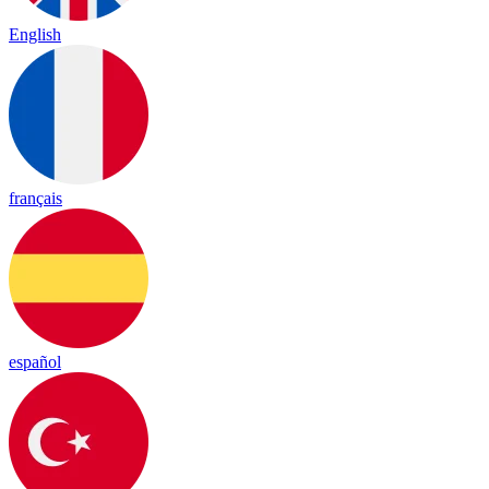
English
français
español