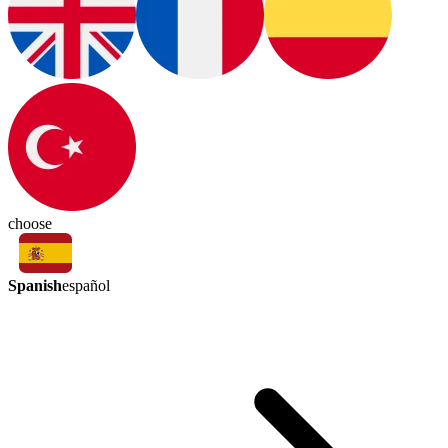
choose
Spanish
español