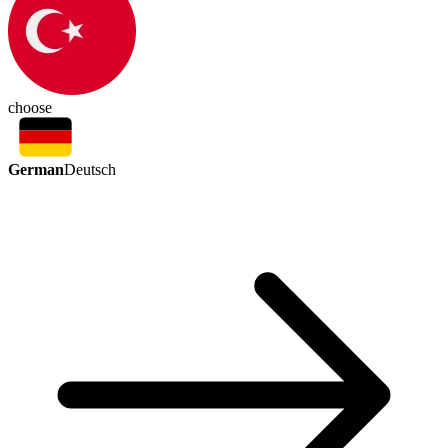
choose
German
Deutsch