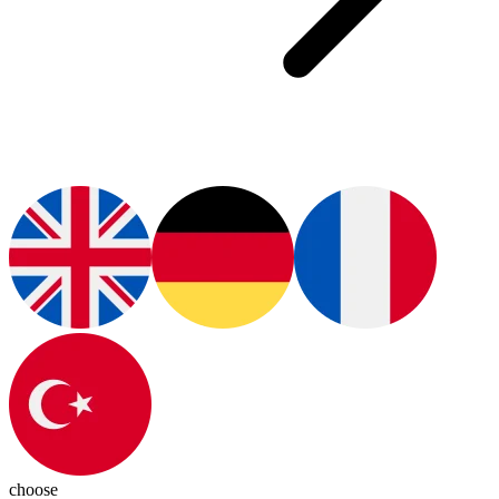
choose