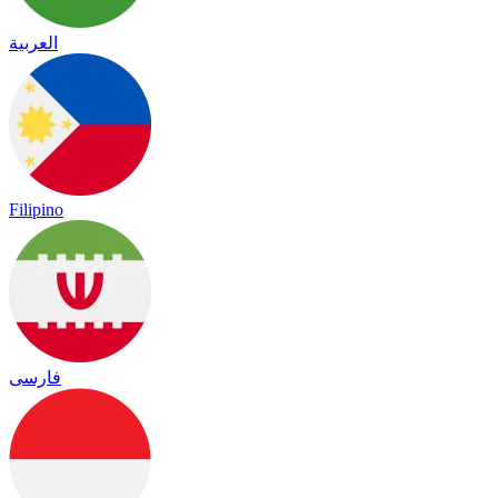
العربية
Filipino
فارسی