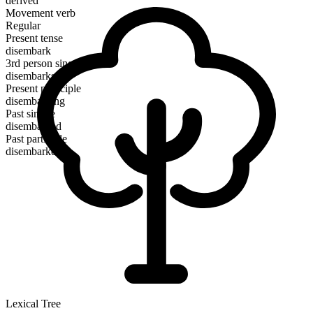
derived
Movement verb
Regular
Present tense
disembark
3rd person singular
disembarks
Present participle
disembarking
Past simple
disembarked
Past participle
disembarked
Lexical Tree