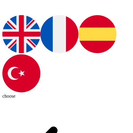
choose