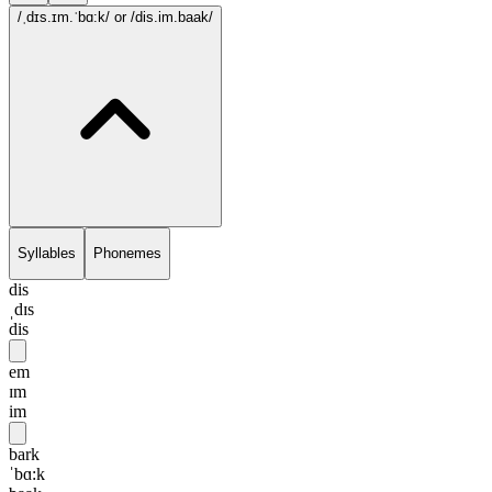
/ˌdɪs.ɪm.ˈbɑ:k/
or /dis.im.baak/
Syllables
Phonemes
dis
ˌdɪs
dis
em
ɪm
im
bark
ˈbɑ:k