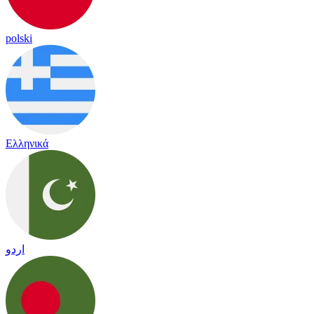
polski
Ελληνικά
اردو