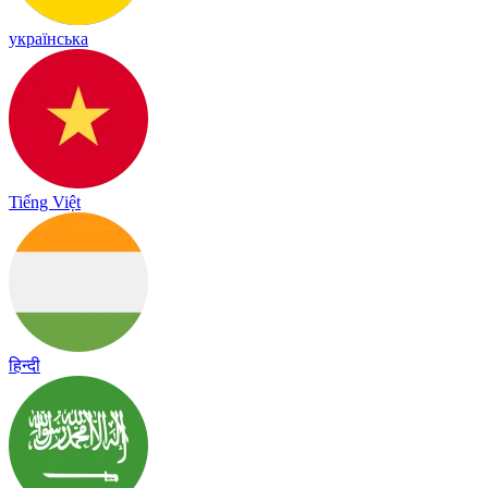
українська
Tiếng Việt
हिन्दी