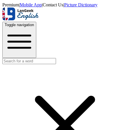
Premium
|
Mobile App
|
Contact Us
|
Picture Dictionary
Toggle navigation