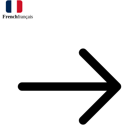
French
français