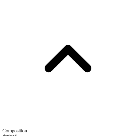
Composition