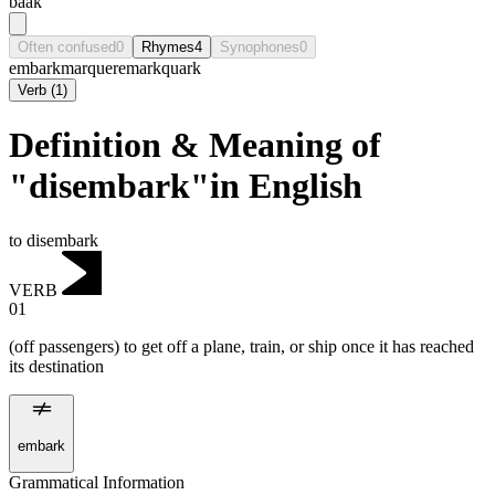
baak
Often confused
0
Rhymes
4
Synophones
0
embark
marque
remark
quark
Verb
(
1
)
Definition & Meaning of
"disembark"in English
to disembark
VERB
01
(off passengers) to get off a plane, train, or ship once it has reached
its destination
embark
Grammatical Information