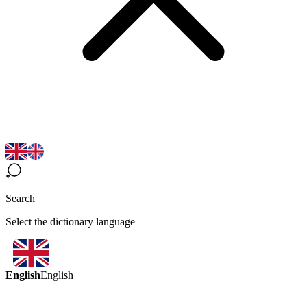
Search
Select the dictionary language
English
English