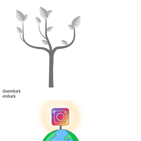
dis
embark
embark