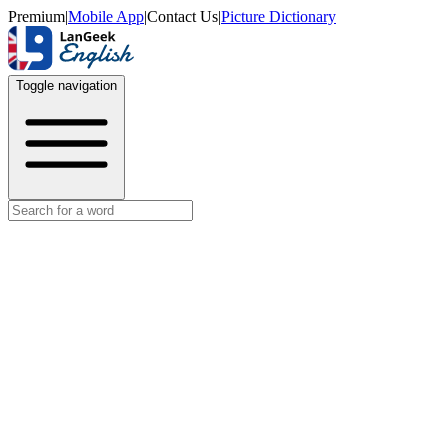
Premium
|
Mobile App
|
Contact Us
|
Picture Dictionary
Toggle navigation