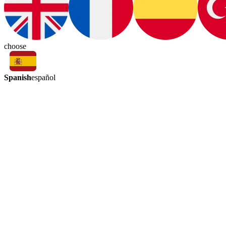
choose
Spanish
español