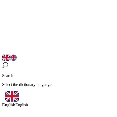
Search
Select the dictionary language
English
English