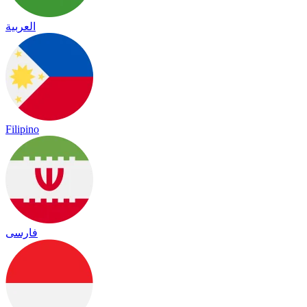
العربية
Filipino
فارسی