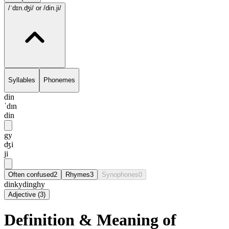
/ˈdɪn.ʤi/
or /din.ji/
Syllables
Phonemes
din
ˈdɪn
din
gy
ʤi
ji
Often confused
2
Rhymes
3
Synophones
0
dinky
dinghy
Adjective
(
3
)
Definition & Meaning of