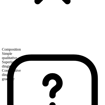
Composition
Simple
qualitative
Superlative
dingiest
Comparative
dingier
gradable