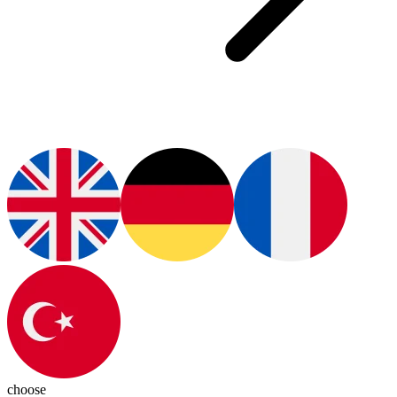
choose