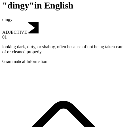
"dingy"in English
dingy
ADJECTIVE
01
looking dark, dirty, or shabby, often because of not being taken care
of or cleaned properly
Grammatical Information