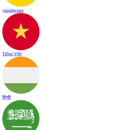
українська
Tiếng Việt
हिन्दी