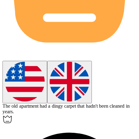
The old apartment had a
dingy
carpet that hadn't been cleaned in
years.