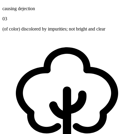
causing dejection
03
(of color) discolored by impurities; not bright and clear