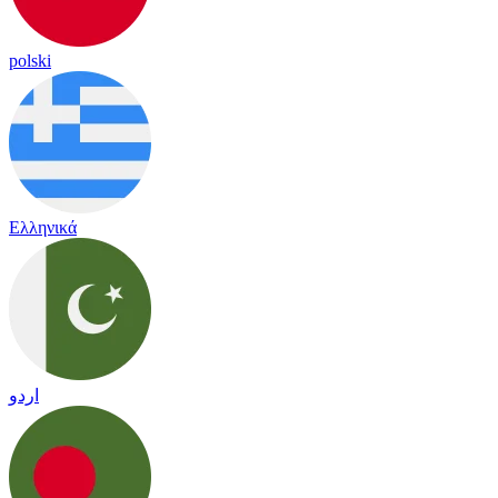
polski
Ελληνικά
اردو