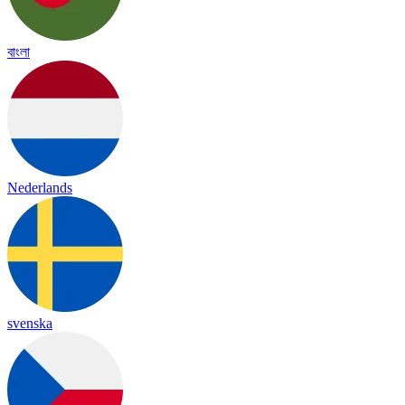
বাংলা
Nederlands
svenska