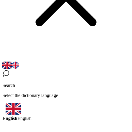
Search
Select the dictionary language
English
English