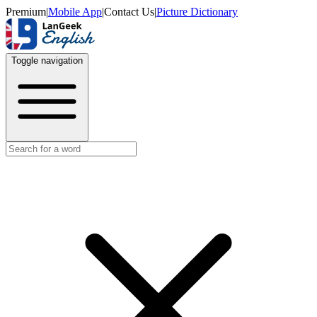
Premium
|
Mobile App
|
Contact Us
|
Picture Dictionary
Toggle navigation