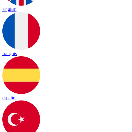
English
français
español