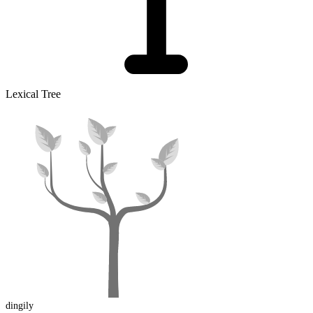
Lexical Tree
dingily