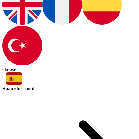
choose
Spanish
español