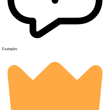
Examples