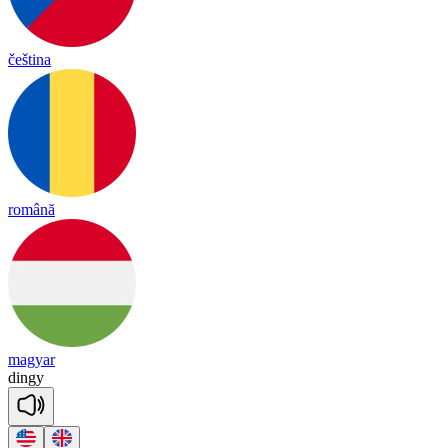
čeština
română
magyar
din
gy