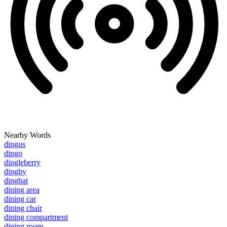
Nearby Words
dingus
dingo
dingleberry
dinghy
dingbat
dining area
dining car
dining chair
dining compartment
dining room