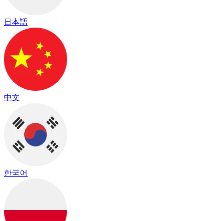
日本語
中文
한국어