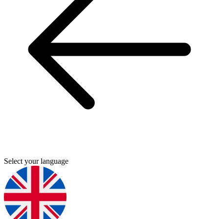
Select your language