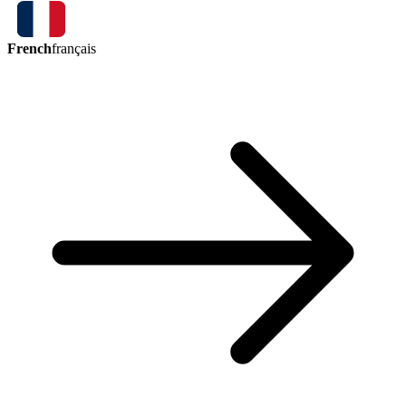
French
français