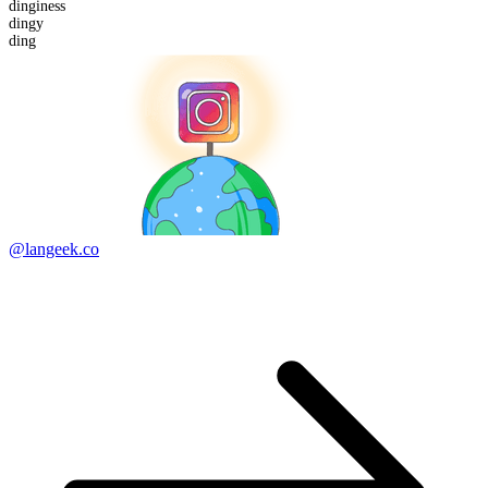
dinginess
ding
y
ding
@langeek.co