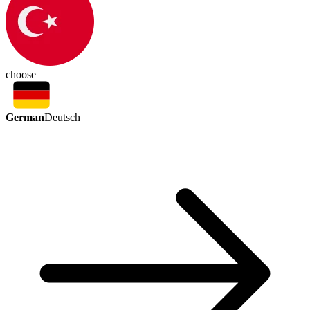
choose
German
Deutsch