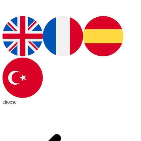
choose