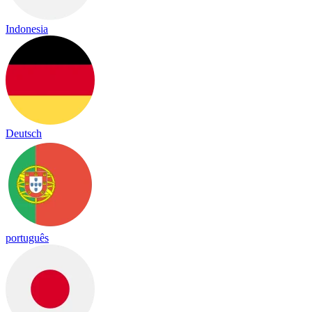
Indonesia
Deutsch
português