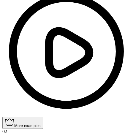
More examples
02