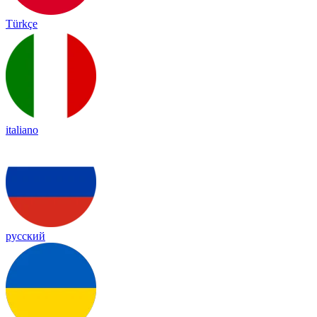
Türkçe
italiano
русский