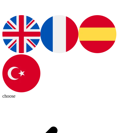
choose