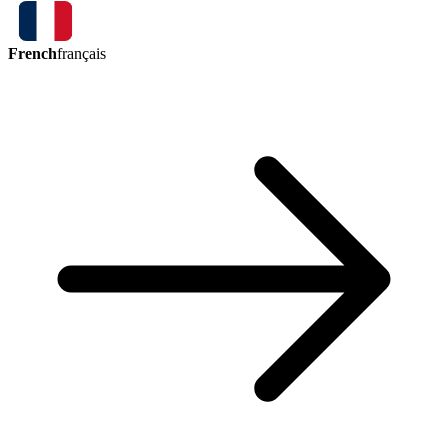
French
français