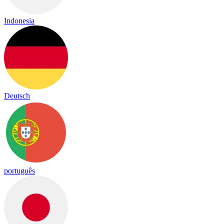
Indonesia
Deutsch
português