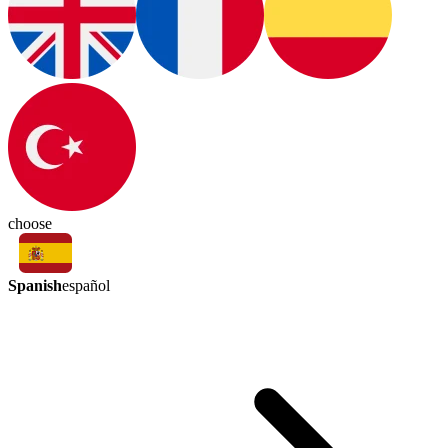
choose
Spanish
español