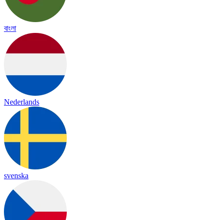
বাংলা
Nederlands
svenska