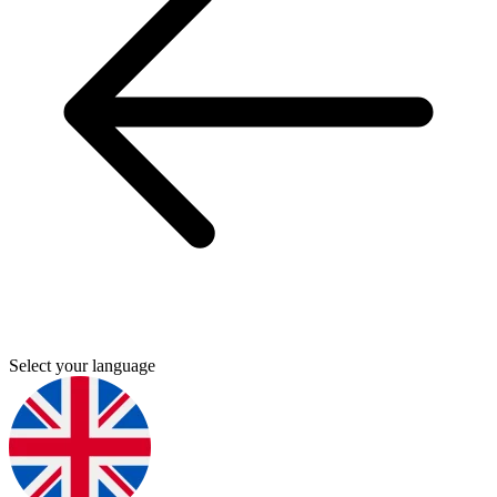
Select your language