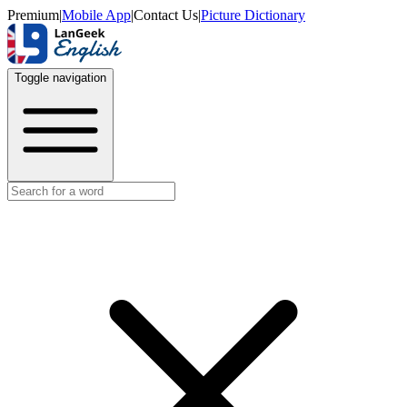
Premium
|
Mobile App
|
Contact Us
|
Picture Dictionary
Toggle navigation