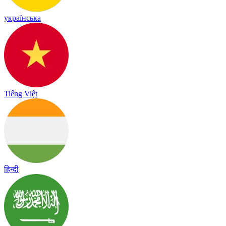
українська
Tiếng Việt
हिन्दी