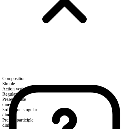
Composition
Simple
Action verb
Regular
Present tense
dine
3rd person singular
dines
Present participle
dining