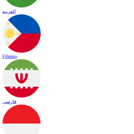
العربية
Filipino
فارسی