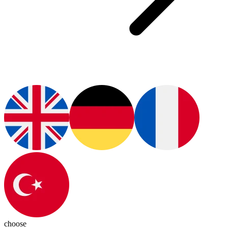
choose