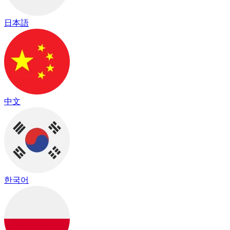
日本語
中文
한국어