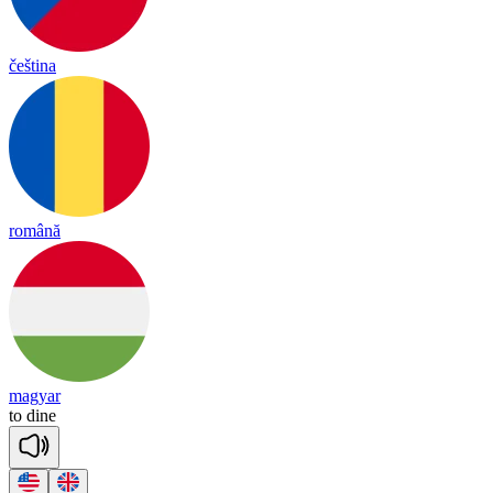
čeština
română
magyar
to
dine