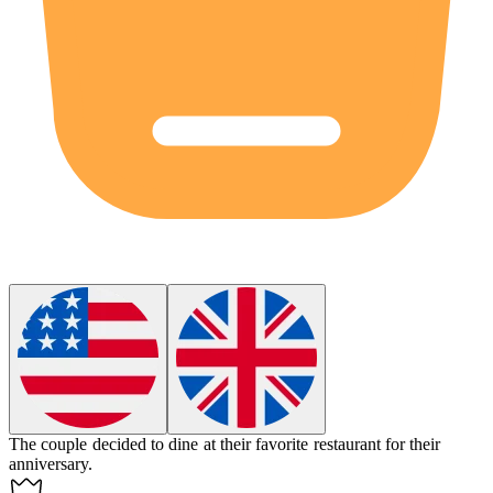
The couple decided to
dine
at their favorite restaurant for their
anniversary.