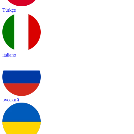
Türkçe
italiano
русский