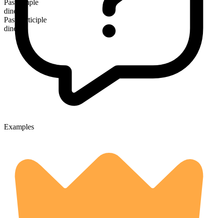
Past simple
dined
Past participle
dined
Examples