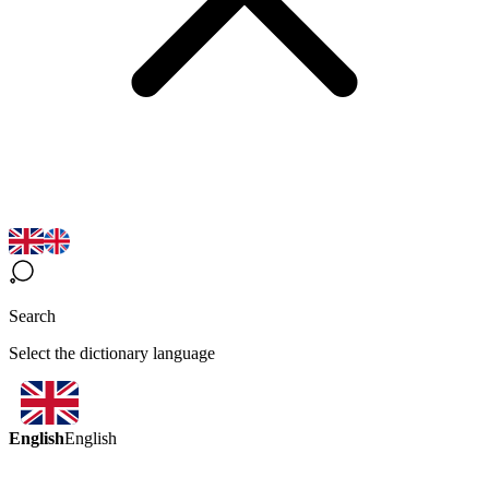
Search
Select the dictionary language
English
English