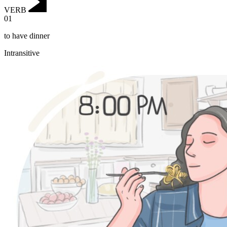
VERB
01
to have dinner
Intransitive