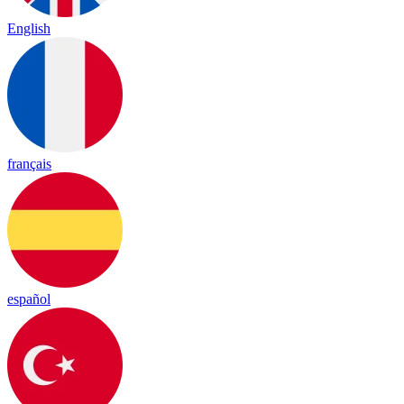
English
français
español