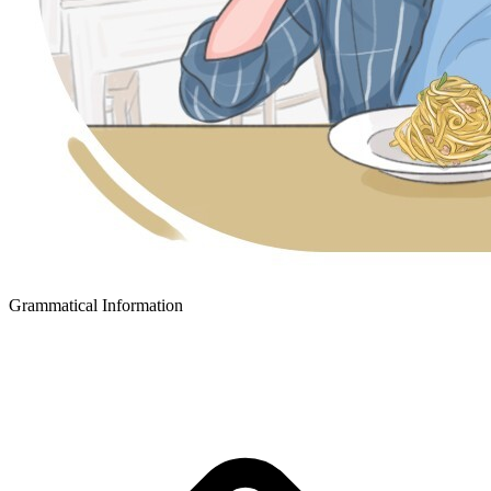
Grammatical Information