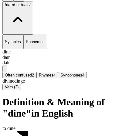
/daɪn/
or /dain/
Syllables
Phonemes
dine
daɪn
dain
Often confused
2
Rhymes
4
Synophones
4
divine
dinge
Verb
(
2
)
Definition & Meaning of
"dine"in English
to dine