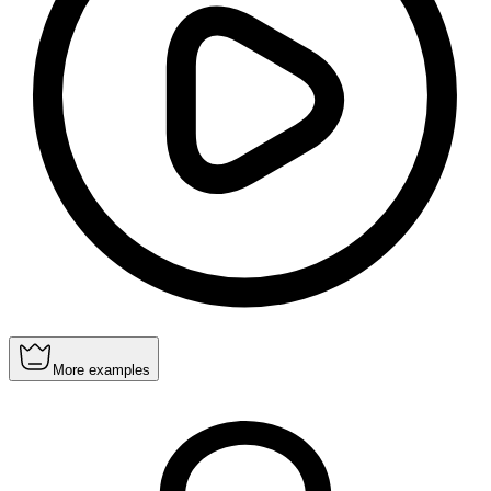
More examples