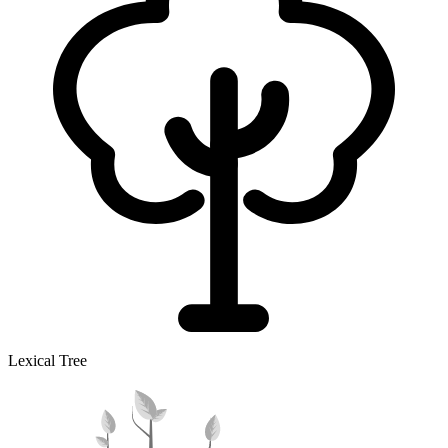
Lexical Tree