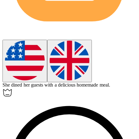
She
dined
her guests with a delicious homemade meal.