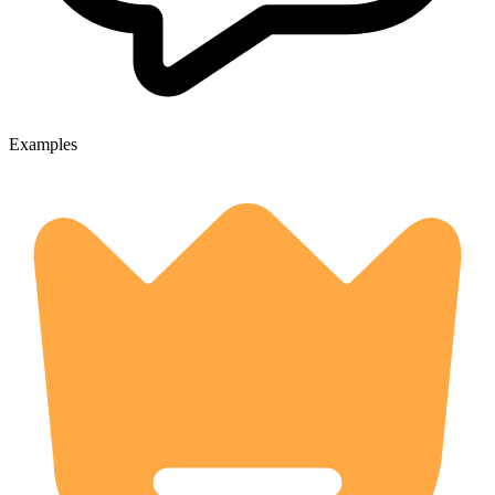
Examples