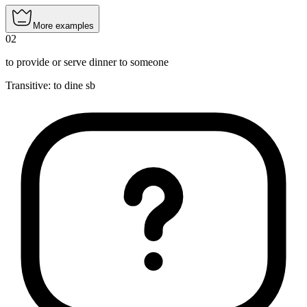
More examples
02
to provide or serve dinner to someone
Transitive
:
to dine
sb