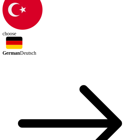
choose
German
Deutsch