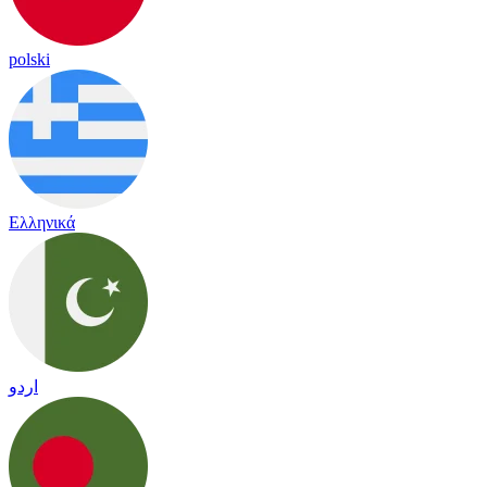
polski
Ελληνικά
اردو