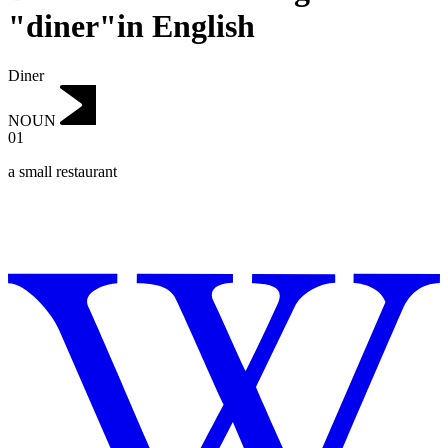
"diner"in English
Diner
NOUN
01
a small restaurant