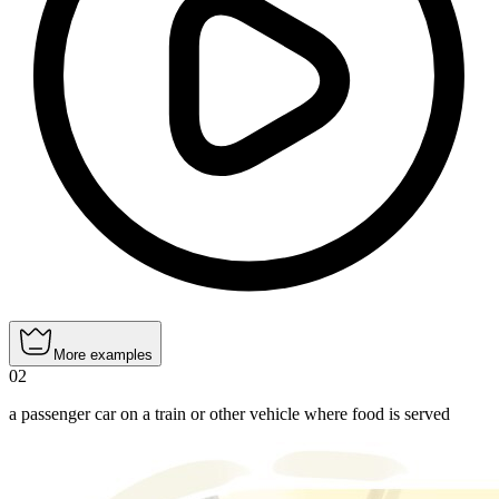
More examples
02
a passenger car on a train or other vehicle where food is served