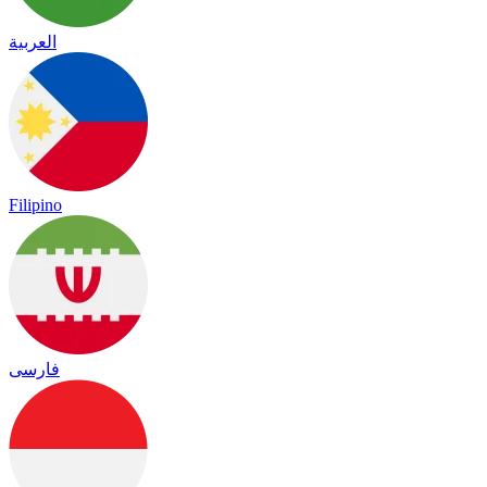
العربية
Filipino
فارسی