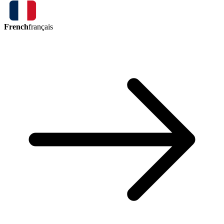
French
français