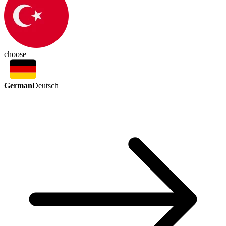
choose
German
Deutsch