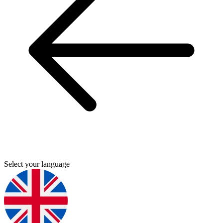
Select your language