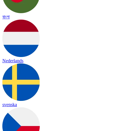
বাংলা
Nederlands
svenska