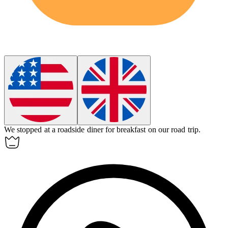
We stopped at a roadside
diner
for breakfast on our road trip.