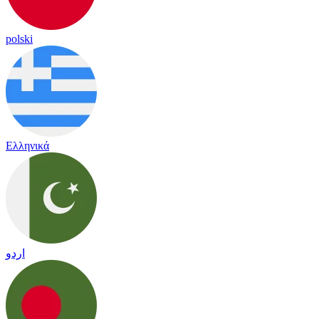
polski
Ελληνικά
اردو