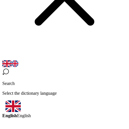
Search
Select the dictionary language
English
English