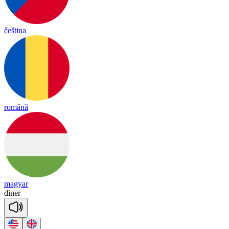
čeština
română
magyar
di
ner