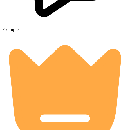
Examples