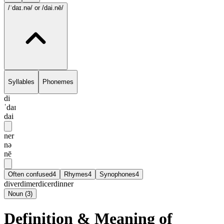
/ˈdaɪ.nə/
or /dai.nē/
Syllables
Phonemes
di
ˈdaɪ
dai
ner
nə
nē
Often confused
4
Rhymes
4
Synophones
4
diver
dimer
dicer
dinner
Noun
(
3
)
Definition & Meaning of