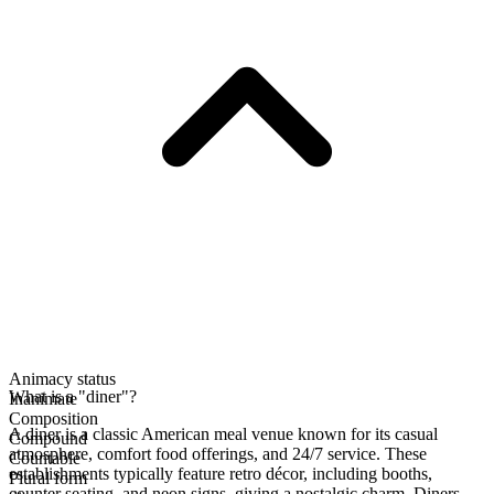
Animacy status
What is a "diner"?
Inanimate
Composition
A diner is a classic American meal venue known for its casual
Compound
atmosphere, comfort food offerings, and 24/7 service. These
Countable
establishments typically feature retro décor, including booths,
Plural form
counter seating, and neon signs, giving a nostalgic charm. Diners