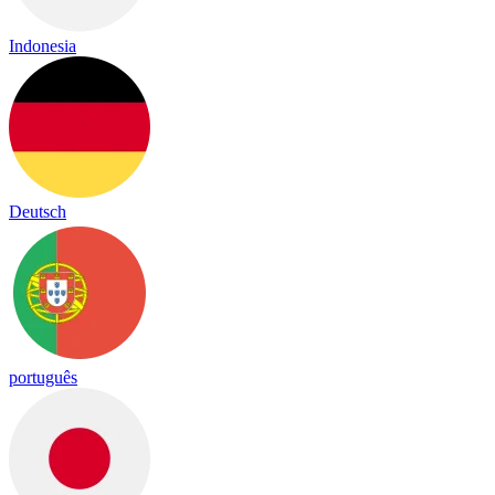
Indonesia
Deutsch
português