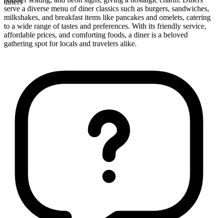
diners
serve a diverse menu of diner classics such as burgers, sandwiches,
milkshakes, and breakfast items like pancakes and omelets, catering
to a wide range of tastes and preferences. With its friendly service,
affordable prices, and comforting foods, a diner is a beloved
gathering spot for locals and travelers alike.