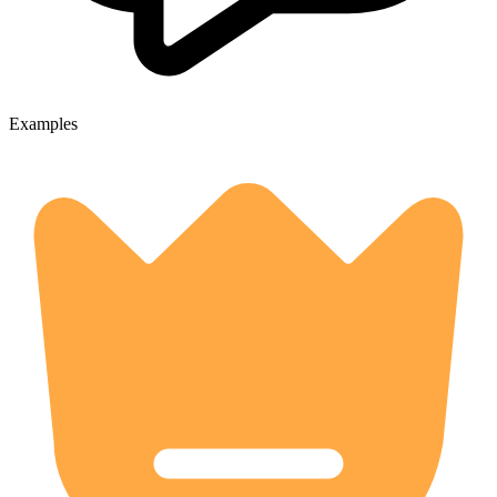
Examples