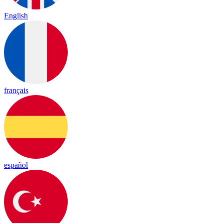
English
français
español