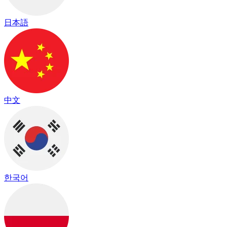
日本語
中文
한국어