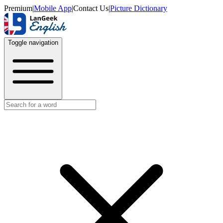
Premium
|
Mobile App
|
Contact Us
|
Picture Dictionary
Toggle navigation