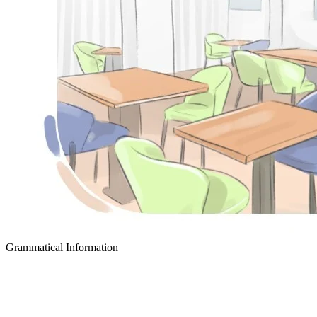
Grammatical Information