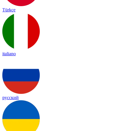
Türkçe
italiano
русский