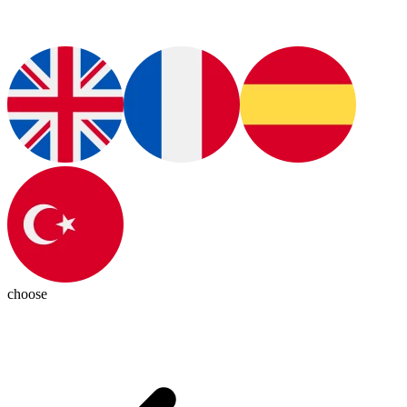
choose