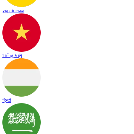
українська
Tiếng Việt
हिन्दी