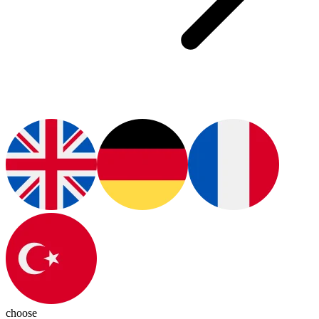
choose