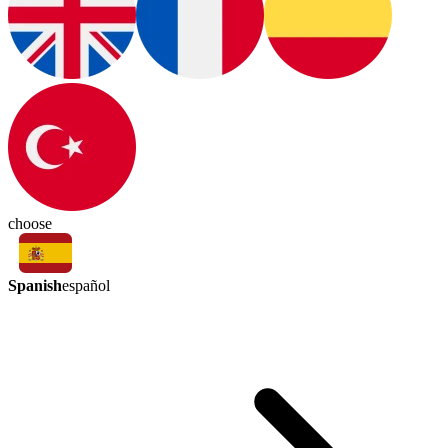
choose
Spanish
español