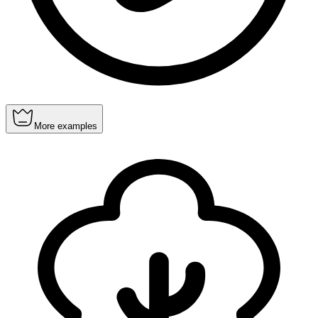
More examples