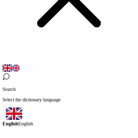
Search
Select the dictionary language
English
English