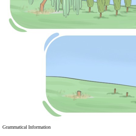
Grammatical Information