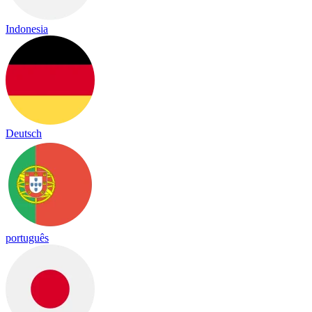
Indonesia
Deutsch
português