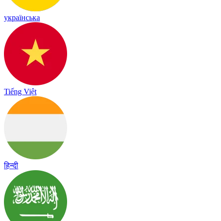
українська
Tiếng Việt
हिन्दी