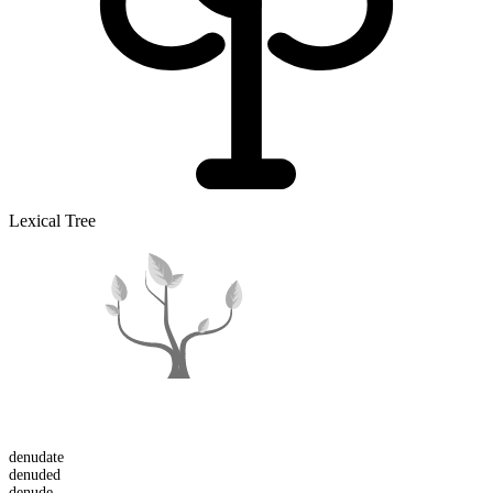
Lexical Tree
denudate
denuded
denude