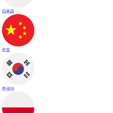
日本語
中文
한국어