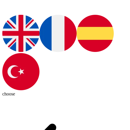
choose