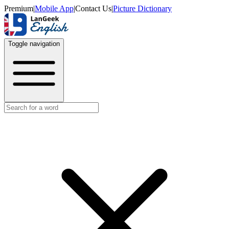
Premium
|
Mobile App
|
Contact Us
|
Picture Dictionary
Toggle navigation