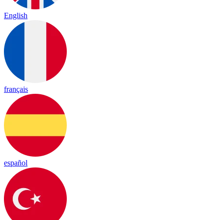
English
français
español