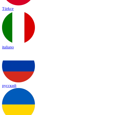
Türkçe
italiano
русский