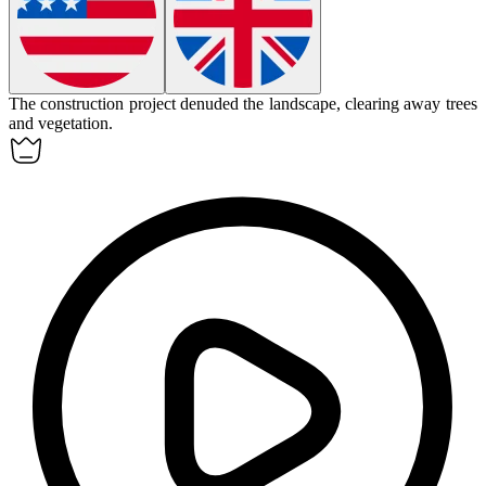
The construction project
denuded
the landscape, clearing away trees
and vegetation.