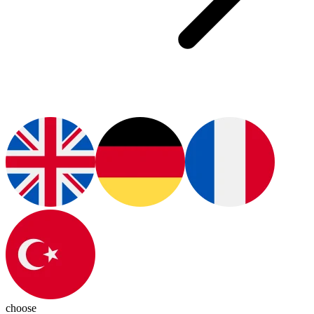
choose