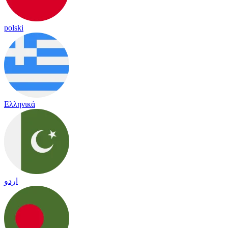
polski
Ελληνικά
اردو