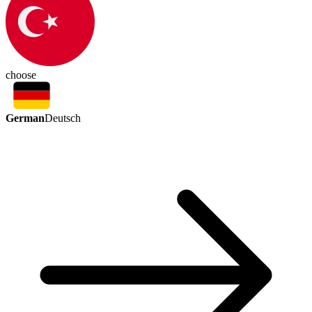
choose
German
Deutsch