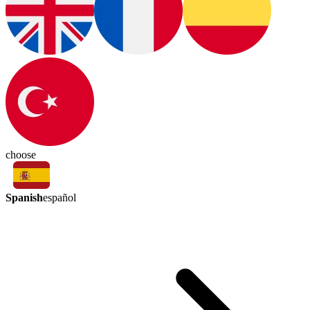
choose
Spanish
español