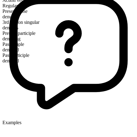
Action verb
Regular
Present tense
denude
3rd person singular
denudes
Present participle
denuding
Past simple
denuded
Past participle
denuded
Examples