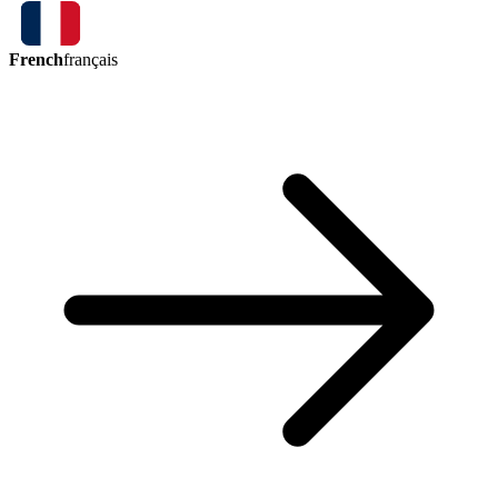
French
français