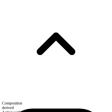
Composition
derived