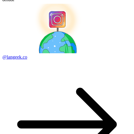
@langeek.co