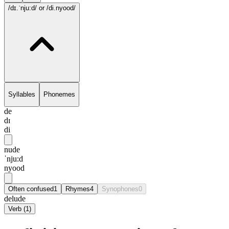
/dɪ.ˈnju:d/
or /di.nyood/
Syllables
Phonemes
de
dɪ
di
nude
ˈnju:d
nyood
Often confused
1
Rhymes
4
Synophones
0
delude
Verb
(
1
)