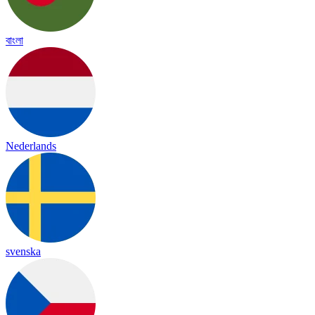
বাংলা
Nederlands
svenska