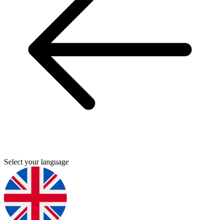
Select your language