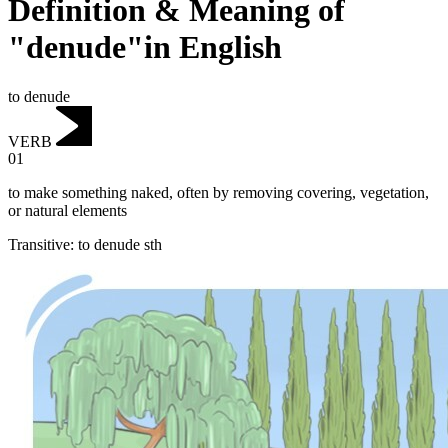
Definition & Meaning of
"denude"in English
to denude
VERB
01
to make something naked, often by removing covering, vegetation,
or natural elements
Transitive
:
to denude
sth