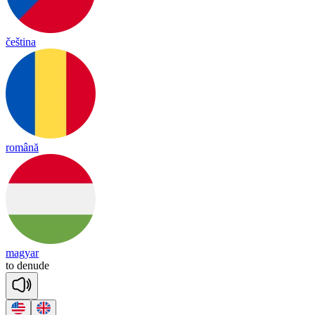
čeština
română
magyar
to
de
nude