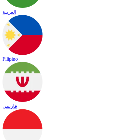
العربية
Filipino
فارسی